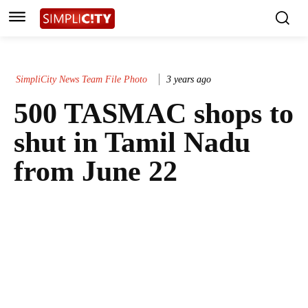
SimpliCity News Team File Photo
3 years ago
500 TASMAC shops to
shut in Tamil Nadu
from June 22