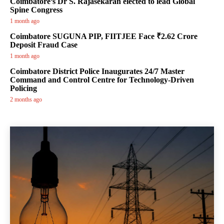
Coimbatore’s Dr S. Rajasekaran elected to lead Global
Spine Congress
1 month ago
Coimbatore SUGUNA PIP, FIITJEE Face ₹2.62 Crore
Deposit Fraud Case
1 month ago
Coimbatore District Police Inaugurates 24/7 Master
Command and Control Centre for Technology-Driven
Policing
2 months ago