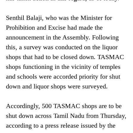
Senthil Balaji, who was the Minister for
Prohibition and Excise had made the
announcement in the Assembly. Following
this, a survey was conducted on the liquor
shops that had to be closed down. TASMAC
shops functioning in the vicinity of temples
and schools were accorded priority for shut
down and liquor shops were surveyed.
Accordingly, 500 TASMAC shops are to be
shut down across Tamil Nadu from Thursday,
according to a press release issued by the