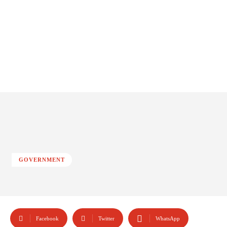
GOVERNMENT
Facebook
Twitter
WhatsApp