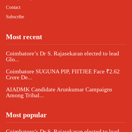
Contact
Subscribe
Most recent
Coimbatore’s Dr S. Rajasekaran elected to lead
Glo...
Coimbatore SUGUNA PIP, FIITJEE Face ₹2.62
Crore De...
AIADMK Candidate Arunkumar Campaigns
Among Tribal...
Most popular
Coimbatore’s Dr S. Rajasekaran elected to lead