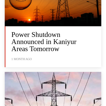
Power Shutdown
Announced in Kaniyur
Areas Tomorrow
1 MONTH AGO