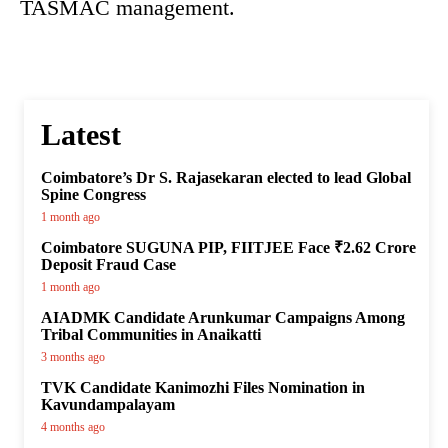
TASMAC management.
Latest
Coimbatore’s Dr S. Rajasekaran elected to lead Global
Spine Congress
1 month ago
Coimbatore SUGUNA PIP, FIITJEE Face ₹2.62 Crore
Deposit Fraud Case
1 month ago
AIADMK Candidate Arunkumar Campaigns Among
Tribal Communities in Anaikatti
3 months ago
TVK Candidate Kanimozhi Files Nomination in
Kavundampalayam
4 months ago