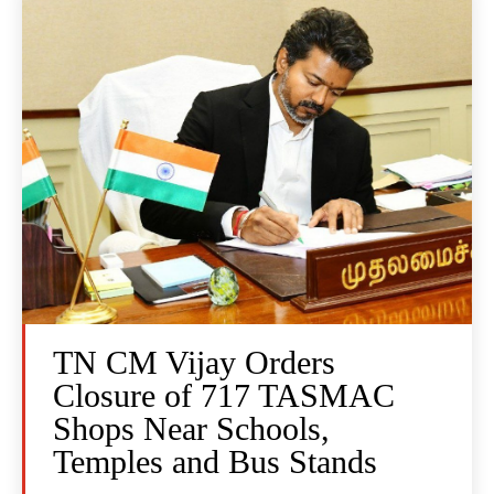
TN CM Vijay Orders
Closure of 717 TASMAC
Shops Near Schools,
Temples and Bus Stands