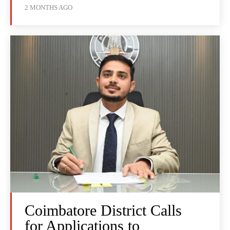
2 MONTHS AGO
Coimbatore District Calls
for Applications to