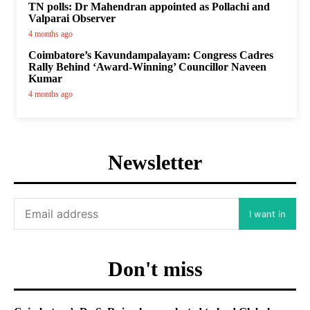
TN polls: Dr Mahendran appointed as Pollachi and
Valparai Observer
4 months ago
Coimbatore’s Kavundampalayam: Congress Cadres
Rally Behind ‘Award-Winning’ Councillor Naveen
Kumar
4 months ago
Newsletter
I want in
Don't miss