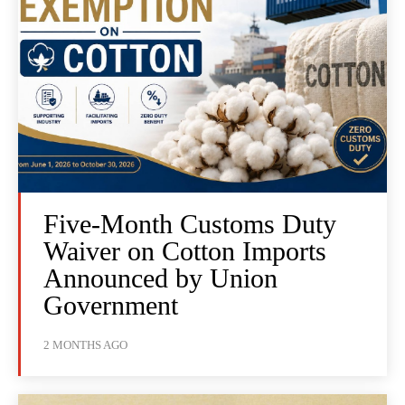
Five-Month Customs Duty
Waiver on Cotton Imports
Announced by Union
Government
2 MONTHS AGO