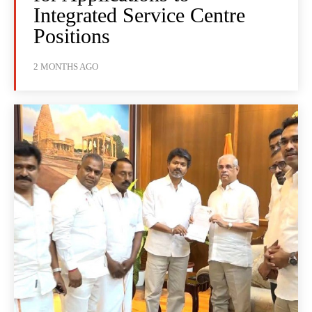
Integrated Service Centre
Positions
2 MONTHS AGO