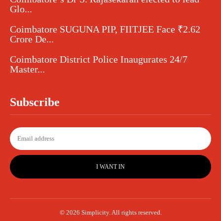
Glo...
Coimbatore SUGUNA PIP, FIITJEE Face ₹2.62
Crore De...
Coimbatore District Police Inaugurates 24/7
Master...
Subscribe
I WANT IN
© 2026 Simplicity. All rights reserved.