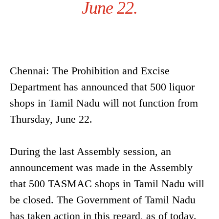
June 22.
Chennai: The Prohibition and Excise
Department has announced that 500 liquor
shops in Tamil Nadu will not function from
Thursday, June 22.
During the last Assembly session, an
announcement was made in the Assembly
that 500 TASMAC shops in Tamil Nadu will
be closed. The Government of Tamil Nadu
has taken action in this regard, as of today.