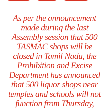
As per the announcement
made during the last
Assembly session that 500
TASMAC shops will be
closed in Tamil Nadu, the
Prohibition and Excise
Department has announced
that 500 liquor shops near
temples and schools will not
function from Thursday,