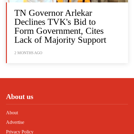
TN Governor Arlekar
Declines TVK's Bid to
Form Government, Cites
Lack of Majority Support
2 MONTHS AGO
About us
About
Advertise
Privacy Policy