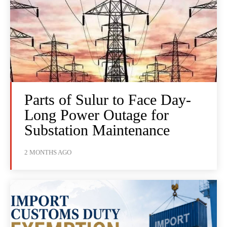
Parts of Sulur to Face Day-
Long Power Outage for
Substation Maintenance
2 MONTHS AGO