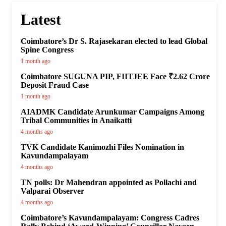
Latest
Coimbatore’s Dr S. Rajasekaran elected to lead Global
Spine Congress
1 month ago
Coimbatore SUGUNA PIP, FIITJEE Face ₹2.62 Crore
Deposit Fraud Case
1 month ago
AIADMK Candidate Arunkumar Campaigns Among
Tribal Communities in Anaikatti
4 months ago
TVK Candidate Kanimozhi Files Nomination in
Kavundampalayam
4 months ago
TN polls: Dr Mahendran appointed as Pollachi and
Valparai Observer
4 months ago
Coimbatore’s Kavundampalayam: Congress Cadres