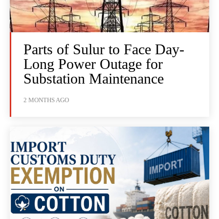
Parts of Sulur to Face Day-
Long Power Outage for
Substation Maintenance
2 MONTHS AGO