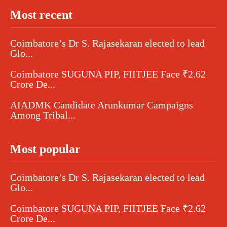
Most recent
Coimbatore’s Dr S. Rajasekaran elected to lead
Glo...
Coimbatore SUGUNA PIP, FIITJEE Face ₹2.62
Crore De...
AIADMK Candidate Arunkumar Campaigns
Among Tribal...
Most popular
Coimbatore’s Dr S. Rajasekaran elected to lead
Glo...
Coimbatore SUGUNA PIP, FIITJEE Face ₹2.62
Crore De...