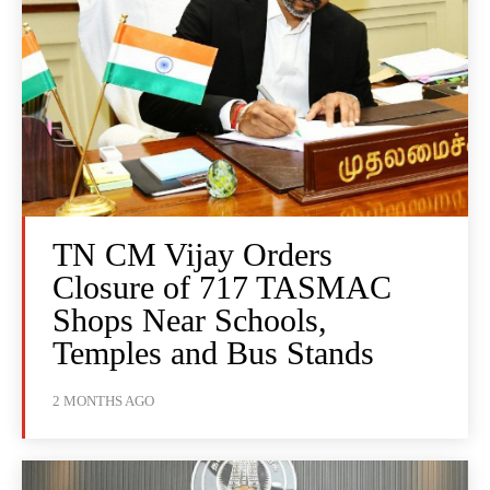
TN CM Vijay Orders
Closure of 717 TASMAC
Shops Near Schools,
Temples and Bus Stands
2 MONTHS AGO