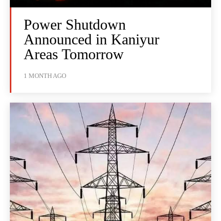
Power Shutdown
Announced in Kaniyur
Areas Tomorrow
1 MONTH AGO