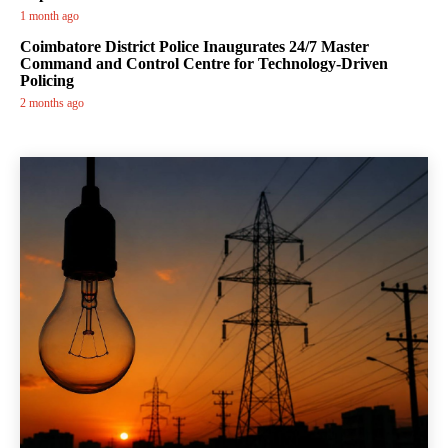
1 month ago
Coimbatore District Police Inaugurates 24/7 Master
Command and Control Centre for Technology-Driven
Policing
2 months ago