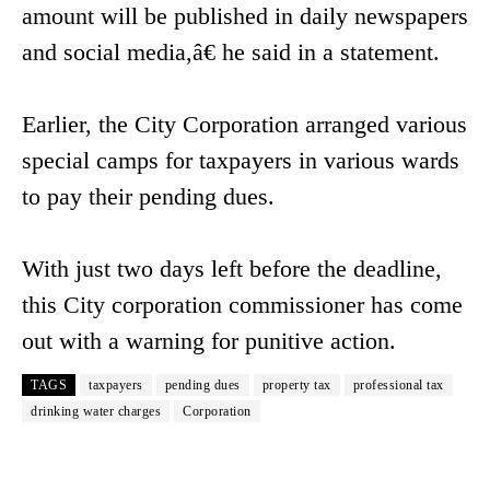
amount will be published in daily newspapers
and social media,â€ he said in a statement.
Earlier, the City Corporation arranged various
special camps for taxpayers in various wards
to pay their pending dues.
With just two days left before the deadline,
this City corporation commissioner has come
out with a warning for punitive action.
TAGS
taxpayers
pending dues
property tax
professional tax
drinking water charges
Corporation