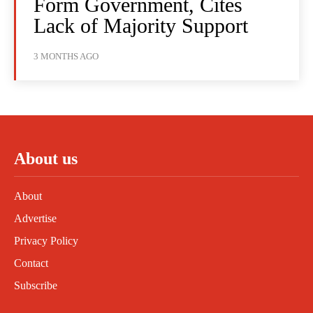
Form Government, Cites
Lack of Majority Support
3 MONTHS AGO
About us
About
Advertise
Privacy Policy
Contact
Subscribe