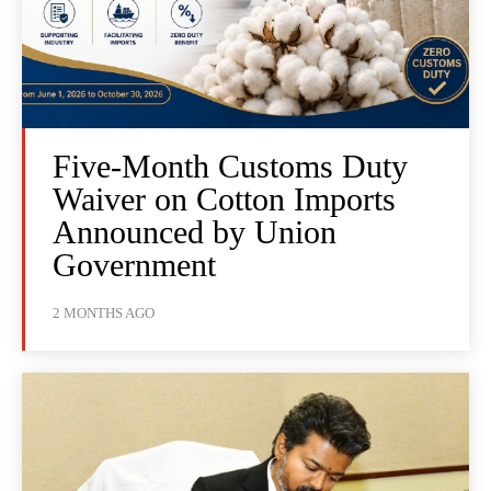
Five-Month Customs Duty
Waiver on Cotton Imports
Announced by Union
Government
2 MONTHS AGO