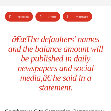
Facebook
Twitter
WhatsApp
â€œThe defaulters' names
and the balance amount will
be published in daily
newspapers and social
media,â€ he said in a
statement.