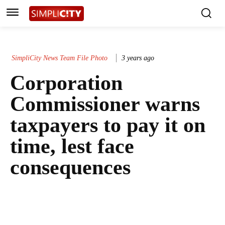
SimpliCity News Team File Photo
3 years ago
Corporation
Commissioner warns
taxpayers to pay it on
time, lest face
consequences