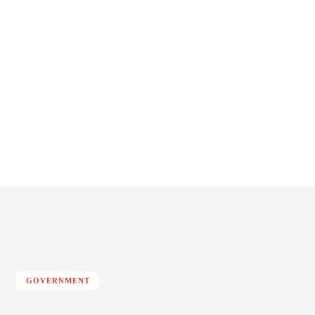
GOVERNMENT