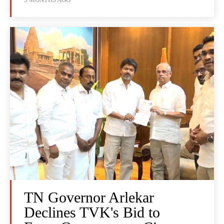
TN Governor Arlekar
Declines TVK's Bid to