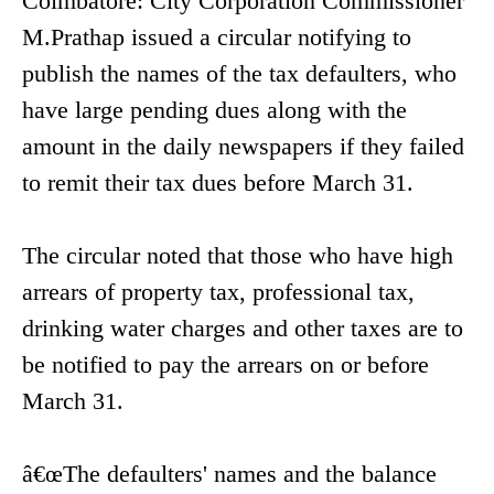
Coimbatore: City Corporation Commissioner
M.Prathap issued a circular notifying to
publish the names of the tax defaulters, who
have large pending dues along with the
amount in the daily newspapers if they failed
to remit their tax dues before March 31.
The circular noted that those who have high
arrears of property tax, professional tax,
drinking water charges and other taxes are to
be notified to pay the arrears on or before
March 31.
â€œThe defaulters' names and the balance