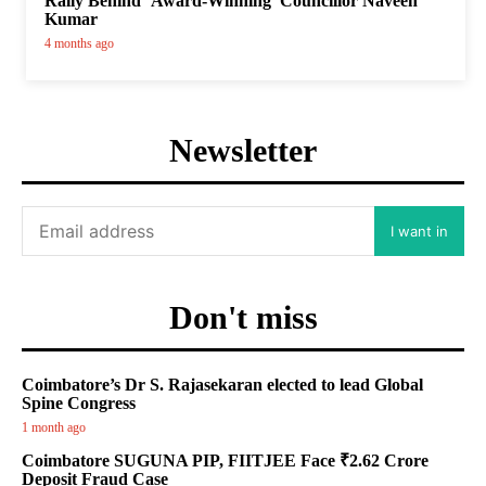
Rally Behind ‘Award-Winning’ Councillor Naveen
Kumar
4 months ago
Newsletter
I want in
Don't miss
Coimbatore’s Dr S. Rajasekaran elected to lead Global
Spine Congress
1 month ago
Coimbatore SUGUNA PIP, FIITJEE Face ₹2.62 Crore
Deposit Fraud Case