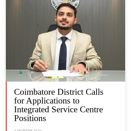
Coimbatore District Calls
for Applications to
Integrated Service Centre
Positions
3 MONTHS AGO