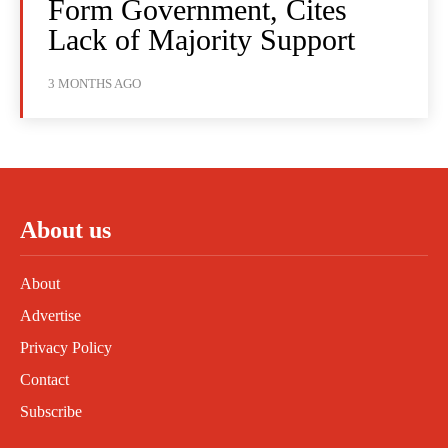
Form Government, Cites
Lack of Majority Support
3 MONTHS AGO
About us
About
Advertise
Privacy Policy
Contact
Subscribe