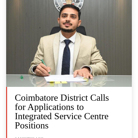
Coimbatore District Calls
for Applications to
Integrated Service Centre
Positions