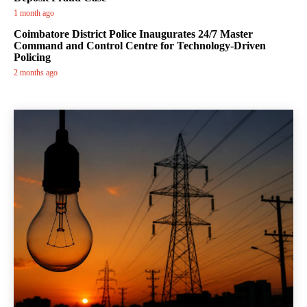
1 month ago
Coimbatore District Police Inaugurates 24/7 Master
Command and Control Centre for Technology-Driven
Policing
2 months ago