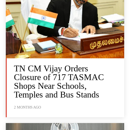
TN CM Vijay Orders
Closure of 717 TASMAC
Shops Near Schools,
Temples and Bus Stands
2 MONTHS AGO