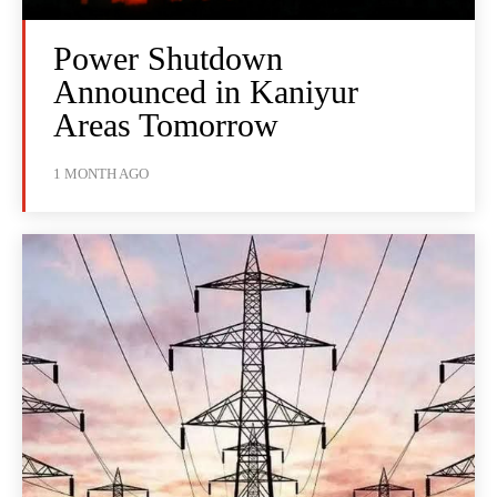
Power Shutdown
Announced in Kaniyur
Areas Tomorrow
1 MONTH AGO