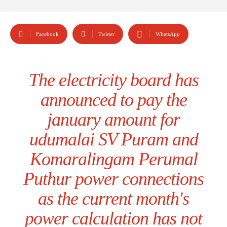
Facebook
Twitter
WhatsApp
The electricity board has
announced to pay the
january amount for
udumalai SV Puram and
Komaralingam Perumal
Puthur power connections
as the current month's
power calculation has not