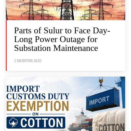
Parts of Sulur to Face Day-
Long Power Outage for
Substation Maintenance
2 MONTHS AGO