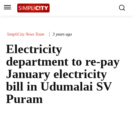
SimpliCity News Team
3 years ago
Electricity
department to re-pay
January electricity
bill in Udumalai SV
Puram