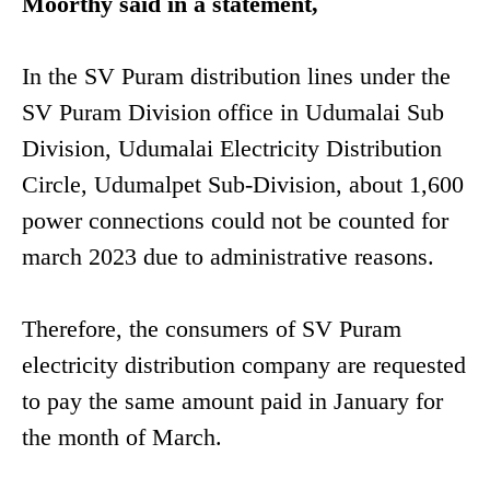
Moorthy said in a statement,
In the SV Puram distribution lines under the
SV Puram Division office in Udumalai Sub
Division, Udumalai Electricity Distribution
Circle, Udumalpet Sub-Division, about 1,600
power connections could not be counted for
march 2023 due to administrative reasons.
Therefore, the consumers of SV Puram
electricity distribution company are requested
to pay the same amount paid in January for
the month of March.