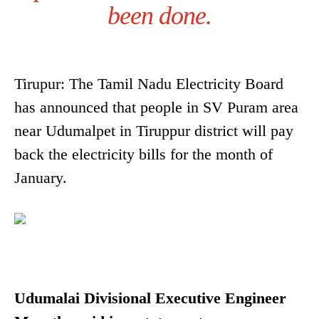
been done.
Tirupur: The Tamil Nadu Electricity Board
has announced that people in SV Puram area
near Udumalpet in Tiruppur district will pay
back the electricity bills for the month of
January.
Udumalai Divisional Executive Engineer