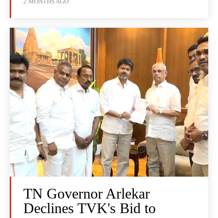
2 MONTHS AGO
TN Governor Arlekar
Declines TVK's Bid to