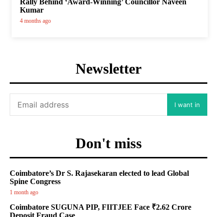
Rally Behind ‘Award-Winning’ Councillor Naveen
Kumar
4 months ago
Newsletter
I want in
Don't miss
Coimbatore’s Dr S. Rajasekaran elected to lead Global
Spine Congress
1 month ago
Coimbatore SUGUNA PIP, FIITJEE Face ₹2.62 Crore
Deposit Fraud Case