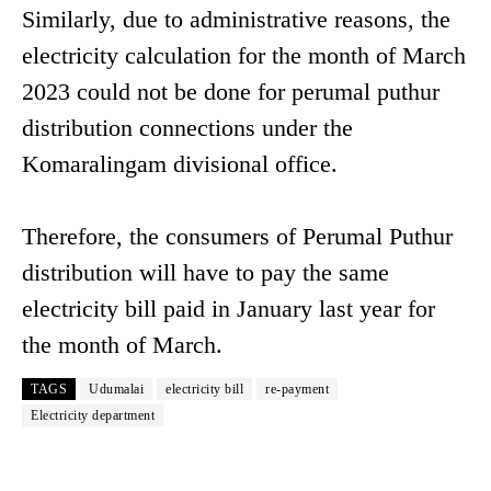
Similarly, due to administrative reasons, the
electricity calculation for the month of March
2023 could not be done for perumal puthur
distribution connections under the
Komaralingam divisional office.
Therefore, the consumers of Perumal Puthur
distribution will have to pay the same
electricity bill paid in January last year for
the month of March.
TAGS
Udumalai
electricity bill
re-payment
Electricity department