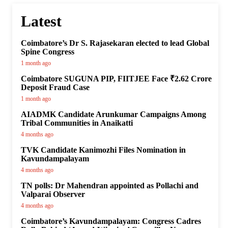
Latest
Coimbatore’s Dr S. Rajasekaran elected to lead Global
Spine Congress
1 month ago
Coimbatore SUGUNA PIP, FIITJEE Face ₹2.62 Crore
Deposit Fraud Case
1 month ago
AIADMK Candidate Arunkumar Campaigns Among
Tribal Communities in Anaikatti
4 months ago
TVK Candidate Kanimozhi Files Nomination in
Kavundampalayam
4 months ago
TN polls: Dr Mahendran appointed as Pollachi and
Valparai Observer
4 months ago
Coimbatore’s Kavundampalayam: Congress Cadres