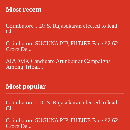
Most recent
Coimbatore’s Dr S. Rajasekaran elected to lead
Glo...
Coimbatore SUGUNA PIP, FIITJEE Face ₹2.62
Crore De...
AIADMK Candidate Arunkumar Campaigns
Among Tribal...
Most popular
Coimbatore’s Dr S. Rajasekaran elected to lead
Glo...
Coimbatore SUGUNA PIP, FIITJEE Face ₹2.62
Crore De...