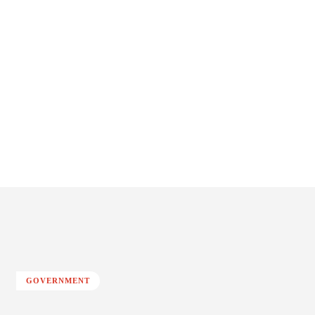
GOVERNMENT