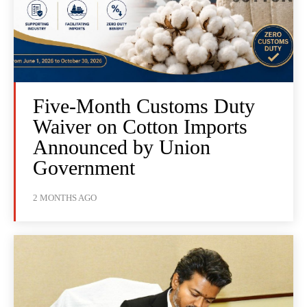
Five-Month Customs Duty
Waiver on Cotton Imports
Announced by Union
Government
2 MONTHS AGO