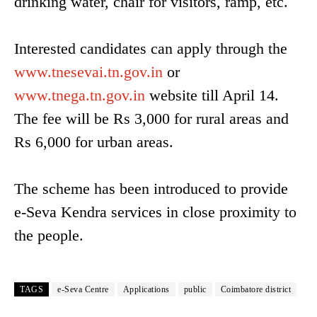
drinking water, chair for visitors, ramp, etc.
Interested candidates can apply through the
www.tnesevai.tn.gov.in
or
www.tnega.tn.gov.in
website till April 14.
The fee will be Rs 3,000 for rural areas and
Rs 6,000 for urban areas.
The scheme has been introduced to provide
e-Seva Kendra services in close proximity to
the people.
TAGS
e-Seva Centre
Applications
public
Coimbatore district