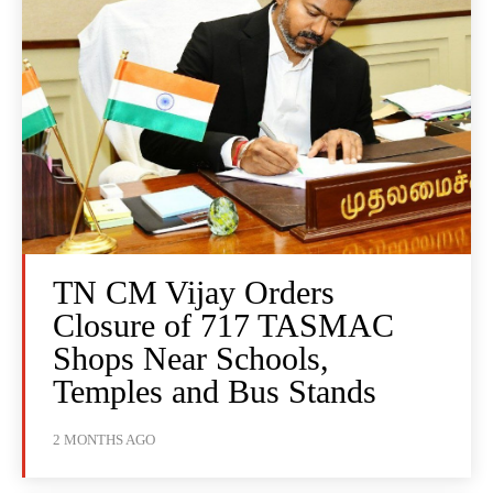
TN CM Vijay Orders
Closure of 717 TASMAC
Shops Near Schools,
Temples and Bus Stands
2 MONTHS AGO