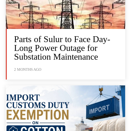
Parts of Sulur to Face Day-
Long Power Outage for
Substation Maintenance
2 MONTHS AGO