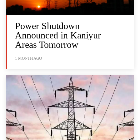
Power Shutdown
Announced in Kaniyur
Areas Tomorrow
1 MONTH AGO