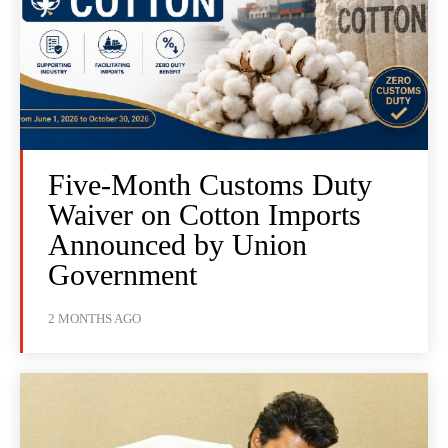
Five-Month Customs Duty
Waiver on Cotton Imports
Announced by Union
Government
2 MONTHS AGO