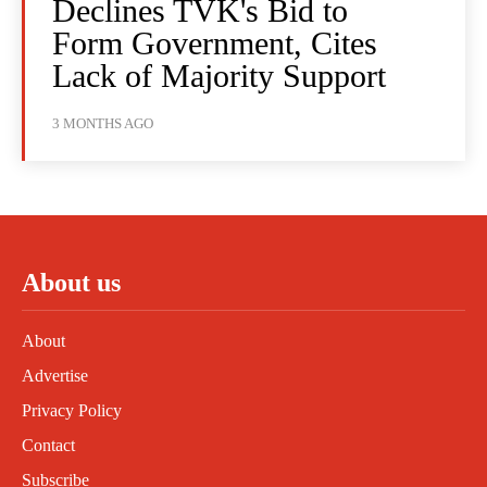
Declines TVK's Bid to
Form Government, Cites
Lack of Majority Support
3 MONTHS AGO
About us
About
Advertise
Privacy Policy
Contact
Subscribe