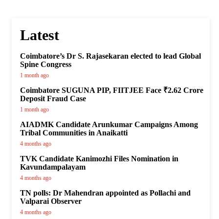
Latest
Coimbatore’s Dr S. Rajasekaran elected to lead Global
Spine Congress
1 month ago
Coimbatore SUGUNA PIP, FIITJEE Face ₹2.62 Crore
Deposit Fraud Case
1 month ago
AIADMK Candidate Arunkumar Campaigns Among
Tribal Communities in Anaikatti
4 months ago
TVK Candidate Kanimozhi Files Nomination in
Kavundampalayam
4 months ago
TN polls: Dr Mahendran appointed as Pollachi and
Valparai Observer
4 months ago