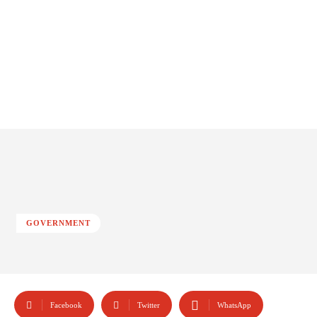
GOVERNMENT
Facebook
Twitter
WhatsApp