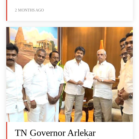
2 MONTHS AGO
TN Governor Arlekar