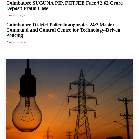
Coimbatore SUGUNA PIP, FIITJEE Face ₹2.62 Crore
Deposit Fraud Case
1 month ago
Coimbatore District Police Inaugurates 24/7 Master
Command and Control Centre for Technology-Driven
Policing
2 months ago