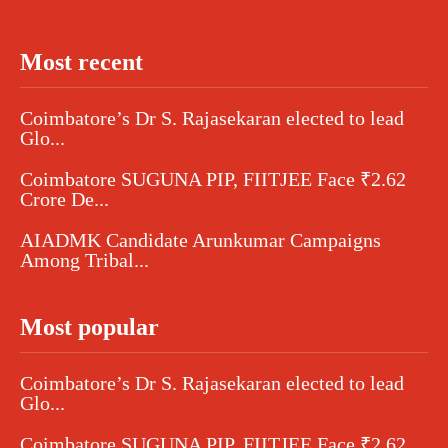
Most recent
Coimbatore’s Dr S. Rajasekaran elected to lead
Glo...
Coimbatore SUGUNA PIP, FIITJEE Face ₹2.62
Crore De...
AIADMK Candidate Arunkumar Campaigns
Among Tribal...
Most popular
Coimbatore’s Dr S. Rajasekaran elected to lead
Glo...
Coimbatore SUGUNA PIP, FIITJEE Face ₹2.62