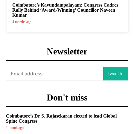
Coimbatore’s Kavundampalayam: Congress Cadres
Rally Behind ‘Award-Winning’ Councillor Naveen
Kumar
4 months ago
Newsletter
I want in
Don't miss
Coimbatore’s Dr S. Rajasekaran elected to lead Global
Spine Congress
1 month ago