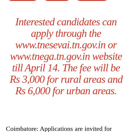
Interested candidates can
apply through the
www.tnesevai.tn.gov.in or
www.tnega.tn.gov.in website
till April 14. The fee will be
Rs 3,000 for rural areas and
Rs 6,000 for urban areas.
Coimbatore: Applications are invited for