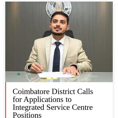
Coimbatore District Calls
for Applications to
Integrated Service Centre
Positions