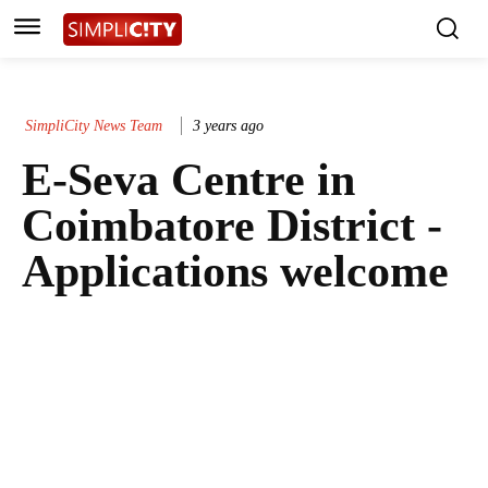
SimpliCity News Team
3 years ago
E-Seva Centre in
Coimbatore District -
Applications welcome