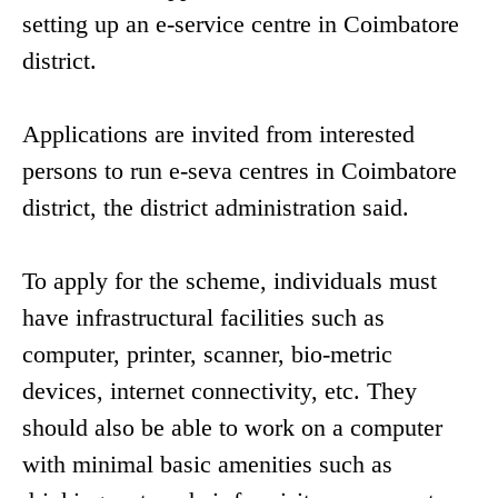
setting up an e-service centre in Coimbatore
district.
Applications are invited from interested
persons to run e-seva centres in Coimbatore
district, the district administration said.
To apply for the scheme, individuals must
have infrastructural facilities such as
computer, printer, scanner, bio-metric
devices, internet connectivity, etc. They
should also be able to work on a computer
with minimal basic amenities such as