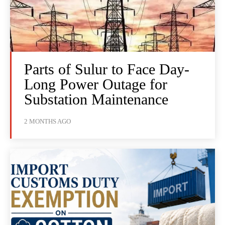
Parts of Sulur to Face Day-
Long Power Outage for
Substation Maintenance
2 MONTHS AGO