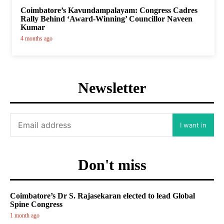
Coimbatore’s Kavundampalayam: Congress Cadres
Rally Behind ‘Award-Winning’ Councillor Naveen
Kumar
4 months ago
Newsletter
I want in
Don't miss
Coimbatore’s Dr S. Rajasekaran elected to lead Global
Spine Congress
1 month ago