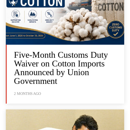
Five-Month Customs Duty
Waiver on Cotton Imports
Announced by Union
Government
2 MONTHS AGO