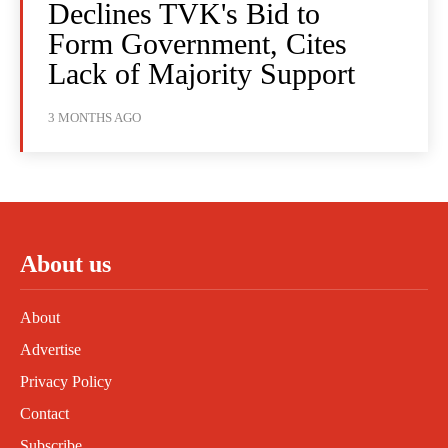
Declines TVK's Bid to
Form Government, Cites
Lack of Majority Support
3 MONTHS AGO
About us
About
Advertise
Privacy Policy
Contact
Subscribe