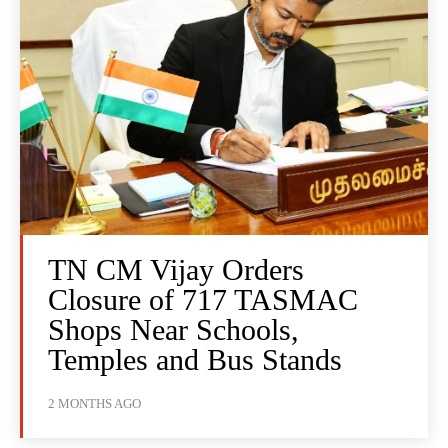
TN CM Vijay Orders
Closure of 717 TASMAC
Shops Near Schools,
Temples and Bus Stands
2 MONTHS AGO