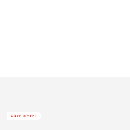
GOVERNMENT