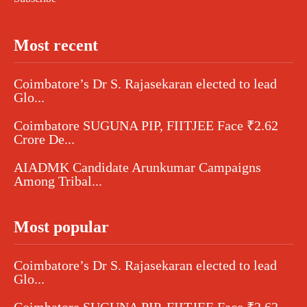
Most recent
Coimbatore’s Dr S. Rajasekaran elected to lead
Glo...
Coimbatore SUGUNA PIP, FIITJEE Face ₹2.62
Crore De...
AIADMK Candidate Arunkumar Campaigns
Among Tribal...
Most popular
Coimbatore’s Dr S. Rajasekaran elected to lead
Glo...