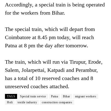
Accordingly, a special train is being operated
for the workers from Bihar.
The special train, which will depart from
Coimbatore at 8.45 pm today, will reach
Patna at 8 pm the day after tomorrow.
The train, which will run via Tirupur, Erode,
Salem, Jolarpettai, Katpadi and Perambur,
has a total of 10 reserved coaches and 8
unreserved coaches attached.
TAGS
Special train service
Patna
Bihar
migrant workers
Holi
textile industry
construction companies