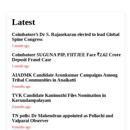
Latest
Coimbatore’s Dr S. Rajasekaran elected to lead Global
Spine Congress
1 month ago
Coimbatore SUGUNA PIP, FIITJEE Face ₹2.62 Crore
Deposit Fraud Case
1 month ago
AIADMK Candidate Arunkumar Campaigns Among
Tribal Communities in Anaikatti
4 months ago
TVK Candidate Kanimozhi Files Nomination in
Kavundampalayam
4 months ago
TN polls: Dr Mahendran appointed as Pollachi and
Valparai Observer
4 months ago