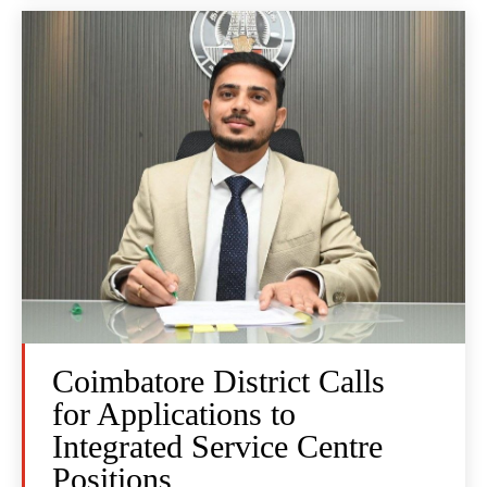
Coimbatore District Calls
for Applications to
Integrated Service Centre
Positions