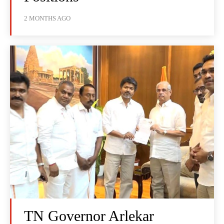
2 MONTHS AGO
TN Governor Arlekar