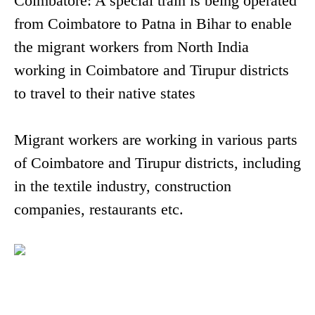
Coimbatore: A special train is being operated
from Coimbatore to Patna in Bihar to enable
the migrant workers from North India
working in Coimbatore and Tirupur districts
to travel to their native states
Migrant workers are working in various parts
of Coimbatore and Tirupur districts, including
in the textile industry, construction
companies, restaurants etc.