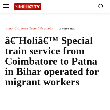
SimpliCity News Team File Photo
3 years ago
â€˜Holiâ€™ Special
train service from
Coimbatore to Patna
in Bihar operated for
migrant workers