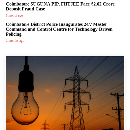
Coimbatore SUGUNA PIP, FIITJEE Face ₹2.62 Crore
Deposit Fraud Case
1 month ago
Coimbatore District Police Inaugurates 24/7 Master
Command and Control Centre for Technology-Driven
Policing
2 months ago