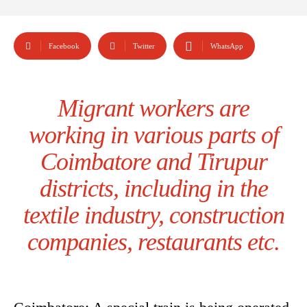
Facebook
Twitter
WhatsApp
Migrant workers are
working in various parts of
Coimbatore and Tirupur
districts, including in the
textile industry, construction
companies, restaurants etc.