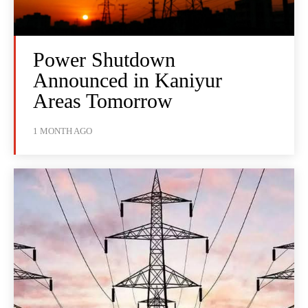
Power Shutdown
Announced in Kaniyur
Areas Tomorrow
1 MONTH AGO