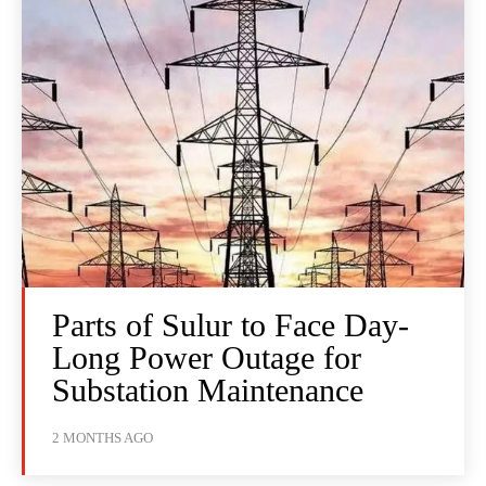
Parts of Sulur to Face Day-
Long Power Outage for
Substation Maintenance
2 MONTHS AGO