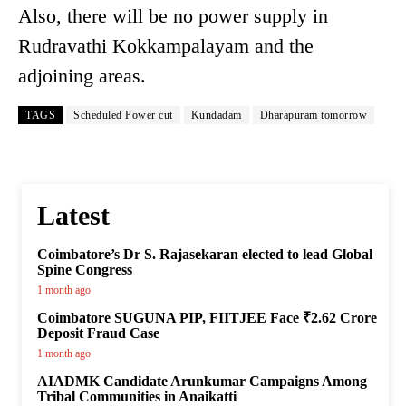
Also, there will be no power supply in
Rudravathi Kokkampalayam and the
adjoining areas.
TAGS
Scheduled Power cut
Kundadam
Dharapuram tomorrow
Latest
Coimbatore’s Dr S. Rajasekaran elected to lead Global
Spine Congress
1 month ago
Coimbatore SUGUNA PIP, FIITJEE Face ₹2.62 Crore
Deposit Fraud Case
1 month ago
AIADMK Candidate Arunkumar Campaigns Among
Tribal Communities in Anaikatti