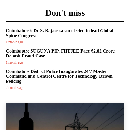
Don't miss
Coimbatore’s Dr S. Rajasekaran elected to lead Global
Spine Congress
1 month ago
Coimbatore SUGUNA PIP, FIITJEE Face ₹2.62 Crore
Deposit Fraud Case
1 month ago
Coimbatore District Police Inaugurates 24/7 Master
Command and Control Centre for Technology-Driven
Policing
2 months ago