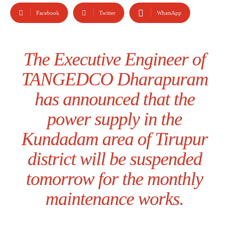
Facebook
Twitter
WhatsApp
The Executive Engineer of
TANGEDCO Dharapuram
has announced that the
power supply in the
Kundadam area of Tirupur
district will be suspended
tomorrow for the monthly
maintenance works.