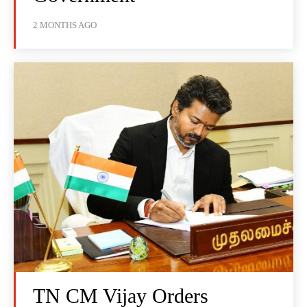
2 MONTHS AGO
TN CM Vijay Orders