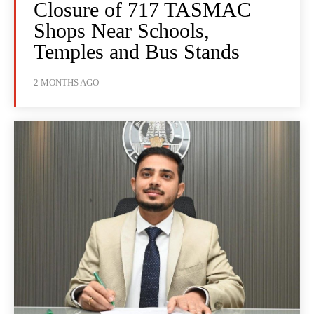
Closure of 717 TASMAC
Shops Near Schools,
Temples and Bus Stands
2 MONTHS AGO