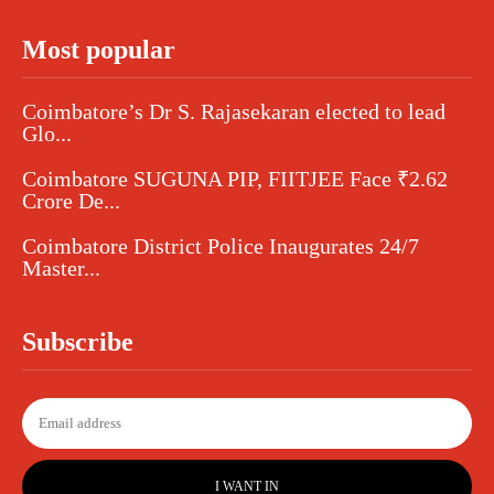
Most popular
Coimbatore’s Dr S. Rajasekaran elected to lead
Glo...
Coimbatore SUGUNA PIP, FIITJEE Face ₹2.62
Crore De...
Coimbatore District Police Inaugurates 24/7
Master...
Subscribe
I WANT IN