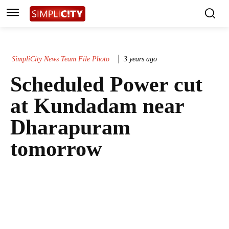
SimpliCity News Team File Photo
3 years ago
Scheduled Power cut
at Kundadam near
Dharapuram
tomorrow