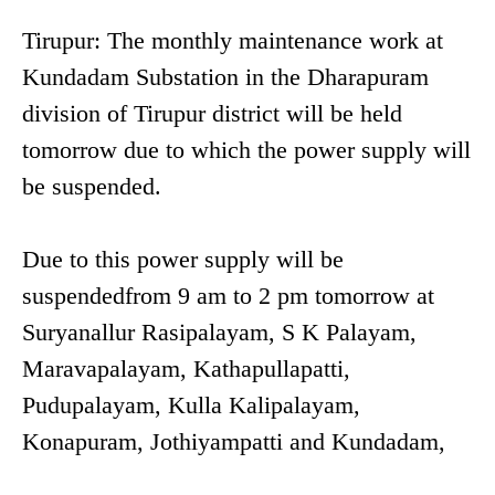
Tirupur: The monthly maintenance work at
Kundadam Substation in the Dharapuram
division of Tirupur district will be held
tomorrow due to which the power supply will
be suspended.
Due to this power supply will be
suspendedfrom 9 am to 2 pm tomorrow at
Suryanallur Rasipalayam, S K Palayam,
Maravapalayam, Kathapullapatti,
Pudupalayam, Kulla Kalipalayam,
Konapuram, Jothiyampatti and Kundadam,