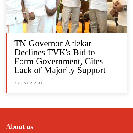
TN Governor Arlekar
Declines TVK's Bid to
Form Government, Cites
Lack of Majority Support
3 MONTHS AGO
About us