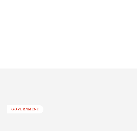
GOVERNMENT