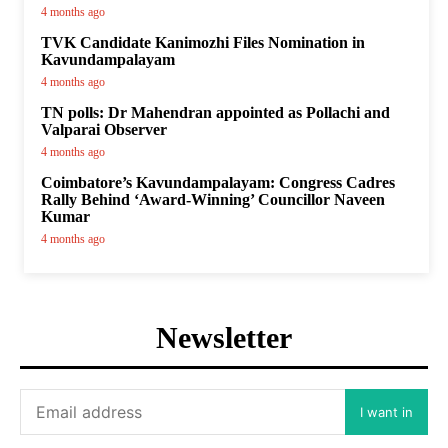
4 months ago
TVK Candidate Kanimozhi Files Nomination in
Kavundampalayam
4 months ago
TN polls: Dr Mahendran appointed as Pollachi and
Valparai Observer
4 months ago
Coimbatore’s Kavundampalayam: Congress Cadres
Rally Behind ‘Award-Winning’ Councillor Naveen
Kumar
4 months ago
Newsletter
I want in