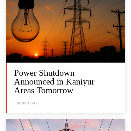
Power Shutdown
Announced in Kaniyur
Areas Tomorrow
1 MONTH AGO