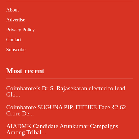
About
Advertise
Privacy Policy
Contact
Subscribe
Most recent
Coimbatore’s Dr S. Rajasekaran elected to lead
Glo...
Coimbatore SUGUNA PIP, FIITJEE Face ₹2.62
Crore De...
AIADMK Candidate Arunkumar Campaigns
Among Tribal...