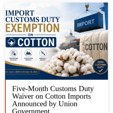
Five-Month Customs Duty
Waiver on Cotton Imports
Announced by Union
Government