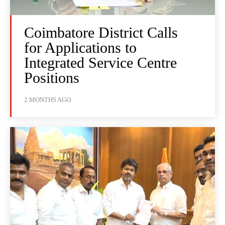
Coimbatore District Calls
for Applications to
Integrated Service Centre
Positions
2 MONTHS AGO