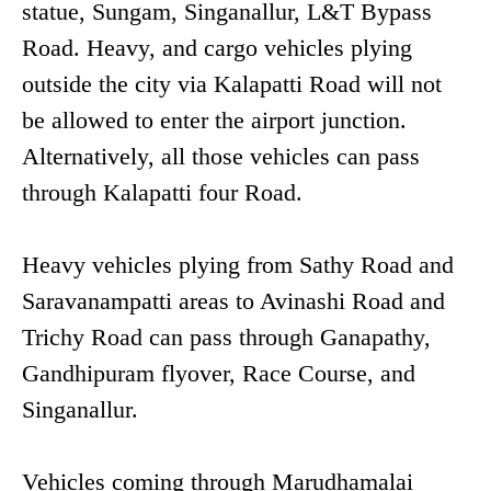
statue, Sungam, Singanallur, L&T Bypass
Road. Heavy, and cargo vehicles plying
outside the city via Kalapatti Road will not
be allowed to enter the airport junction.
Alternatively, all those vehicles can pass
through Kalapatti four Road.
Heavy vehicles plying from Sathy Road and
Saravanampatti areas to Avinashi Road and
Trichy Road can pass through Ganapathy,
Gandhipuram flyover, Race Course, and
Singanallur.
Vehicles coming through Marudhamalai