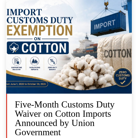
Five-Month Customs Duty
Waiver on Cotton Imports
Announced by Union
Government