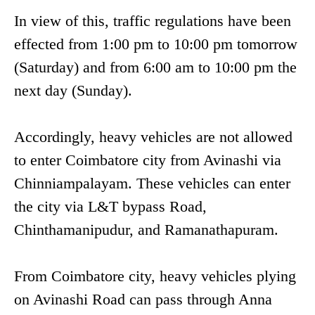
In view of this, traffic regulations have been
effected from 1:00 pm to 10:00 pm tomorrow
(Saturday) and from 6:00 am to 10:00 pm the
next day (Sunday).
Accordingly, heavy vehicles are not allowed
to enter Coimbatore city from Avinashi via
Chinniampalayam. These vehicles can enter
the city via L&T bypass Road,
Chinthamanipudur, and Ramanathapuram.
From Coimbatore city, heavy vehicles plying
on Avinashi Road can pass through Anna