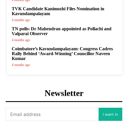
4 months ago
TVK Candidate Kanimozhi Files Nomination in
Kavundampalayam
4 months ago
TN polls: Dr Mahendran appointed as Pollachi and
Valparai Observer
4 months ago
Coimbatore’s Kavundampalayam: Congress Cadres
Rally Behind ‘Award-Winning’ Councillor Naveen
Kumar
4 months ago
Newsletter
I want in