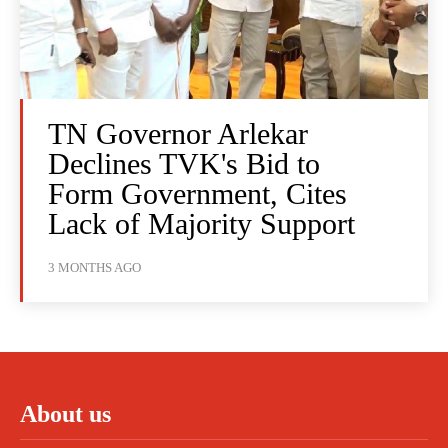
TN Governor Arlekar
Declines TVK's Bid to
Form Government, Cites
Lack of Majority Support
3 MONTHS AGO
About us