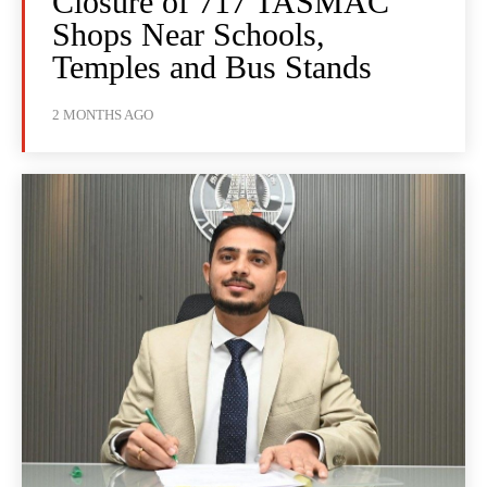
Closure of 717 TASMAC
Shops Near Schools,
Temples and Bus Stands
2 MONTHS AGO