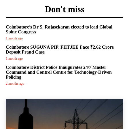
Don't miss
Coimbatore’s Dr S. Rajasekaran elected to lead Global
Spine Congress
1 month ago
Coimbatore SUGUNA PIP, FIITJEE Face ₹2.62 Crore
Deposit Fraud Case
1 month ago
Coimbatore District Police Inaugurates 24/7 Master
Command and Control Centre for Technology-Driven
Policing
2 months ago