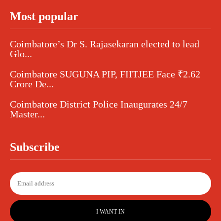
Most popular
Coimbatore’s Dr S. Rajasekaran elected to lead
Glo...
Coimbatore SUGUNA PIP, FIITJEE Face ₹2.62
Crore De...
Coimbatore District Police Inaugurates 24/7
Master...
Subscribe
I WANT IN