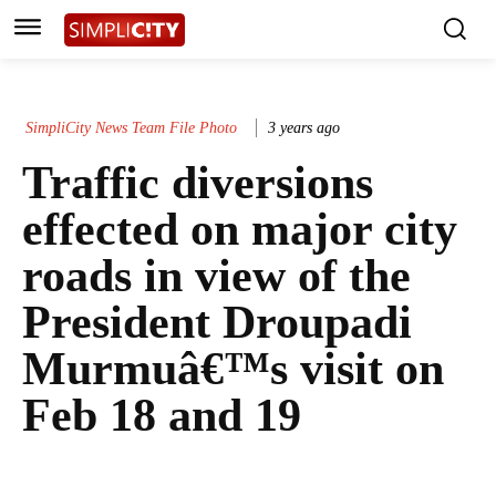
SimpliCity News Team File Photo
3 years ago
Traffic diversions
effected on major city
roads in view of the
President Droupadi
Murmuâ€™s visit on
Feb 18 and 19