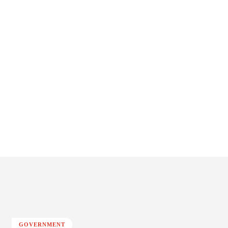
GOVERNMENT