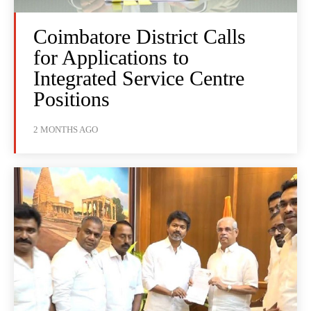
Coimbatore District Calls
for Applications to
Integrated Service Centre
Positions
2 MONTHS AGO