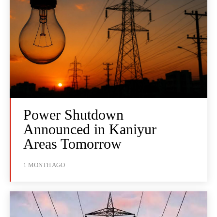
Power Shutdown
Announced in Kaniyur
Areas Tomorrow
1 MONTH AGO