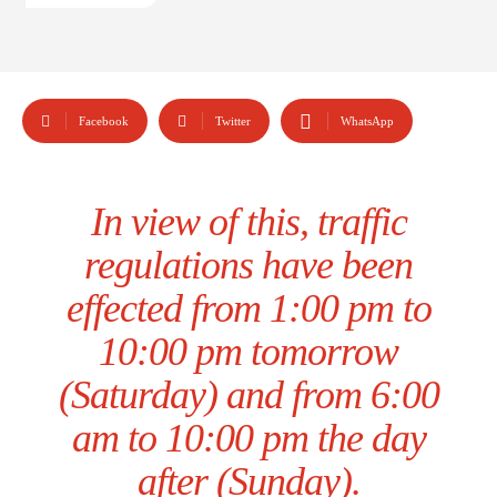
Facebook
Twitter
WhatsApp
In view of this, traffic
regulations have been
effected from 1:00 pm to
10:00 pm tomorrow
(Saturday) and from 6:00
am to 10:00 pm the day
after (Sunday).