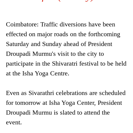
Coimbatore: Traffic diversions have been
effected on major roads on the forthcoming
Saturday and Sunday ahead of President
Droupadi Murmu's visit to the city to
participate in the Shivaratri festival to be held
at the Isha Yoga Centre.
Even as Sivarathri celebrations are scheduled
for tomorrow at Isha Yoga Center, President
Droupadi Murmu is slated to attend the
event.