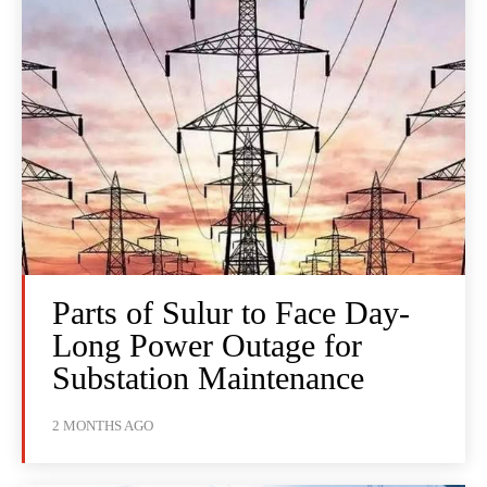
Parts of Sulur to Face Day-
Long Power Outage for
Substation Maintenance
2 MONTHS AGO