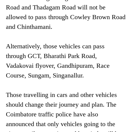
Road and Thadagam Road will not be
allowed to pass through Cowley Brown Road
and Chinthamani.
Alternatively, those vehicles can pass
through GCT, Bharathi Park Road,
Vadakovai flyover, Gandhipuram, Race
Course, Sungam, Singanallur.
Those travelling in cars and other vehicles
should change their journey and plan. The
Coimbatore traffic police have also
announced that only vehicles going to the