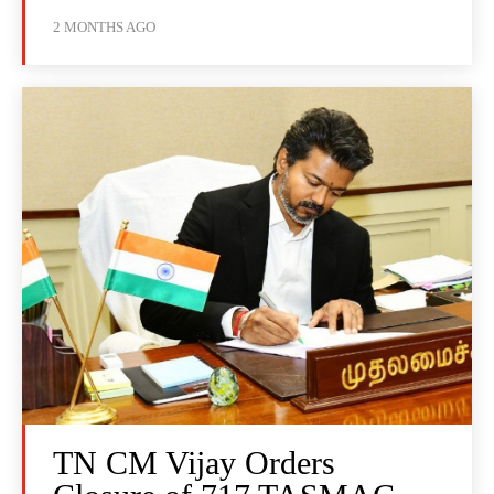
2 MONTHS AGO
TN CM Vijay Orders