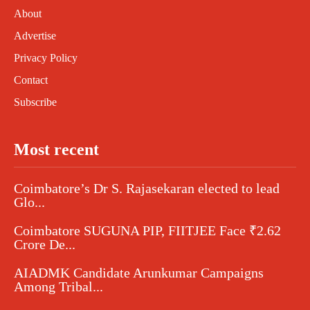
About
Advertise
Privacy Policy
Contact
Subscribe
Most recent
Coimbatore’s Dr S. Rajasekaran elected to lead
Glo...
Coimbatore SUGUNA PIP, FIITJEE Face ₹2.62
Crore De...
AIADMK Candidate Arunkumar Campaigns
Among Tribal...