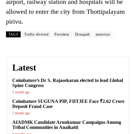
airport, railway station and hospitals will be
allowed to enter the city from Thottipalayam
pirivu.
TAGS
Traffic diverted
President
Droupadi
motorists
Latest
Coimbatore’s Dr S. Rajasekaran elected to lead Global
Spine Congress
1 month ago
Coimbatore SUGUNA PIP, FIITJEE Face ₹2.62 Crore
Deposit Fraud Case
1 month ago
AIADMK Candidate Arunkumar Campaigns Among
Tribal Communities in Anaikatti