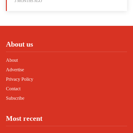
3 MONTHS AGO
About us
About
Advertise
Privacy Policy
Contact
Subscribe
Most recent