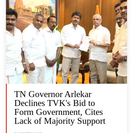
TN Governor Arlekar
Declines TVK's Bid to
Form Government, Cites
Lack of Majority Support