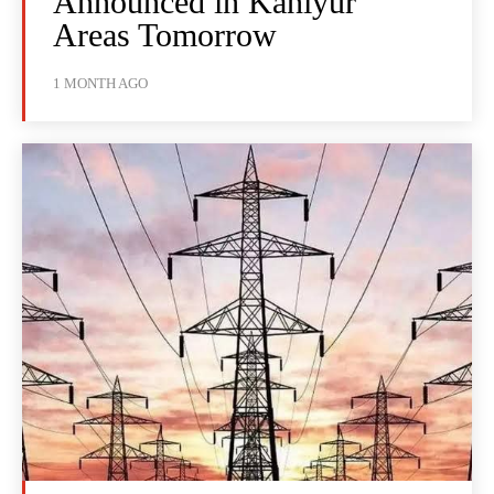
Announced in Kaniyur
Areas Tomorrow
1 MONTH AGO