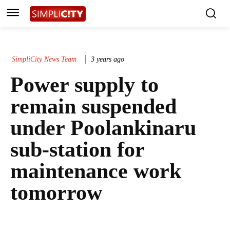
SimpliCity News Team
3 years ago
Power supply to
remain suspended
under Poolankinaru
sub-station for
maintenance work
tomorrow