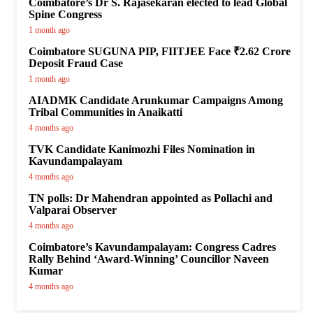
Coimbatore’s Dr S. Rajasekaran elected to lead Global
Spine Congress
1 month ago
Coimbatore SUGUNA PIP, FIITJEE Face ₹2.62 Crore
Deposit Fraud Case
1 month ago
AIADMK Candidate Arunkumar Campaigns Among
Tribal Communities in Anaikatti
4 months ago
TVK Candidate Kanimozhi Files Nomination in
Kavundampalayam
4 months ago
TN polls: Dr Mahendran appointed as Pollachi and
Valparai Observer
4 months ago
Coimbatore’s Kavundampalayam: Congress Cadres
Rally Behind ‘Award-Winning’ Councillor Naveen
Kumar
4 months ago