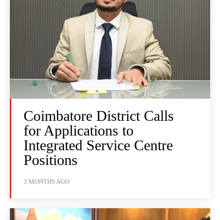
Coimbatore District Calls
for Applications to
Integrated Service Centre
Positions
3 MONTHS AGO