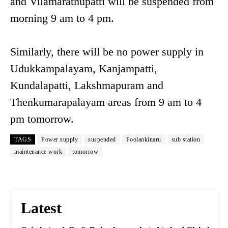
and Vilamarathupatti will be suspended from
morning 9 am to 4 pm.
Similarly, there will be no power supply in
Udukkampalayam, Kanjampatti,
Kundalapatti, Lakshmapuram and
Thenkumarapalayam areas from 9 am to 4
pm tomorrow.
TAGS
Power supply
suspended
Poolankinaru
sub station
maintenance work
tomorrow
Latest