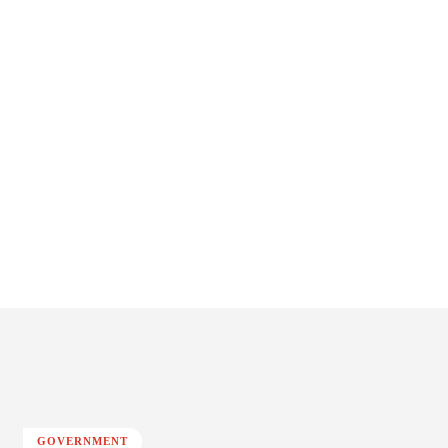
GOVERNMENT