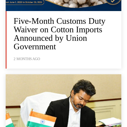
Five-Month Customs Duty
Waiver on Cotton Imports
Announced by Union
Government
2 MONTHS AGO