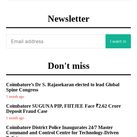
Newsletter
I want in
Don't miss
Coimbatore’s Dr S. Rajasekaran elected to lead Global
Spine Congress
1 month ago
Coimbatore SUGUNA PIP, FIITJEE Face ₹2.62 Crore
Deposit Fraud Case
1 month ago
Coimbatore District Police Inaugurates 24/7 Master
Command and Control Centre for Technology-Driven