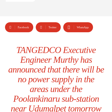
Facebook
Twitter
WhatsApp
TANGEDCO Executive
Engineer Murthy has
announced that there will be
no power supply in the
areas under the
Poolankinaru sub-station
near Udumalpet tomorrow