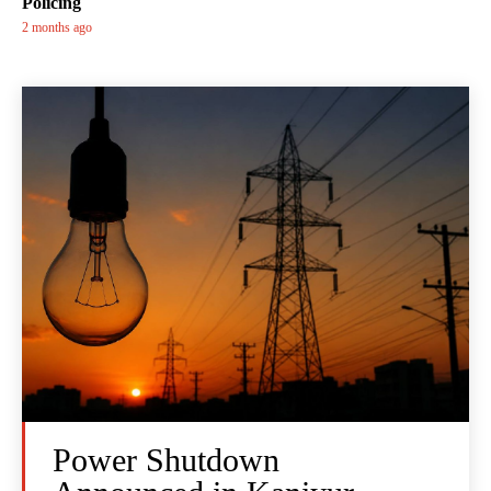
Policing
2 months ago
Power Shutdown