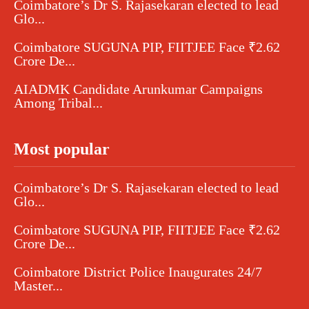
Coimbatore’s Dr S. Rajasekaran elected to lead
Glo...
Coimbatore SUGUNA PIP, FIITJEE Face ₹2.62
Crore De...
AIADMK Candidate Arunkumar Campaigns
Among Tribal...
Most popular
Coimbatore’s Dr S. Rajasekaran elected to lead
Glo...
Coimbatore SUGUNA PIP, FIITJEE Face ₹2.62
Crore De...
Coimbatore District Police Inaugurates 24/7
Master...