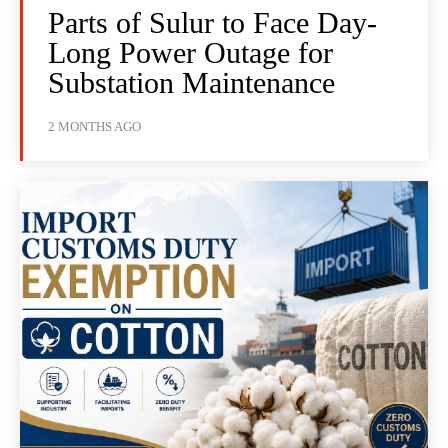
Parts of Sulur to Face Day-
Long Power Outage for
Substation Maintenance
2 MONTHS AGO