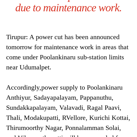
due to maintenance work.
Tirupur: A power cut has been announced
tomorrow for maintenance work in areas that
come under Poolankinaru sub-station limits
near Udumalpet.
Accordingly,power supply to Poolankinaru
Anthiyur, Sadayapalayam, Pappanuthu,
Sundakkapalayam, Valavadi, Ragal Paavi,
Thali, Modakupatti, RVellore, Kurichi Kottai,
Thirumoorthy Nagar, Ponnalamman Solai,