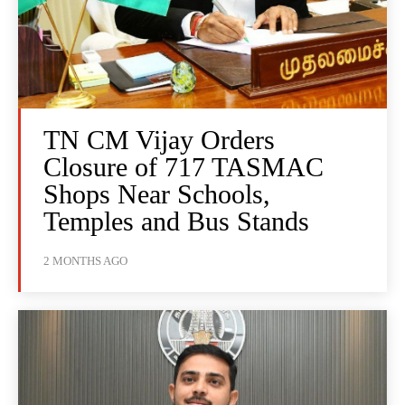
TN CM Vijay Orders
Closure of 717 TASMAC
Shops Near Schools,
Temples and Bus Stands
2 MONTHS AGO