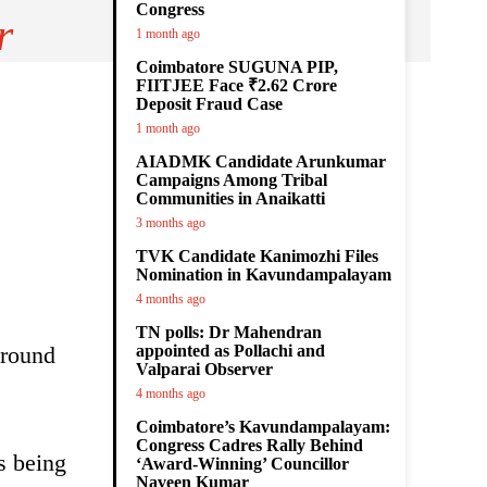
Congress
r
1 month ago
Coimbatore SUGUNA PIP,
FIITJEE Face ₹2.62 Crore
Deposit Fraud Case
1 month ago
AIADMK Candidate Arunkumar
Campaigns Among Tribal
Communities in Anaikatti
3 months ago
TVK Candidate Kanimozhi Files
Nomination in Kavundampalayam
4 months ago
TN polls: Dr Mahendran
around
appointed as Pollachi and
Valparai Observer
4 months ago
Coimbatore’s Kavundampalayam:
Congress Cadres Rally Behind
s being
‘Award-Winning’ Councillor
Naveen Kumar