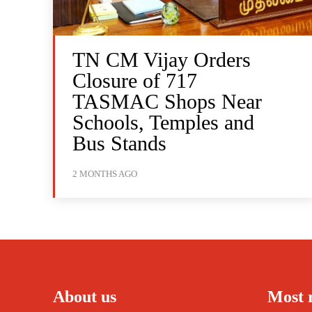
TN CM Vijay Orders
Closure of 717
TASMAC Shops Near
Schools, Temples and
Bus Stands
2 MONTHS AGO
About us
Most 