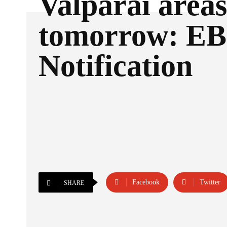
Valparai areas
tomorrow: EB
Notification
Facebook
Twitter
SHARE