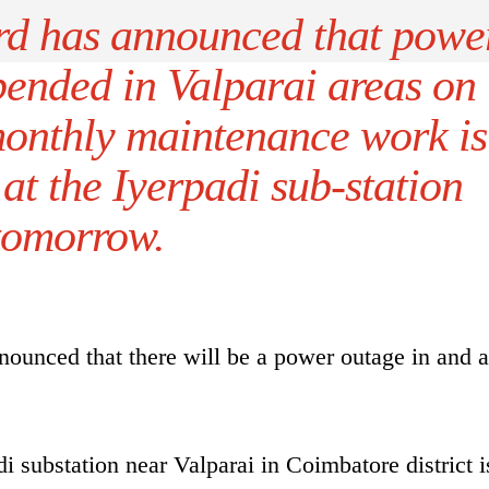
ard has announced that powe
pended in Valparai areas on
onthly maintenance work is
at the Iyerpadi sub-station
tomorrow.
nounced that there will be a power outage in and 
 substation near Valparai in Coimbatore district i