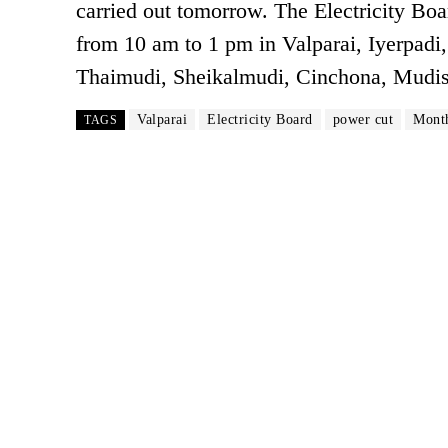
carried out tomorrow. The Electricity Bo
from 10 am to 1 pm in Valparai, Iyerpadi,
Thaimudi, Sheikalmudi, Cinchona, Mudish
Valparai
Electricity Board
power cut
Month
TAGS