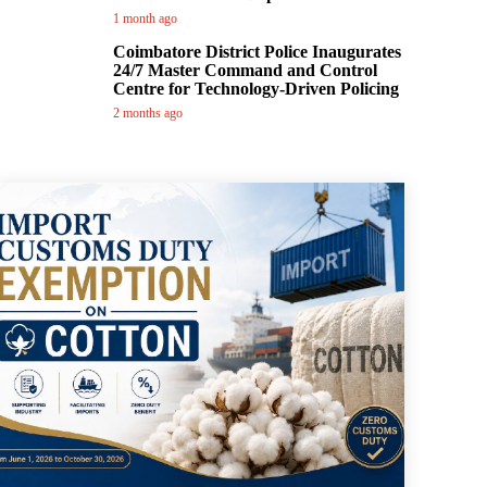
1 month ago
Coimbatore District Police Inaugurates
24/7 Master Command and Control
Centre for Technology-Driven Policing
2 months ago