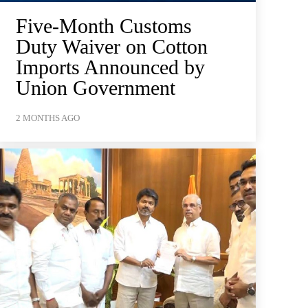
Five-Month Customs
Duty Waiver on Cotton
Imports Announced by
Union Government
2 MONTHS AGO