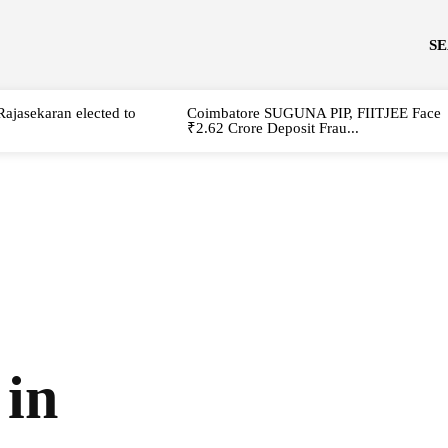
S
Rajasekaran elected to
Coimbatore SUGUNA PIP, FIITJEE Face
₹2.62 Crore Deposit Frau...
 in