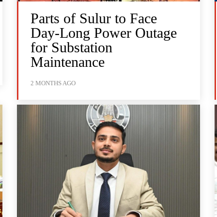
Parts of Sulur to Face
Day-Long Power Outage
for Substation
Maintenance
2 MONTHS AGO