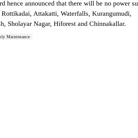
ard hence announced that there will be no power s
 Rottikadai, Attakatti, Waterfalls, Kurangumudi,
, Sholayar Nagar, Hiforest and Chinnakallar.
ly Maintenance