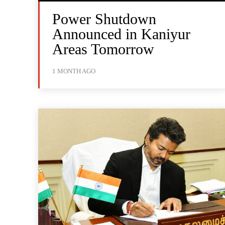
Power Shutdown
Announced in Kaniyur
Areas Tomorrow
1 MONTH AGO