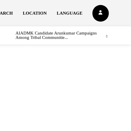
EARCH
LOCATION
LANGUAGE
AIADMK Candidate Arunkumar Campaigns
Among Tribal Communitie...