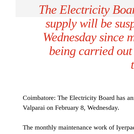
The Electricity Bo
supply will be sus
Wednesday since m
being carried out 
Coimbatore: The Electricity Board has an
Valparai on February 8, Wednesday.
The monthly maintenance work of Iyerpadi