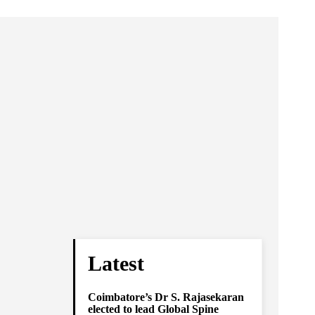
Latest
Coimbatore’s Dr S. Rajasekaran
elected to lead Global Spine