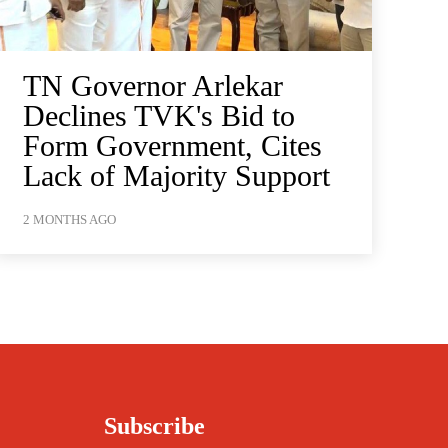
TN Governor Arlekar
Declines TVK's Bid to
Form Government, Cites
Lack of Majority Support
2 MONTHS AGO
Subscribe