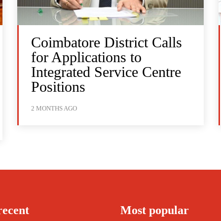
Coimbatore District Calls
for Applications to
Integrated Service Centre
Positions
2 MONTHS AGO
recent
Most popular