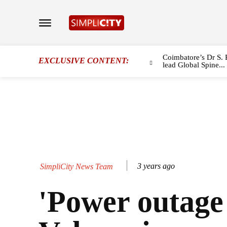
Coimbatore’s Dr S. 
EXCLUSIVE CONTENT:
lead Global Spine...
3 years ago
SimpliCity News Team
'Power outage