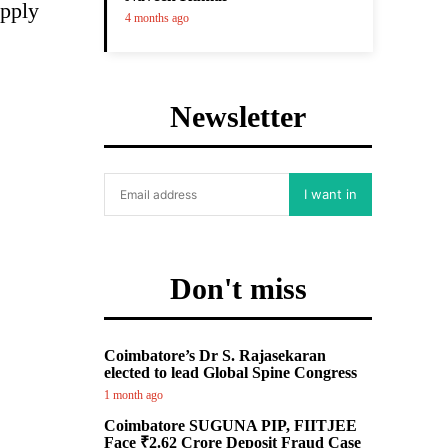
upply
4 months ago
Newsletter
I want in
Don't miss
Coimbatore’s Dr S. Rajasekaran
elected to lead Global Spine Congress
1 month ago
Coimbatore SUGUNA PIP, FIITJEE
Face ₹2.62 Crore Deposit Fraud Case