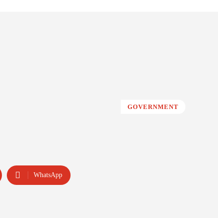
GOVERNMENT
WhatsApp