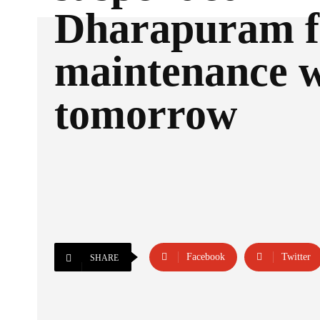
Dharapuram f
maintenance 
tomorrow
Facebook
Twitter
SHARE