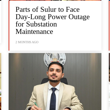
Parts of Sulur to Face
Day-Long Power Outage
for Substation
Maintenance
2 MONTHS AGO