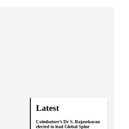
Latest
Coimbatore’s Dr S. Rajasekaran
elected to lead Global Spine