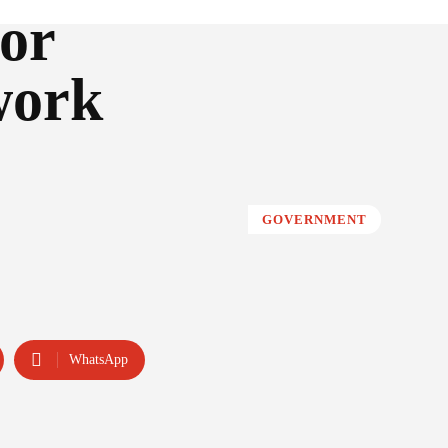
or
work
GOVERNMENT
WhatsApp