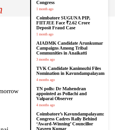
Congress
m
1 month ago
Coimbatore SUGUNA PIP,
FIITJEE Face ₹2.62 Crore
Deposit Fraud Case
1 month ago
AIADMK Candidate Arunkumar
Campaigns Among Tribal
Communities in Anaikatti
3 months ago
TVK Candidate Kanimozhi Files
Nomination in Kavundampalayam
4 months ago
TN polls: Dr Mahendran
omorrow
appointed as Pollachi and
Valparai Observer
4 months ago
Coimbatore’s Kavundampalayam:
Congress Cadres Rally Behind
‘Award-Winning’ Councillor
nai,
Naveen Kumar