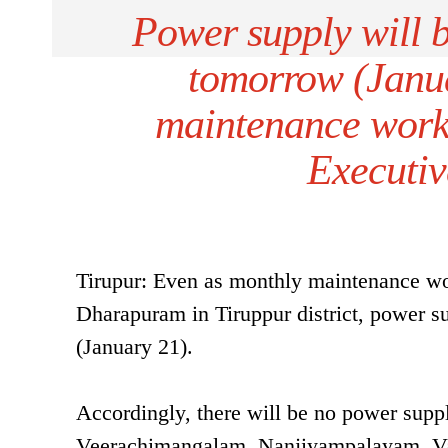
Power supply will 
tomorrow (Janu
maintenance wor
Executiv
Tirupur: Even as monthly maintenance work
Dharapuram in Tiruppur district, power 
(January 21).
Accordingly, there will be no power sup
Veerachimangalam, Nanjiyampalayam, Va