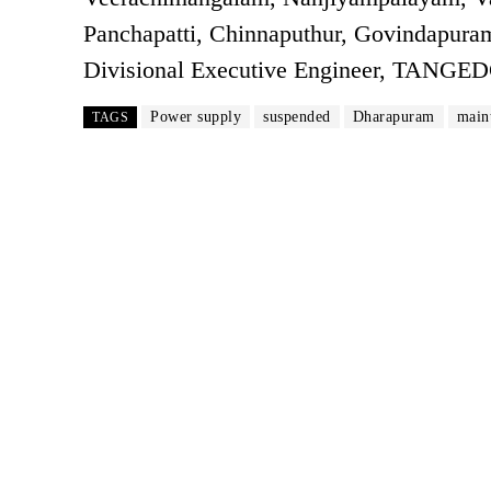
Panchapatti, Chinnaputhur, Govindapuram
Divisional Executive Engineer, TANGE
Power supply
suspended
Dharapuram
main
TAGS