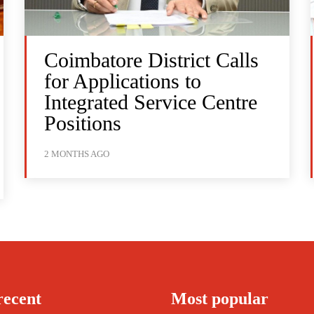
Coimbatore District Calls
for Applications to
Integrated Service Centre
Positions
2 MONTHS AGO
recent
Most popular