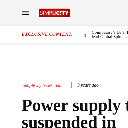
Coimbatore’s Dr S. 
EXCLUSIVE CONTENT:
lead Global Spine...
3 years ago
SimpliCity News Team
Power supply 
suspended in