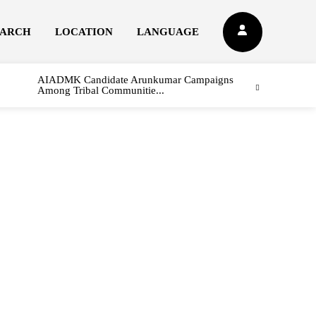
EARCH
LOCATION
LANGUAGE
AIADMK Candidate Arunkumar Campaigns
Among Tribal Communitie...