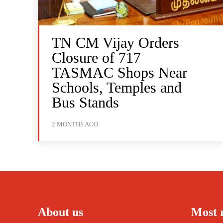
TN CM Vijay Orders
Closure of 717
TASMAC Shops Near
Schools, Temples and
Bus Stands
2 MONTHS AGO
About us
Most 