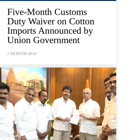
Five-Month Customs
Duty Waiver on Cotton
Imports Announced by
Union Government
2 MONTHS AGO