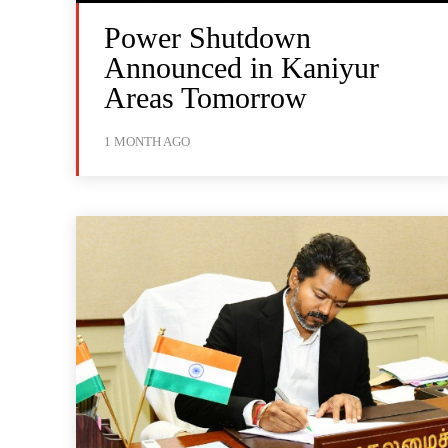
Power Shutdown
Announced in Kaniyur
Areas Tomorrow
1 MONTH AGO