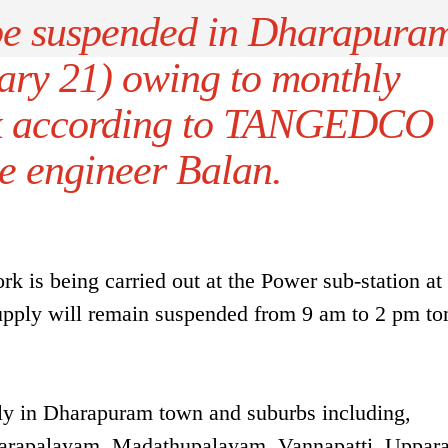
be suspended in Dharapura
ary 21) owing to monthly
k according to TANGEDCO
e engineer Balan.
 is being carried out at the Power sub-station at
supply will remain suspended from 9 am to 2 pm t
ply in Dharapuram town and suburbs including,
rapalayam, Madathupalayam, Vannapatti, Uppara