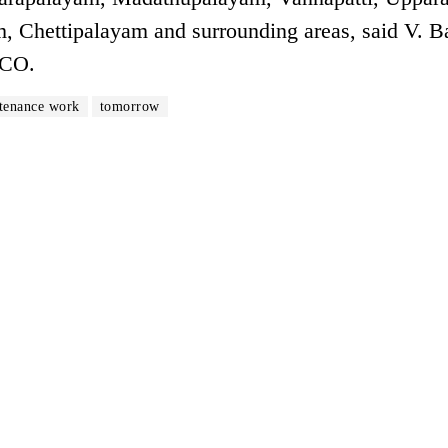
, Chettipalayam and surrounding areas, said V. B
DCO.
tenance work
tomorrow