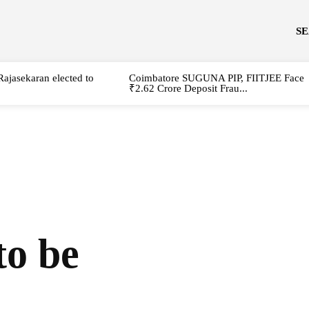
S
Rajasekaran elected to
Coimbatore SUGUNA PIP, FIITJEE Face
₹2.62 Crore Deposit Frau...
to be