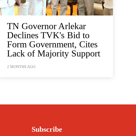
TN Governor Arlekar
Declines TVK's Bid to
Form Government, Cites
Lack of Majority Support
2 MONTHS AGO
Subscribe