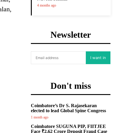
4 months ago
alan,
Newsletter
I want in
Don't miss
Coimbatore’s Dr S. Rajasekaran
elected to lead Global Spine Congress
1 month ago
Coimbatore SUGUNA PIP, FIITJEE
Face ₹2.62 Crore Deposit Fraud Case