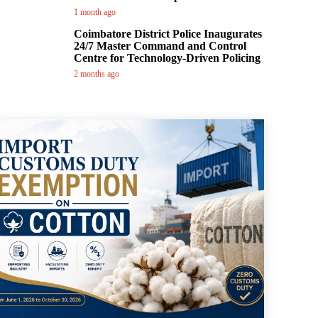
1 month ago
Coimbatore District Police Inaugurates
24/7 Master Command and Control
Centre for Technology-Driven Policing
2 months ago