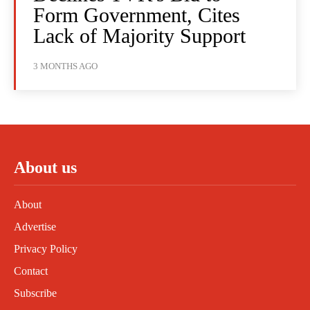
Form Government, Cites
Lack of Majority Support
3 MONTHS AGO
About us
About
Advertise
Privacy Policy
Contact
Subscribe