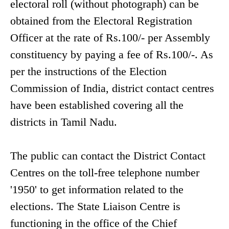
electoral roll (without photograph) can be
obtained from the Electoral Registration
Officer at the rate of Rs.100/- per Assembly
constituency by paying a fee of Rs.100/-. As
per the instructions of the Election
Commission of India, district contact centres
have been established covering all the
districts in Tamil Nadu.
The public can contact the District Contact
Centres on the toll-free telephone number
'1950' to get information related to the
elections. The State Liaison Centre is
functioning in the office of the Chief