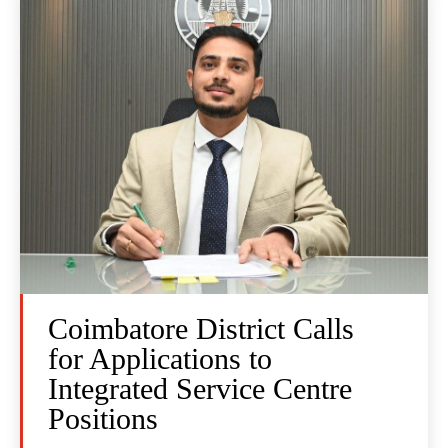
Coimbatore District Calls
for Applications to
Integrated Service Centre
Positions