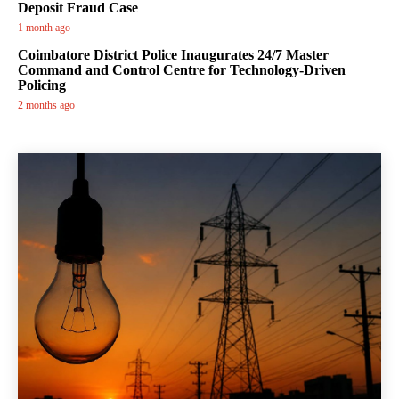
Deposit Fraud Case
1 month ago
Coimbatore District Police Inaugurates 24/7 Master
Command and Control Centre for Technology-Driven
Policing
2 months ago