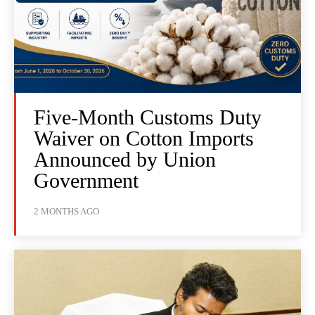
Five-Month Customs Duty
Waiver on Cotton Imports
Announced by Union
Government
2 MONTHS AGO