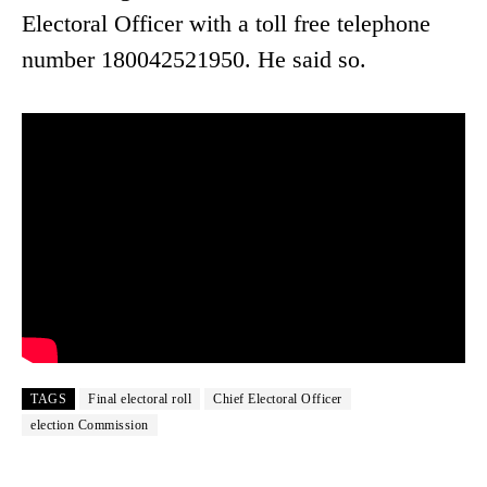
Electoral Officer with a toll free telephone
number 180042521950. He said so.
TAGS
Final electoral roll
Chief Electoral Officer
election Commission