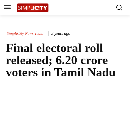
SimpliCity News Team
3 years ago
Final electoral roll
released; 6.20 crore
voters in Tamil Nadu