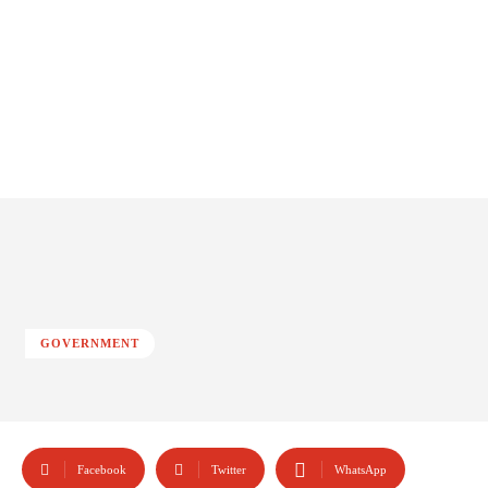
GOVERNMENT
Facebook
Twitter
WhatsApp