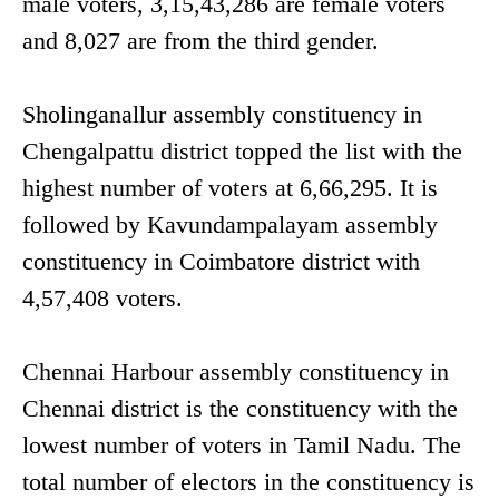
male voters, 3,15,43,286 are female voters
and 8,027 are from the third gender.
Sholinganallur assembly constituency in
Chengalpattu district topped the list with the
highest number of voters at 6,66,295. It is
followed by Kavundampalayam assembly
constituency in Coimbatore district with
4,57,408 voters.
Chennai Harbour assembly constituency in
Chennai district is the constituency with the
lowest number of voters in Tamil Nadu. The
total number of electors in the constituency is