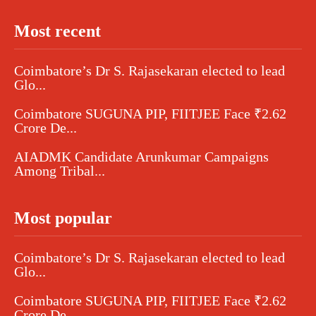
Most recent
Coimbatore’s Dr S. Rajasekaran elected to lead
Glo...
Coimbatore SUGUNA PIP, FIITJEE Face ₹2.62
Crore De...
AIADMK Candidate Arunkumar Campaigns
Among Tribal...
Most popular
Coimbatore’s Dr S. Rajasekaran elected to lead
Glo...
Coimbatore SUGUNA PIP, FIITJEE Face ₹2.62
Crore De...