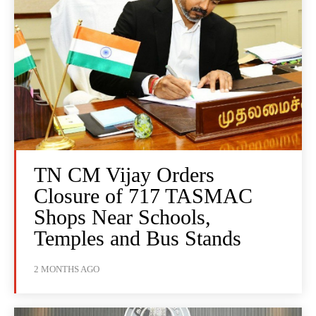
TN CM Vijay Orders
Closure of 717 TASMAC
Shops Near Schools,
Temples and Bus Stands
2 MONTHS AGO