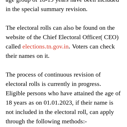
in the special summary revision.
The electoral rolls can also be found on the
website of the Chief Electoral Officer( CEO)
called
elections.tn.gov.in
. Voters can check
their names on it.
The process of continuous revision of
electoral rolls is currently in progress.
Eligible persons who have attained the age of
18 years as on 01.01.2023, if their name is
not included in the electoral roll, can apply
through the following methods:-