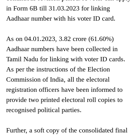
in Form 6B till 31.03.2023 for linking
Aadhaar number with his voter ID card.
As on 04.01.2023, 3.82 crore (61.60%)
Aadhaar numbers have been collected in
Tamil Nadu for linking with voter ID cards.
As per the instructions of the Election
Commission of India, all the electoral
registration officers have been informed to
provide two printed electoral roll copies to
recognised political parties.
Further, a soft copy of the consolidated final