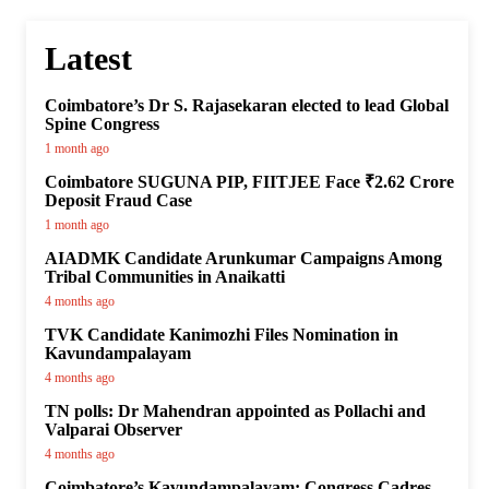
Latest
Coimbatore’s Dr S. Rajasekaran elected to lead Global
Spine Congress
1 month ago
Coimbatore SUGUNA PIP, FIITJEE Face ₹2.62 Crore
Deposit Fraud Case
1 month ago
AIADMK Candidate Arunkumar Campaigns Among
Tribal Communities in Anaikatti
4 months ago
TVK Candidate Kanimozhi Files Nomination in
Kavundampalayam
4 months ago
TN polls: Dr Mahendran appointed as Pollachi and
Valparai Observer
4 months ago
Coimbatore’s Kavundampalayam: Congress Cadres