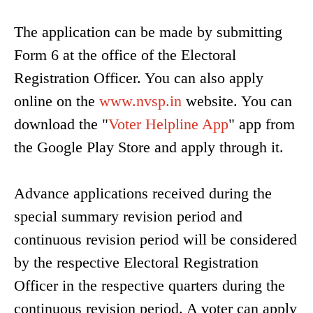
The application can be made by submitting
Form 6 at the office of the Electoral
Registration Officer. You can also apply
online on the
www.nvsp.in
website. You can
download the "
Voter Helpline App
" app from
the Google Play Store and apply through it.
Advance applications received during the
special summary revision period and
continuous revision period will be considered
by the respective Electoral Registration
Officer in the respective quarters during the
continuous revision period. A voter can apply