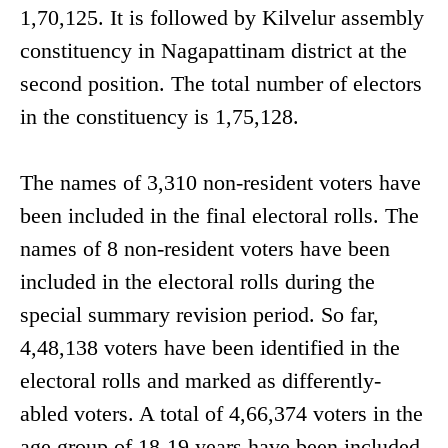
1,70,125. It is followed by Kilvelur assembly
constituency in Nagapattinam district at the
second position. The total number of electors
in the constituency is 1,75,128.
The names of 3,310 non-resident voters have
been included in the final electoral rolls. The
names of 8 non-resident voters have been
included in the electoral rolls during the
special summary revision period. So far,
4,48,138 voters have been identified in the
electoral rolls and marked as differently-
abled voters. A total of 4,66,374 voters in the
age group of 18-19 years have been included