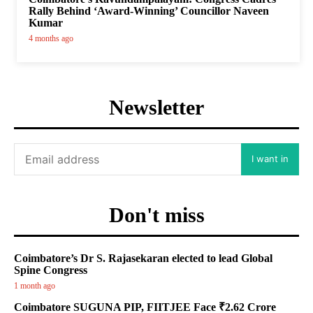
Rally Behind ‘Award-Winning’ Councillor Naveen
Kumar
4 months ago
Newsletter
I want in
Don't miss
Coimbatore’s Dr S. Rajasekaran elected to lead Global
Spine Congress
1 month ago
Coimbatore SUGUNA PIP, FIITJEE Face ₹2.62 Crore