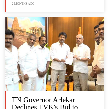
2 MONTHS AGO
TN Governor Arlekar
Declines TVK's Bid to