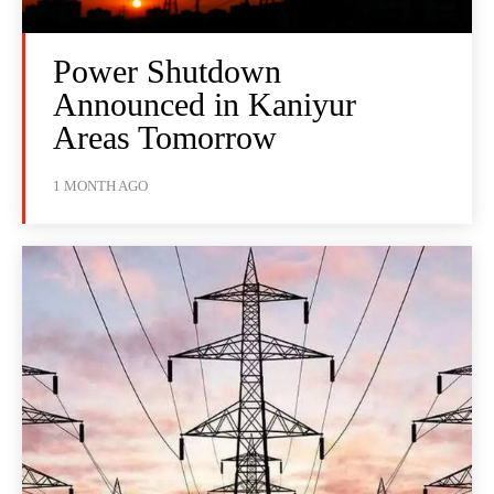
Power Shutdown
Announced in Kaniyur
Areas Tomorrow
1 MONTH AGO