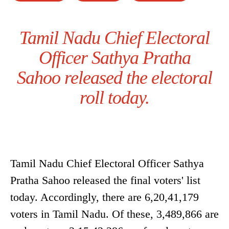
Tamil Nadu Chief Electoral
Officer Sathya Pratha
Sahoo released the electoral
roll today.
Tamil Nadu Chief Electoral Officer Sathya
Pratha Sahoo released the final voters' list
today. Accordingly, there are 6,20,41,179
voters in Tamil Nadu. Of these, 3,489,866 are