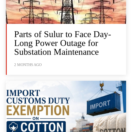
Parts of Sulur to Face Day-
Long Power Outage for
Substation Maintenance
2 MONTHS AGO