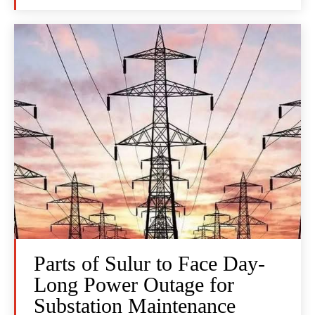
Parts of Sulur to Face Day-
Long Power Outage for
Substation Maintenance