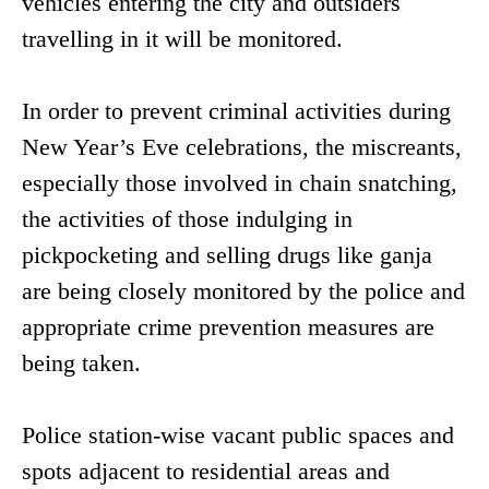
vehicles entering the city and outsiders
travelling in it will be monitored.
In order to prevent criminal activities during
New Year’s Eve celebrations, the miscreants,
especially those involved in chain snatching,
the activities of those indulging in
pickpocketing and selling drugs like ganja
are being closely monitored by the police and
appropriate crime prevention measures are
being taken.
Police station-wise vacant public spaces and
spots adjacent to residential areas and