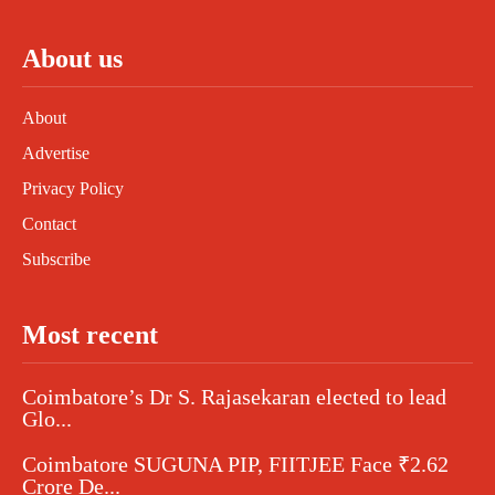
About us
About
Advertise
Privacy Policy
Contact
Subscribe
Most recent
Coimbatore’s Dr S. Rajasekaran elected to lead
Glo...
Coimbatore SUGUNA PIP, FIITJEE Face ₹2.62
Crore De...