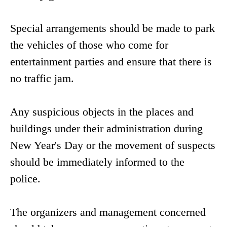
Special arrangements should be made to park
the vehicles of those who come for
entertainment parties and ensure that there is
no traffic jam.
Any suspicious objects in the places and
buildings under their administration during
New Year's Day or the movement of suspects
should be immediately informed to the
police.
The organizers and management concerned