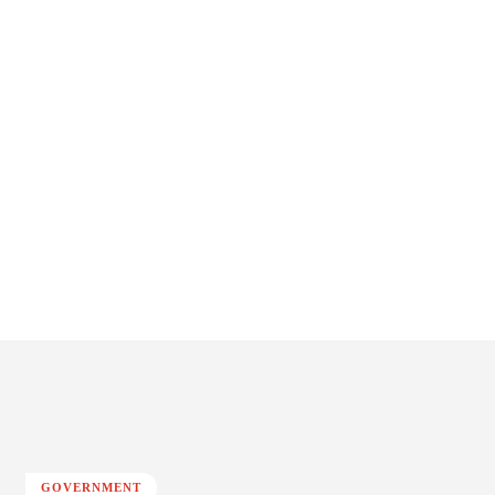
GOVERNMENT