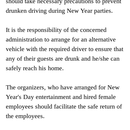
should take necessary precautions to prevent
drunken driving during New Year parties.
It is the responsibility of the concerned
administration to arrange for an alternative
vehicle with the required driver to ensure that
any of their guests are drunk and he/she can
safely reach his home.
The organizers, who have arranged for New
Year's Day entertainment and hired female
employees should facilitate the safe return of
the employees.