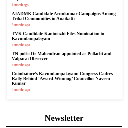
1 month ago
AIADMK Candidate Arunkumar Campaigns Among
Tribal Communities in Anaikatti
3 months ago
TVK Candidate Kanimozhi Files Nomination in
Kavundampalayam
4 months ago
TN polls: Dr Mahendran appointed as Pollachi and
Valparai Observer
4 months ago
Coimbatore’s Kavundampalayam: Congress Cadres
Rally Behind ‘Award-Winning’ Councillor Naveen
Kumar
4 months ago
Newsletter