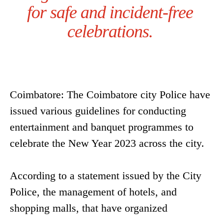
for safe and incident-free
celebrations.
Coimbatore: The Coimbatore city Police have
issued various guidelines for conducting
entertainment and banquet programmes to
celebrate the New Year 2023 across the city.
According to a statement issued by the City
Police, the management of hotels, and
shopping malls, that have organized