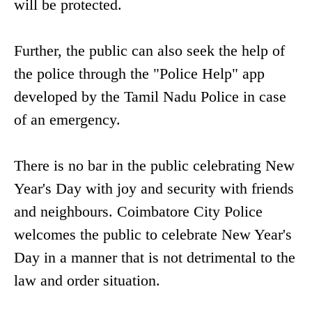
will be protected.
Further, the public can also seek the help of
the police through the "Police Help" app
developed by the Tamil Nadu Police in case
of an emergency.
There is no bar in the public celebrating New
Year's Day with joy and security with friends
and neighbours. Coimbatore City Police
welcomes the public to celebrate New Year's
Day in a manner that is not detrimental to the
law and order situation.