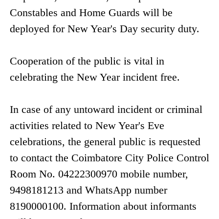
Constables and Home Guards will be
deployed for New Year's Day security duty.
Cooperation of the public is vital in
celebrating the New Year incident free.
In case of any untoward incident or criminal
activities related to New Year's Eve
celebrations, the general public is requested
to contact the Coimbatore City Police Control
Room No. 04222300970 mobile number,
9498181213 and WhatsApp number
8190000100. Information about informants