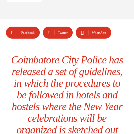
Facebook
Twitter
WhatsApp
Coimbatore City Police has
released a set of guidelines,
in which the procedures to
be followed in hotels and
hostels where the New Year
celebrations will be
organized is sketched out