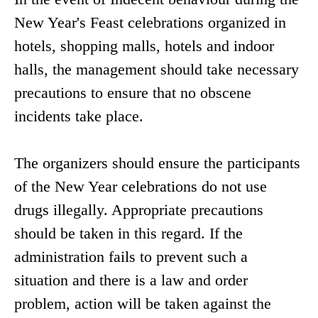
New Year's Feast celebrations organized in
hotels, shopping malls, hotels and indoor
halls, the management should take necessary
precautions to ensure that no obscene
incidents take place.
The organizers should ensure the participants
of the New Year celebrations do not use
drugs illegally. Appropriate precautions
should be taken in this regard. If the
administration fails to prevent such a
situation and there is a law and order
problem, action will be taken against the