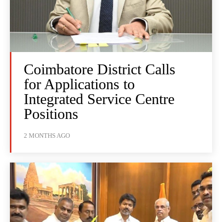
Coimbatore District Calls
for Applications to
Integrated Service Centre
Positions
2 MONTHS AGO