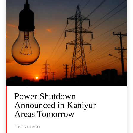
Power Shutdown
Announced in Kaniyur
Areas Tomorrow
1 MONTH AGO