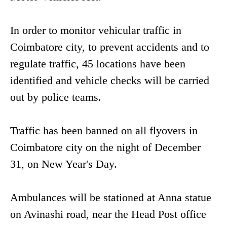
In order to monitor vehicular traffic in
Coimbatore city, to prevent accidents and to
regulate traffic, 45 locations have been
identified and vehicle checks will be carried
out by police teams.
Traffic has been banned on all flyovers in
Coimbatore city on the night of December
31, on New Year's Day.
Ambulances will be stationed at Anna statue
on Avinashi road, near the Head Post office