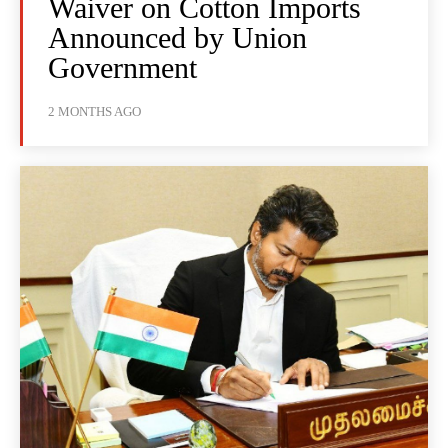
Waiver on Cotton Imports
Announced by Union
Government
2 MONTHS AGO