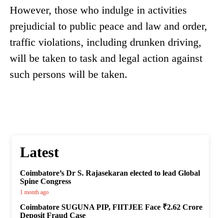
However, those who indulge in activities
prejudicial to public peace and law and order,
traffic violations, including drunken driving,
will be taken to task and legal action against
such persons will be taken.
Latest
Coimbatore’s Dr S. Rajasekaran elected to lead Global
Spine Congress
1 month ago
Coimbatore SUGUNA PIP, FIITJEE Face ₹2.62 Crore
Deposit Fraud Case