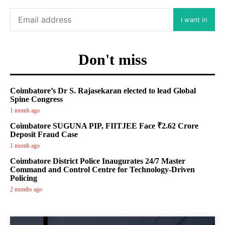
I want in
Don't miss
Coimbatore’s Dr S. Rajasekaran elected to lead Global
Spine Congress
1 month ago
Coimbatore SUGUNA PIP, FIITJEE Face ₹2.62 Crore
Deposit Fraud Case
1 month ago
Coimbatore District Police Inaugurates 24/7 Master
Command and Control Centre for Technology-Driven
Policing
2 months ago