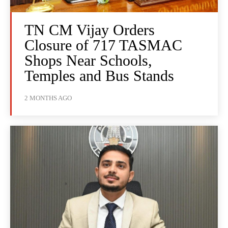
TN CM Vijay Orders
Closure of 717 TASMAC
Shops Near Schools,
Temples and Bus Stands
2 MONTHS AGO