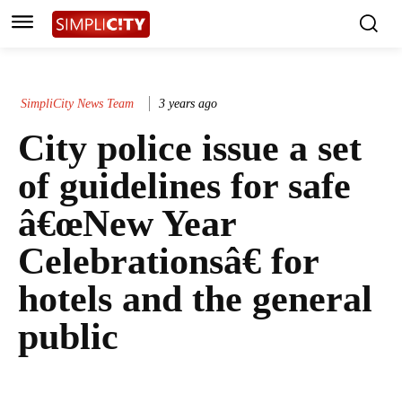
SimpliCity News Team
3 years ago
City police issue a set
of guidelines for safe
â€œNew Year
Celebrationsâ€ for
hotels and the general
public