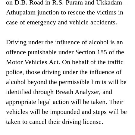
on D.B. Road in R.S. Puram and Ukkadam -
Athupalam junction to rescue the victims in
case of emergency and vehicle accidents.
Driving under the influence of alcohol is an
offence punishable under Section 185 of the
Motor Vehicles Act. On behalf of the traffic
police, those driving under the influence of
alcohol beyond the permissible limits will be
identified through Breath Analyzer, and
appropriate legal action will be taken. Their
vehicles will be impounded and steps will be
taken to cancel their driving license.