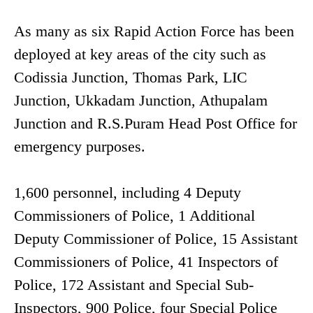
As many as six Rapid Action Force has been
deployed at key areas of the city such as
Codissia Junction, Thomas Park, LIC
Junction, Ukkadam Junction, Athupalam
Junction and R.S.Puram Head Post Office for
emergency purposes.
1,600 personnel, including 4 Deputy
Commissioners of Police, 1 Additional
Deputy Commissioner of Police, 15 Assistant
Commissioners of Police, 41 Inspectors of
Police, 172 Assistant and Special Sub-
Inspectors, 900 Police, four Special Police