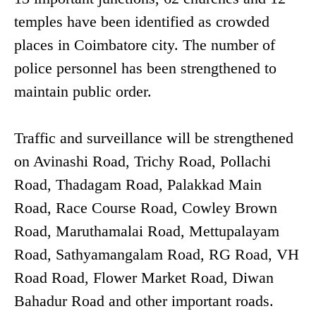
temples have been identified as crowded
places in Coimbatore city. The number of
police personnel has been strengthened to
maintain public order.
Traffic and surveillance will be strengthened
on Avinashi Road, Trichy Road, Pollachi
Road, Thadagam Road, Palakkad Main
Road, Race Course Road, Cowley Brown
Road, Maruthamalai Road, Mettupalayam
Road, Sathyamangalam Road, RG Road, VH
Road Road, Flower Market Road, Diwan
Bahadur Road and other important roads.