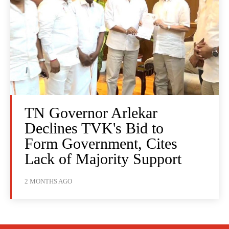
TN Governor Arlekar
Declines TVK's Bid to
Form Government, Cites
Lack of Majority Support
2 MONTHS AGO