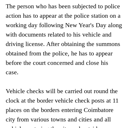
The person who has been subjected to police
action has to appear at the police station on a
working day following New Year's Day along
with documents related to his vehicle and
driving license. After obtaining the summons
obtained from the police, he has to appear
before the court concerned and close his
case.
Vehicle checks will be carried out round the
clock at the border vehicle check posts at 11
places on the borders entering Coimbatore
city from various towns and cities and all