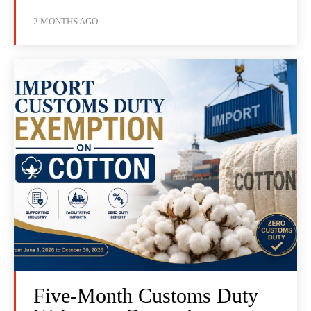
2 MONTHS AGO
Five-Month Customs Duty