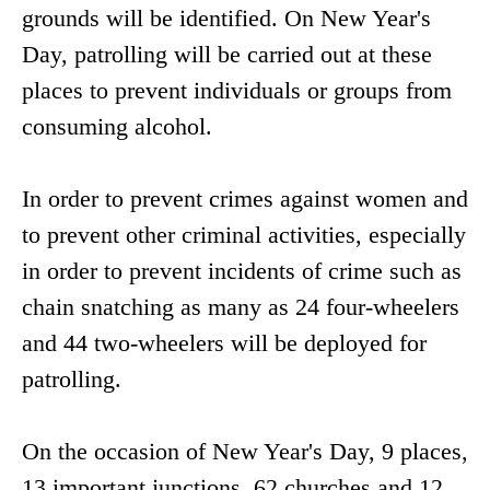
grounds will be identified. On New Year's
Day, patrolling will be carried out at these
places to prevent individuals or groups from
consuming alcohol.
In order to prevent crimes against women and
to prevent other criminal activities, especially
in order to prevent incidents of crime such as
chain snatching as many as 24 four-wheelers
and 44 two-wheelers will be deployed for
patrolling.
On the occasion of New Year's Day, 9 places,
13 important junctions, 62 churches and 12