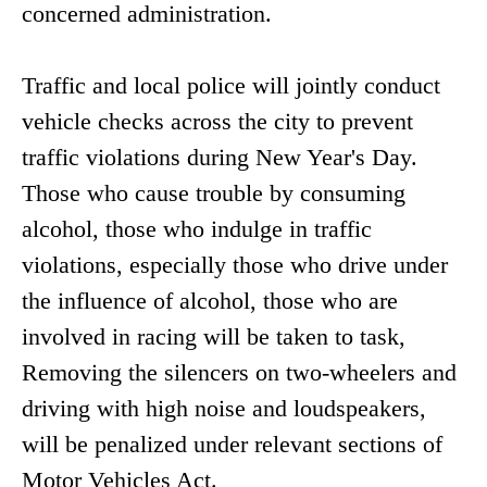
concerned administration.
Traffic and local police will jointly conduct
vehicle checks across the city to prevent
traffic violations during New Year's Day.
Those who cause trouble by consuming
alcohol, those who indulge in traffic
violations, especially those who drive under
the influence of alcohol, those who are
involved in racing will be taken to task,
Removing the silencers on two-wheelers and
driving with high noise and loudspeakers,
will be penalized under relevant sections of
Motor Vehicles Act.