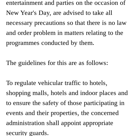
entertainment and parties on the occasion of
New Year's Day, are advised to take all
necessary precautions so that there is no law
and order problem in matters relating to the
programmes conducted by them.
The guidelines for this are as follows:
To regulate vehicular traffic to hotels,
shopping malls, hotels and indoor places and
to ensure the safety of those participating in
events and their properties, the concerned
administration shall appoint appropriate
security guards.