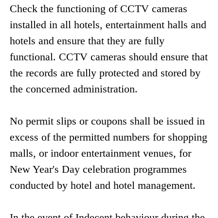
Check the functioning of CCTV cameras
installed in all hotels, entertainment halls and
hotels and ensure that they are fully
functional. CCTV cameras should ensure that
the records are fully protected and stored by
the concerned administration.
No permit slips or coupons shall be issued in
excess of the permitted numbers for shopping
malls, or indoor entertainment venues, for
New Year's Day celebration programmes
conducted by hotel and hotel management.
In the event of Indecent behaviour during the