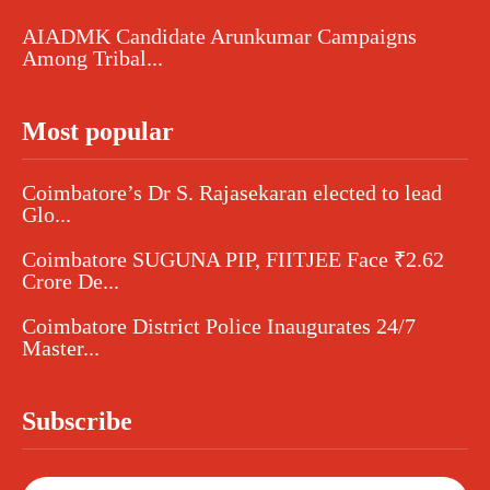
AIADMK Candidate Arunkumar Campaigns
Among Tribal...
Most popular
Coimbatore’s Dr S. Rajasekaran elected to lead
Glo...
Coimbatore SUGUNA PIP, FIITJEE Face ₹2.62
Crore De...
Coimbatore District Police Inaugurates 24/7
Master...
Subscribe