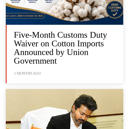
Five-Month Customs Duty
Waiver on Cotton Imports
Announced by Union
Government
2 MONTHS AGO