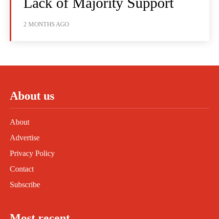
Lack of Majority Support
2 MONTHS AGO
About us
About
Advertise
Privacy Policy
Contact
Subscribe
Most recent