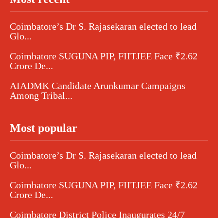
Coimbatore’s Dr S. Rajasekaran elected to lead
Glo...
Coimbatore SUGUNA PIP, FIITJEE Face ₹2.62
Crore De...
AIADMK Candidate Arunkumar Campaigns
Among Tribal...
Most popular
Coimbatore’s Dr S. Rajasekaran elected to lead
Glo...
Coimbatore SUGUNA PIP, FIITJEE Face ₹2.62
Crore De...
Coimbatore District Police Inaugurates 24/7