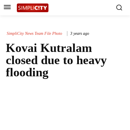
SimpliCity News Team File Photo
3 years ago
Kovai Kutralam
closed due to heavy
flooding