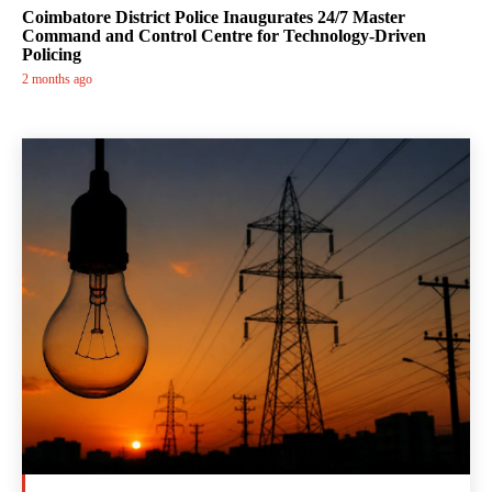
Coimbatore District Police Inaugurates 24/7 Master
Command and Control Centre for Technology-Driven
Policing
2 months ago