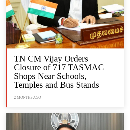
TN CM Vijay Orders
Closure of 717 TASMAC
Shops Near Schools,
Temples and Bus Stands
2 MONTHS AGO