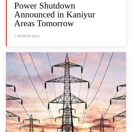
Power Shutdown
Announced in Kaniyur
Areas Tomorrow
1 MONTH AGO