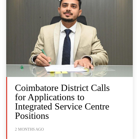
Coimbatore District Calls
for Applications to
Integrated Service Centre
Positions
2 MONTHS AGO