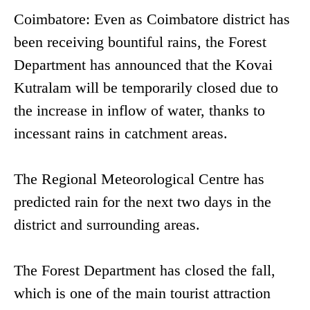
Coimbatore: Even as Coimbatore district has
been receiving bountiful rains, the Forest
Department has announced that the Kovai
Kutralam will be temporarily closed due to
the increase in inflow of water, thanks to
incessant rains in catchment areas.
The Regional Meteorological Centre has
predicted rain for the next two days in the
district and surrounding areas.
The Forest Department has closed the fall,
which is one of the main tourist attraction