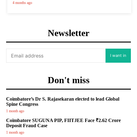
4 months ago
Newsletter
I want in
Don't miss
Coimbatore’s Dr S. Rajasekaran elected to lead Global
Spine Congress
1 month ago
Coimbatore SUGUNA PIP, FIITJEE Face ₹2.62 Crore
Deposit Fraud Case
1 month ago