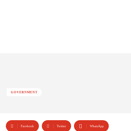
GOVERNMENT
Facebook
Twitter
WhatsApp