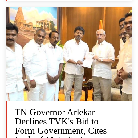
TN Governor Arlekar
Declines TVK's Bid to
Form Government, Cites