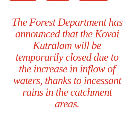
The Forest Department has
announced that the Kovai
Kutralam will be
temporarily closed due to
the increase in inflow of
waters, thanks to incessant
rains in the catchment
areas.