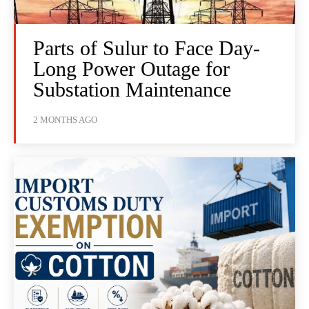
Parts of Sulur to Face Day-
Long Power Outage for
Substation Maintenance
2 MONTHS AGO