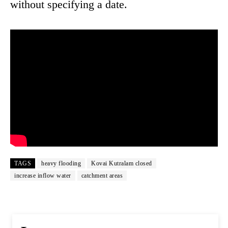
without specifying a date.
TAGS
heavy flooding
Kovai Kutralam closed
increase inflow water
catchment areas