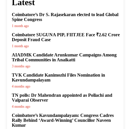
Latest
Coimbatore’s Dr S. Rajasekaran elected to lead Global
Spine Congress
1 month ago
Coimbatore SUGUNA PIP, FIITJEE Face ₹2.62 Crore
Deposit Fraud Case
1 month ago
AIADMK Candidate Arunkumar Campaigns Among
Tribal Communities in Anaikatti
3 months ago
TVK Candidate Kanimozhi Files Nomination in
Kavundampalayam
4 months ago
TN polls: Dr Mahendran appointed as Pollachi and
Valparai Observer
4 months ago
Coimbatore’s Kavundampalayam: Congress Cadres
Rally Behind ‘Award-Winning’ Councillor Naveen
Kumar