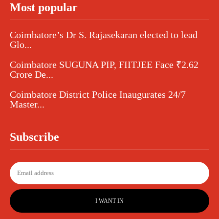
Most popular
Coimbatore’s Dr S. Rajasekaran elected to lead
Glo...
Coimbatore SUGUNA PIP, FIITJEE Face ₹2.62
Crore De...
Coimbatore District Police Inaugurates 24/7
Master...
Subscribe
I WANT IN