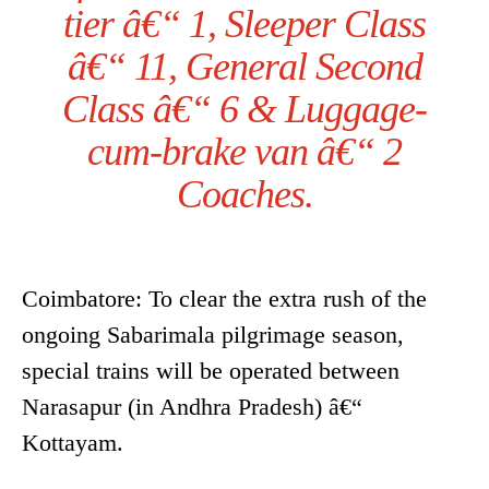
tier â€“ 1, Sleeper Class
â€“ 11, General Second
Class â€“ 6 & Luggage-
cum-brake van â€“ 2
Coaches.
Coimbatore: To clear the extra rush of the
ongoing Sabarimala pilgrimage season,
special trains will be operated between
Narasapur (in Andhra Pradesh) â€“
Kottayam.