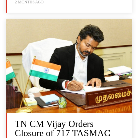
2 MONTHS AGO
TN CM Vijay Orders
Closure of 717 TASMAC