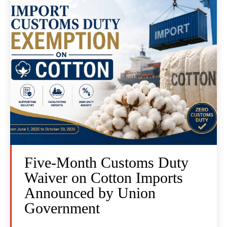
Five-Month Customs Duty
Waiver on Cotton Imports
Announced by Union
Government