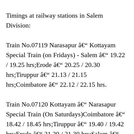
Timings at railway stations in Salem
Division:
Train No.07119 Narasapur â€“ Kottayam
Special Train (on Fridays) - Salem â€“ 19.22
/ 19.25 hrs;Erode â€“ 20.25 / 20.30
hrs;Tiruppur â€“ 21.13 / 21.15
hrs;Coimbatore â€“ 22.12 / 22.15 hrs.
Train No.07120 Kottayam â€“ Narasapur
Special Train (On Saturdays)Coimbatore â€“
18.42 / 18.45 hrs;Tiruppur â€“ 19.40 / 19.42
hrs;Erode â€“ 21.20 / 21.30 hrs;Salem â€“