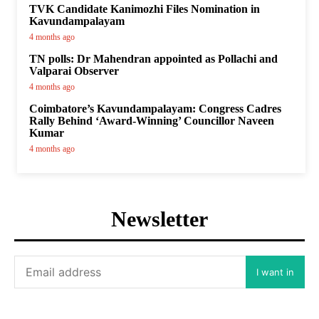
TVK Candidate Kanimozhi Files Nomination in
Kavundampalayam
4 months ago
TN polls: Dr Mahendran appointed as Pollachi and
Valparai Observer
4 months ago
Coimbatore’s Kavundampalayam: Congress Cadres
Rally Behind ‘Award-Winning’ Councillor Naveen
Kumar
4 months ago
Newsletter
I want in