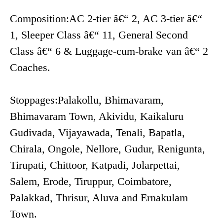
Composition:AC 2-tier â€“ 2, AC 3-tier â€“
1, Sleeper Class â€“ 11, General Second
Class â€“ 6 & Luggage-cum-brake van â€“ 2
Coaches.
Stoppages:Palakollu, Bhimavaram,
Bhimavaram Town, Akividu, Kaikaluru
Gudivada, Vijayawada, Tenali, Bapatla,
Chirala, Ongole, Nellore, Gudur, Renigunta,
Tirupati, Chittoor, Katpadi, Jolarpettai,
Salem, Erode, Tiruppur, Coimbatore,
Palakkad, Thrisur, Aluva and Ernakulam
Town.