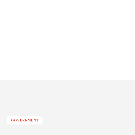
GOVERNMENT