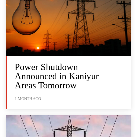
Power Shutdown
Announced in Kaniyur
Areas Tomorrow
1 MONTH AGO