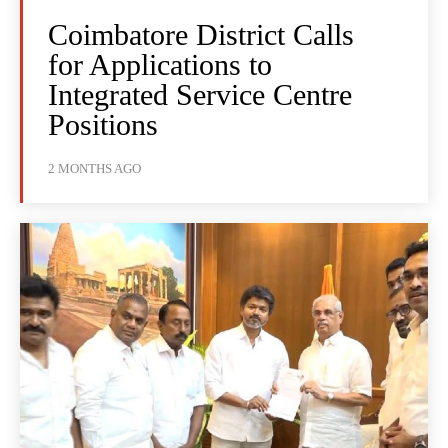
Coimbatore District Calls
for Applications to
Integrated Service Centre
Positions
2 MONTHS AGO