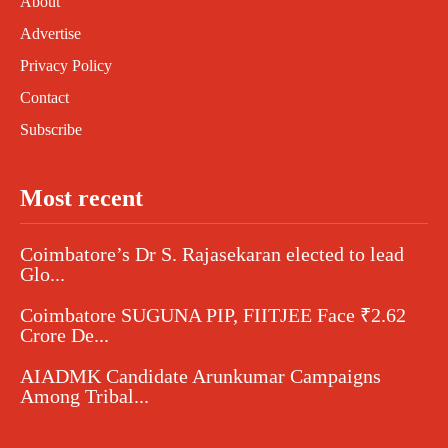
About
Advertise
Privacy Policy
Contact
Subscribe
Most recent
Coimbatore’s Dr S. Rajasekaran elected to lead
Glo...
Coimbatore SUGUNA PIP, FIITJEE Face ₹2.62
Crore De...
AIADMK Candidate Arunkumar Campaigns
Among Tribal...