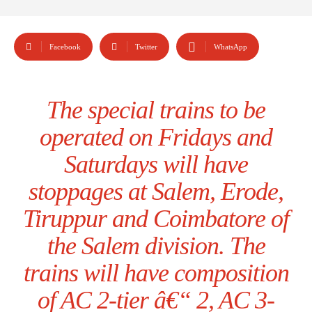
Facebook
Twitter
WhatsApp
The special trains to be
operated on Fridays and
Saturdays will have
stoppages at Salem, Erode,
Tiruppur and Coimbatore of
the Salem division. The
trains will have composition
of AC 2-tier â€“ 2, AC 3-