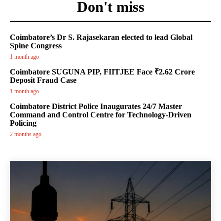
Don't miss
Coimbatore’s Dr S. Rajasekaran elected to lead Global
Spine Congress
1 month ago
Coimbatore SUGUNA PIP, FIITJEE Face ₹2.62 Crore
Deposit Fraud Case
1 month ago
Coimbatore District Police Inaugurates 24/7 Master
Command and Control Centre for Technology-Driven
Policing
2 months ago