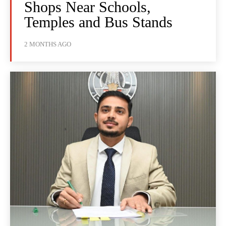
Shops Near Schools,
Temples and Bus Stands
2 MONTHS AGO