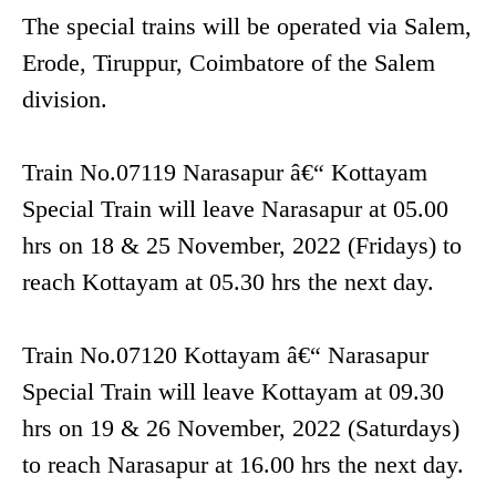
The special trains will be operated via Salem,
Erode, Tiruppur, Coimbatore of the Salem
division.
Train No.07119 Narasapur â€“ Kottayam
Special Train will leave Narasapur at 05.00
hrs on 18 & 25 November, 2022 (Fridays) to
reach Kottayam at 05.30 hrs the next day.
Train No.07120 Kottayam â€“ Narasapur
Special Train will leave Kottayam at 09.30
hrs on 19 & 26 November, 2022 (Saturdays)
to reach Narasapur at 16.00 hrs the next day.