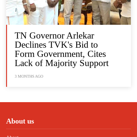
TN Governor Arlekar
Declines TVK's Bid to
Form Government, Cites
Lack of Majority Support
3 MONTHS AGO
About us