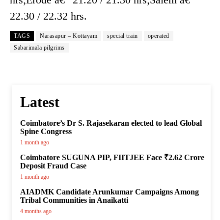
22.30 / 22.32 hrs.
TAGS
Narasapur – Kottayam
special train
operated
Sabarimala pilgrims
Latest
Coimbatore’s Dr S. Rajasekaran elected to lead Global
Spine Congress
1 month ago
Coimbatore SUGUNA PIP, FIITJEE Face ₹2.62 Crore
Deposit Fraud Case
1 month ago
AIADMK Candidate Arunkumar Campaigns Among
Tribal Communities in Anaikatti
4 months ago