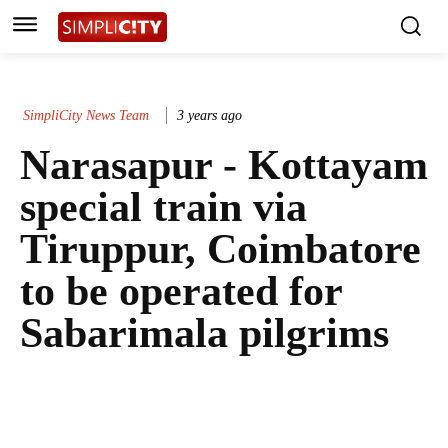
SimpliCity News Team
3 years ago
Narasapur - Kottayam
special train via
Tiruppur, Coimbatore
to be operated for
Sabarimala pilgrims