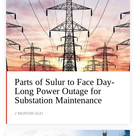
Parts of Sulur to Face Day-
Long Power Outage for
Substation Maintenance
2 MONTHS AGO