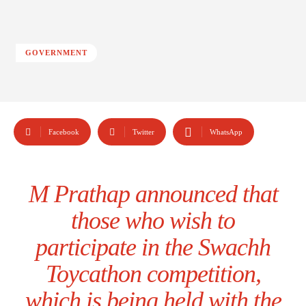
GOVERNMENT
Facebook
Twitter
WhatsApp
M Prathap announced that
those who wish to
participate in the Swachh
Toycathon competition,
which is being held with the