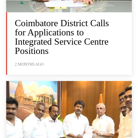
Coimbatore District Calls
for Applications to
Integrated Service Centre
Positions
2 MONTHS AGO