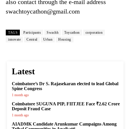
also contact through the e-mail address
swachtoycathon@gmail.com
TAGS
Participants
Swachh
Toycathon
corporation
innovate
Central
Urban
Housing
Latest
Coimbatore’s Dr S. Rajasekaran elected to lead Global
Spine Congress
1 month ago
Coimbatore SUGUNA PIP, FIITJEE Face ₹2.62 Crore
Deposit Fraud Case
1 month ago
AIADMK Candidate Arunkumar Campaigns Among
Tribal Communities in Anaikatti