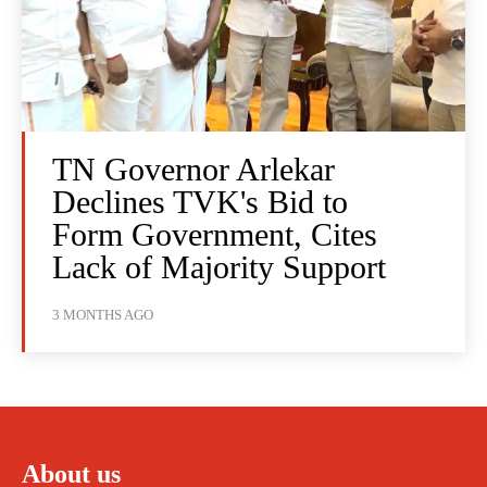
TN Governor Arlekar
Declines TVK's Bid to
Form Government, Cites
Lack of Majority Support
3 MONTHS AGO
About us