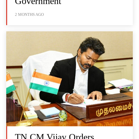
Government
2 MONTHS AGO
TN CM Vijay Orders