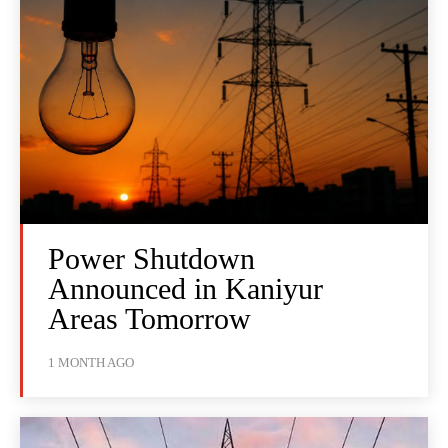
Power Shutdown
Announced in Kaniyur
Areas Tomorrow
1 MONTH AGO