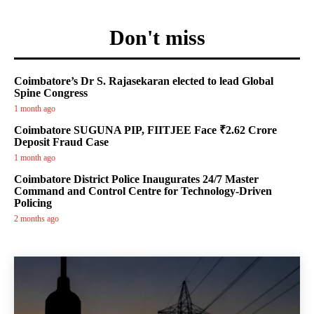
Don't miss
Coimbatore’s Dr S. Rajasekaran elected to lead Global
Spine Congress
1 month ago
Coimbatore SUGUNA PIP, FIITJEE Face ₹2.62 Crore
Deposit Fraud Case
1 month ago
Coimbatore District Police Inaugurates 24/7 Master
Command and Control Centre for Technology-Driven
Policing
2 months ago