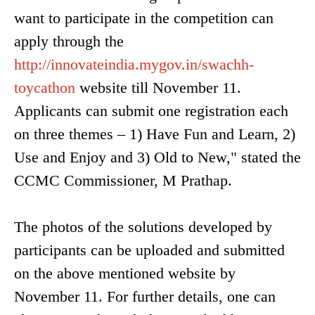
want to participate in the competition can
apply through the
http://innovateindia.mygov.in/swachh-
toycathon
website till November 11.
Applicants can submit one registration each
on three themes – 1) Have Fun and Learn, 2)
Use and Enjoy and 3) Old to New," stated the
CCMC Commissioner, M Prathap.
The photos of the solutions developed by
participants can be uploaded and submitted
on the above mentioned website by
November 11. For further details, one can