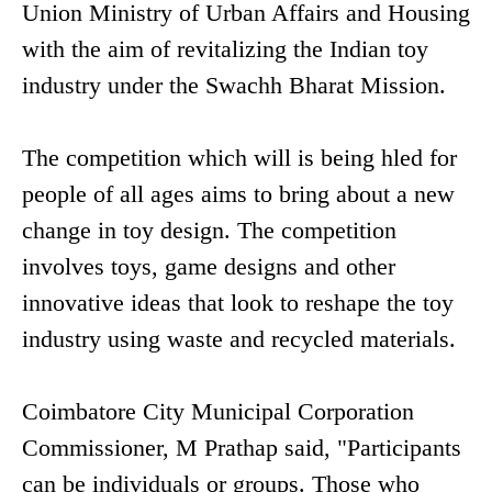
Union Ministry of Urban Affairs and Housing
with the aim of revitalizing the Indian toy
industry under the Swachh Bharat Mission.
The competition which will is being hled for
people of all ages aims to bring about a new
change in toy design. The competition
involves toys, game designs and other
innovative ideas that look to reshape the toy
industry using waste and recycled materials.
Coimbatore City Municipal Corporation
Commissioner, M Prathap said, "Participants
can be individuals or groups. Those who