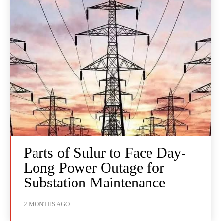
Parts of Sulur to Face Day-
Long Power Outage for
Substation Maintenance
2 MONTHS AGO