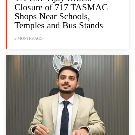
Closure of 717 TASMAC
Shops Near Schools,
Temples and Bus Stands
2 MONTHS AGO