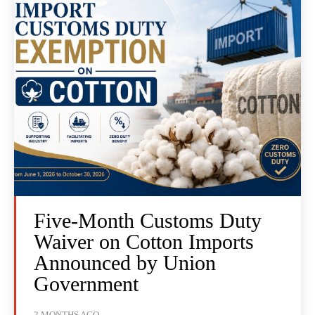
Five-Month Customs Duty
Waiver on Cotton Imports
Announced by Union
Government
2 MONTHS AGO