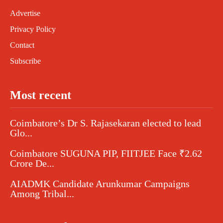
Advertise
Privacy Policy
Contact
Subscribe
Most recent
Coimbatore’s Dr S. Rajasekaran elected to lead
Glo...
Coimbatore SUGUNA PIP, FIITJEE Face ₹2.62
Crore De...
AIADMK Candidate Arunkumar Campaigns
Among Tribal...