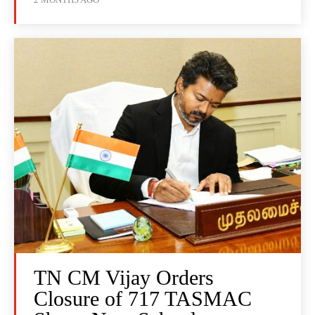
TN CM Vijay Orders
Closure of 717 TASMAC