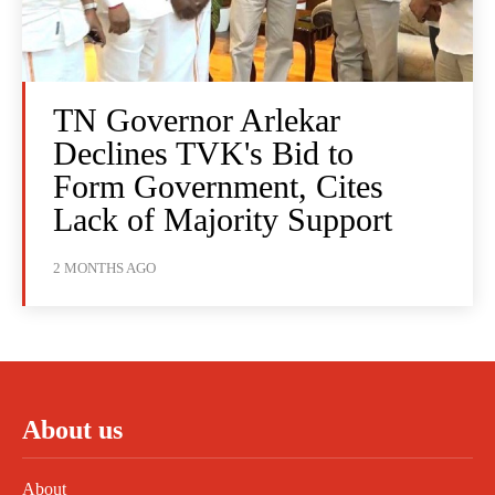
TN Governor Arlekar
Declines TVK's Bid to
Form Government, Cites
Lack of Majority Support
2 MONTHS AGO
About us
About