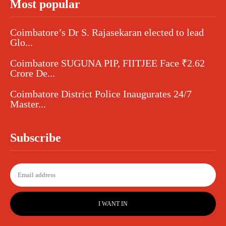
Most popular
Coimbatore’s Dr S. Rajasekaran elected to lead
Glo...
Coimbatore SUGUNA PIP, FIITJEE Face ₹2.62
Crore De...
Coimbatore District Police Inaugurates 24/7
Master...
Subscribe
I WANT IN