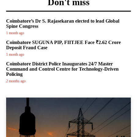
Don't miss
Coimbatore’s Dr S. Rajasekaran elected to lead Global
Spine Congress
1 month ago
Coimbatore SUGUNA PIP, FIITJEE Face ₹2.62 Crore
Deposit Fraud Case
1 month ago
Coimbatore District Police Inaugurates 24/7 Master
Command and Control Centre for Technology-Driven
Policing
2 months ago