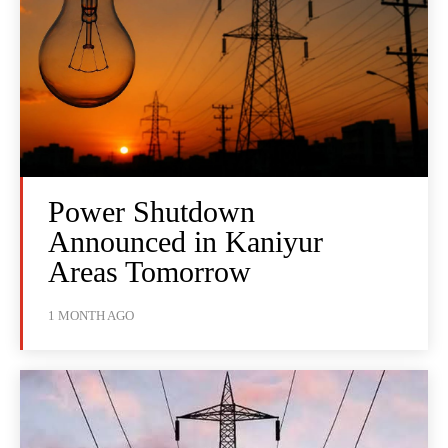
Power Shutdown
Announced in Kaniyur
Areas Tomorrow
1 MONTH AGO