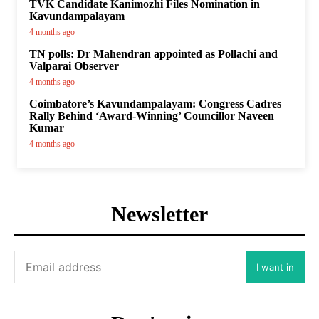
TVK Candidate Kanimozhi Files Nomination in
Kavundampalayam
4 months ago
TN polls: Dr Mahendran appointed as Pollachi and
Valparai Observer
4 months ago
Coimbatore’s Kavundampalayam: Congress Cadres
Rally Behind ‘Award-Winning’ Councillor Naveen
Kumar
4 months ago
Newsletter
I want in