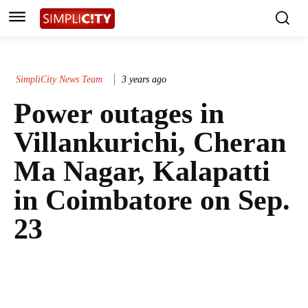
SimpliCity News Team
3 years ago
Power outages in
Villankurichi, Cheran
Ma Nagar, Kalapatti
in Coimbatore on Sep.
23