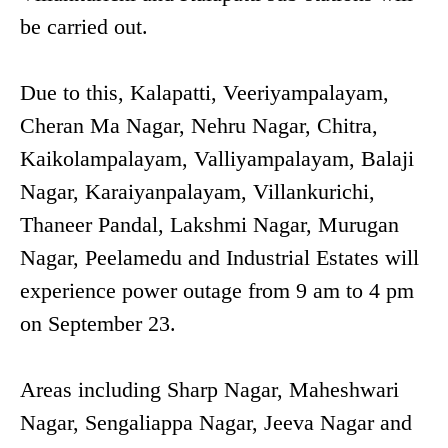
be carried out.
Due to this, Kalapatti, Veeriyampalayam,
Cheran Ma Nagar, Nehru Nagar, Chitra,
Kaikolampalayam, Valliyampalayam, Balaji
Nagar, Karaiyanpalayam, Villankurichi,
Thaneer Pandal, Lakshmi Nagar, Murugan
Nagar, Peelamedu and Industrial Estates will
experience power outage from 9 am to 4 pm
on September 23.
Areas including Sharp Nagar, Maheshwari
Nagar, Sengaliappa Nagar, Jeeva Nagar and