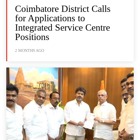
Coimbatore District Calls
for Applications to
Integrated Service Centre
Positions
2 MONTHS AGO