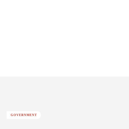
GOVERNMENT