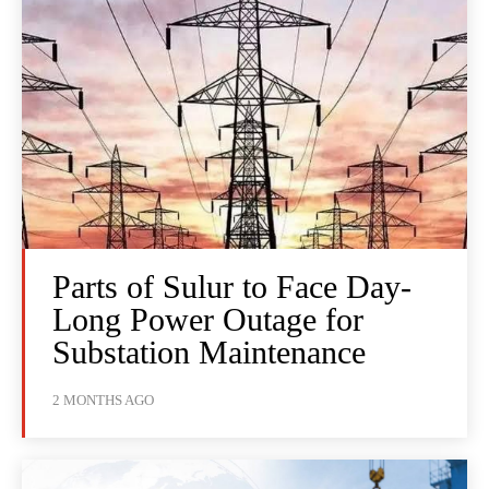
Parts of Sulur to Face Day-
Long Power Outage for
Substation Maintenance
2 MONTHS AGO