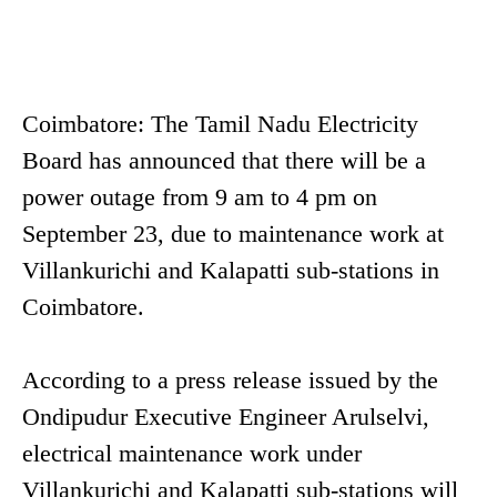
Coimbatore: The Tamil Nadu Electricity
Board has announced that there will be a
power outage from 9 am to 4 pm on
September 23, due to maintenance work at
Villankurichi and Kalapatti sub-stations in
Coimbatore.
According to a press release issued by the
Ondipudur Executive Engineer Arulselvi,
electrical maintenance work under
Villankurichi and Kalapatti sub-stations will