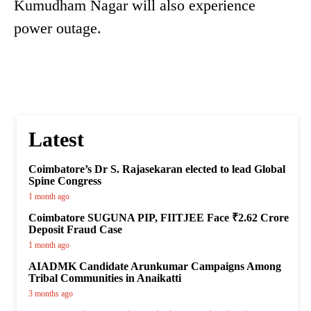
Kumudham Nagar will also experience
power outage.
Latest
Coimbatore’s Dr S. Rajasekaran elected to lead Global
Spine Congress
1 month ago
Coimbatore SUGUNA PIP, FIITJEE Face ₹2.62 Crore
Deposit Fraud Case
1 month ago
AIADMK Candidate Arunkumar Campaigns Among
Tribal Communities in Anaikatti
3 months ago