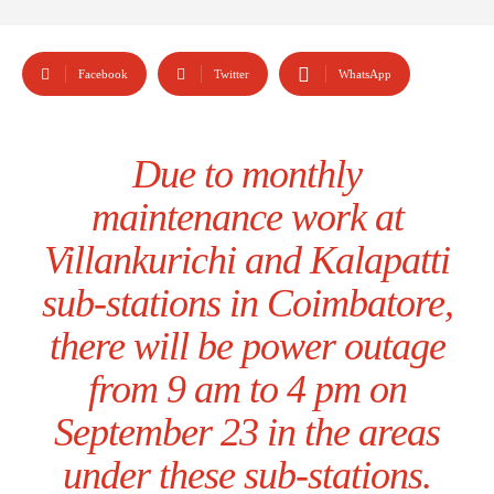
Facebook
Twitter
WhatsApp
Due to monthly
maintenance work at
Villankurichi and Kalapatti
sub-stations in Coimbatore,
there will be power outage
from 9 am to 4 pm on
September 23 in the areas
under these sub-stations.