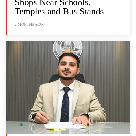
Shops Near Schools,
Temples and Bus Stands
2 MONTHS AGO