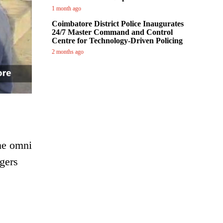
1 month ago
Coimbatore District Police Inaugurates
24/7 Master Command and Control
Centre for Technology-Driven Policing
2 months ago
the omni
ngers