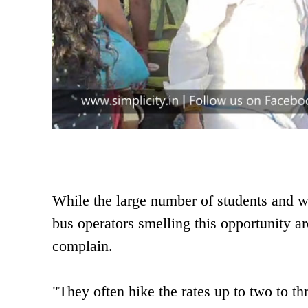
While the large number of students and wo
bus operators smelling this opportunity ar
complain.
"They often hike the rates up to two to t