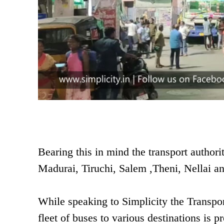
Bearing this in mind the transport authori
Madurai, Tiruchi, Salem ,Theni, Nellai and
While speaking to Simplicity the Transport
fleet of buses to various destinations is 