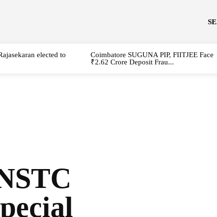
S
Rajasekaran elected to
Coimbatore SUGUNA PIP, FIITJEE Face
₹2.62 Crore Deposit Frau...
TNSTC
special