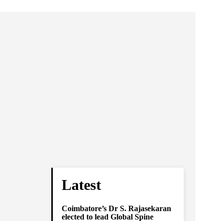
Latest
Coimbatore’s Dr S. Rajasekaran
elected to lead Global Spine