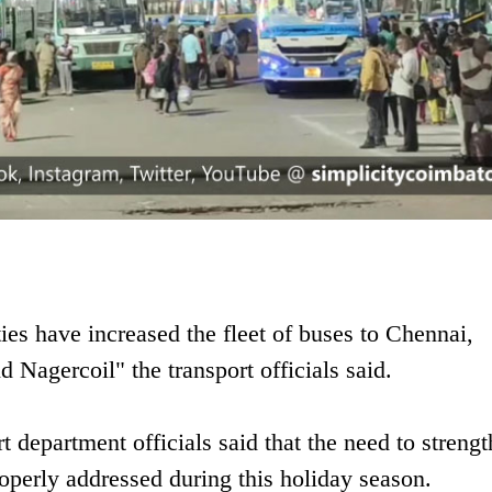
ties have increased the fleet of buses to Chennai,
 Nagercoil" the transport officials said.
 department officials said that the need to strengt
properly addressed during this holiday season.