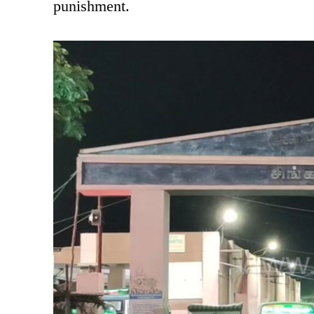
punishment.