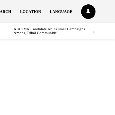
EARCH
LOCATION
LANGUAGE
AIADMK Candidate Arunkumar Campaigns
Among Tribal Communitie...