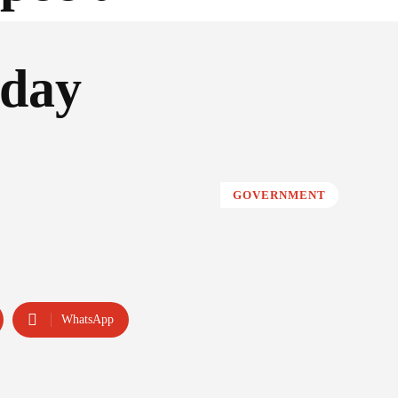
 day
GOVERNMENT
WhatsApp