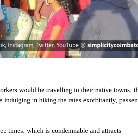
rkers would be travelling to their native towns, 
e indulging in hiking the rates exorbitantly, passe
hree times, which is condemnable and attracts