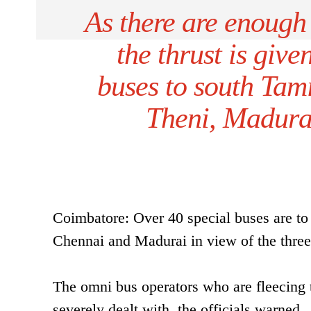
As there are enough
the thrust is give
buses to south Tami
Theni, Madurai
Coimbatore: Over 40 special buses are to 
Chennai and Madurai in view of the three 
The omni bus operators who are fleecing t
severely dealt with, the officials warned.