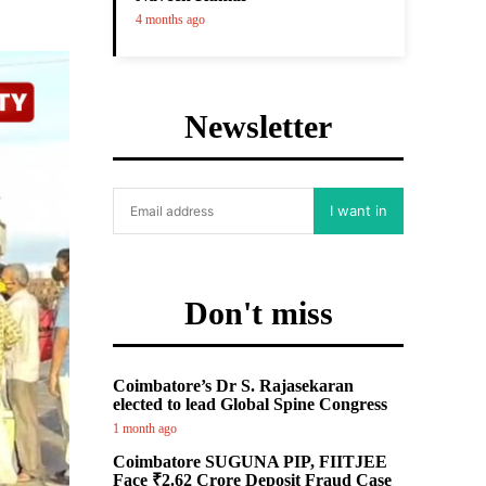
4 months ago
Newsletter
I want in
Don't miss
Coimbatore’s Dr S. Rajasekaran
elected to lead Global Spine Congress
1 month ago
Coimbatore SUGUNA PIP, FIITJEE
Face ₹2.62 Crore Deposit Fraud Case