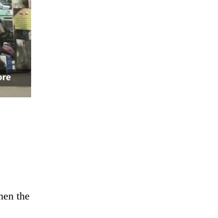
hen the