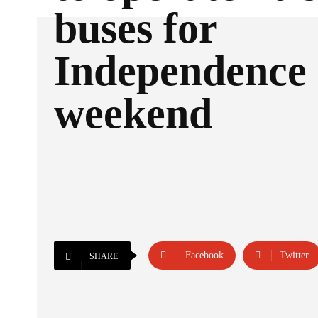
buses for
Independence
weekend
Facebook
Twitter
SHARE