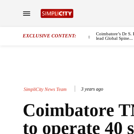
Coimbatore’s Dr S. 
EXCLUSIVE CONTENT:
lead Global Spine...
3 years ago
SimpliCity News Team
Coimbatore 
to operate 40 