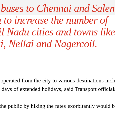
 buses to Chennai and Sale
n to increase the number of
l Nadu cities and towns like
, Nellai and Nagercoil.
operated from the city to various destinations inc
days of extended holidays, said Transport official
he public by hiking the rates exorbitantly would b