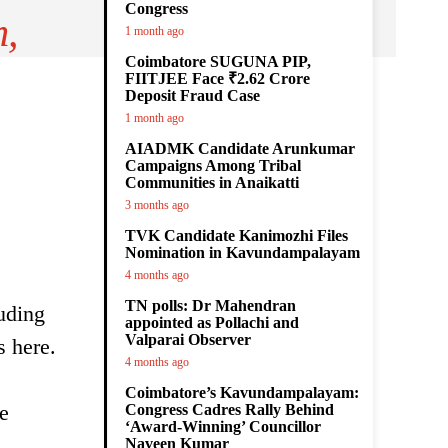
Congress
m,
1 month ago
Coimbatore SUGUNA PIP,
FIITJEE Face ₹2.62 Crore
Deposit Fraud Case
1 month ago
AIADMK Candidate Arunkumar
Campaigns Among Tribal
Communities in Anaikatti
3 months ago
TVK Candidate Kanimozhi Files
Nomination in Kavundampalayam
4 months ago
TN polls: Dr Mahendran
luding
appointed as Pollachi and
Valparai Observer
s here.
4 months ago
Coimbatore’s Kavundampalayam:
e
Congress Cadres Rally Behind
‘Award-Winning’ Councillor
Naveen Kumar