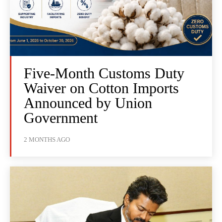
Five-Month Customs Duty
Waiver on Cotton Imports
Announced by Union
Government
2 MONTHS AGO