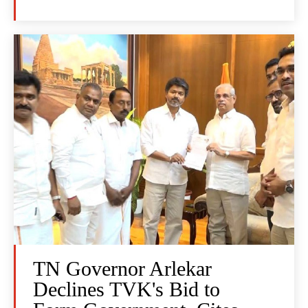
TN Governor Arlekar
Declines TVK's Bid to