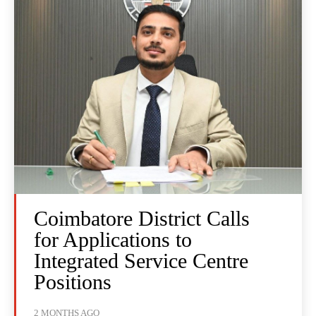
Coimbatore District Calls
for Applications to
Integrated Service Centre
Positions
2 MONTHS AGO