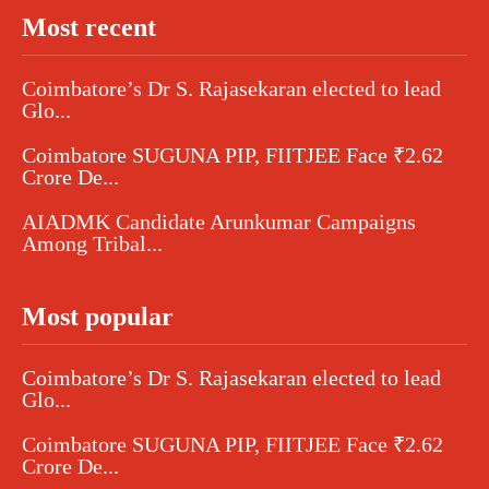
Most recent
Coimbatore’s Dr S. Rajasekaran elected to lead
Glo...
Coimbatore SUGUNA PIP, FIITJEE Face ₹2.62
Crore De...
AIADMK Candidate Arunkumar Campaigns
Among Tribal...
Most popular
Coimbatore’s Dr S. Rajasekaran elected to lead
Glo...
Coimbatore SUGUNA PIP, FIITJEE Face ₹2.62
Crore De...