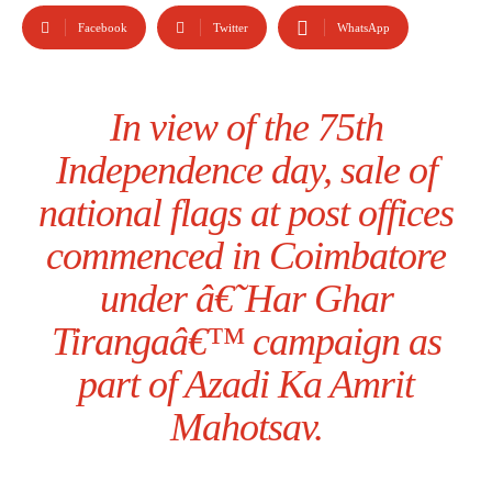
Facebook
Twitter
WhatsApp
In view of the 75th
Independence day, sale of
national flags at post offices
commenced in Coimbatore
under â€˜Har Ghar
Tirangaâ€™ campaign as
part of Azadi Ka Amrit
Mahotsav.