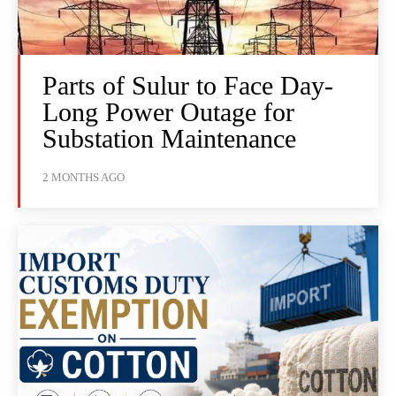
Parts of Sulur to Face Day-
Long Power Outage for
Substation Maintenance
2 MONTHS AGO