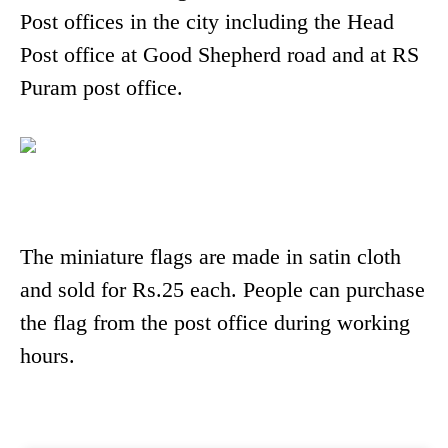
Post offices in the city including the Head
Post office at Good Shepherd road and at RS
Puram post office.
The miniature flags are made in satin cloth
and sold for Rs.25 each. People can purchase
the flag from the post office during working
hours.