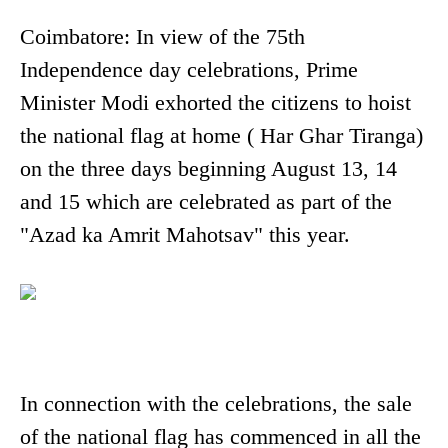
Coimbatore: In view of the 75th
Independence day celebrations, Prime
Minister Modi exhorted the citizens to hoist
the national flag at home ( Har Ghar Tiranga)
on the three days beginning August 13, 14
and 15 which are celebrated as part of the
"Azad ka Amrit Mahotsav" this year.
In connection with the celebrations, the sale
of the national flag has commenced in all the