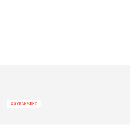
GOVERNMENT