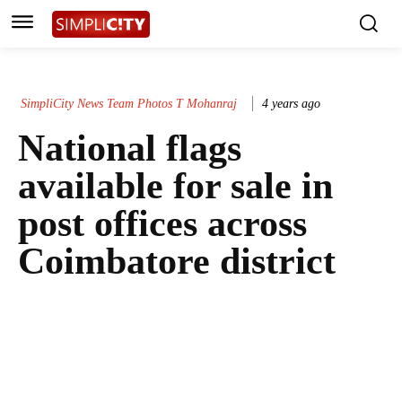
SimpliCity News Team Photos T Mohanraj
4 years ago
National flags
available for sale in
post offices across
Coimbatore district