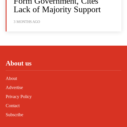
Form Government, Cites
Lack of Majority Support
3 MONTHS AGO
About us
About
Advertise
Privacy Policy
Contact
Subscribe