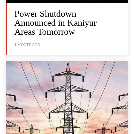
Power Shutdown
Announced in Kaniyur
Areas Tomorrow
1 MONTH AGO