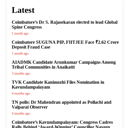
Latest
Coimbatore’s Dr S. Rajasekaran elected to lead Global
Spine Congress
1 month ago
Coimbatore SUGUNA PIP, FIITJEE Face ₹2.62 Crore
Deposit Fraud Case
1 month ago
AIADMK Candidate Arunkumar Campaigns Among
Tribal Communities in Anaikatti
3 months ago
TVK Candidate Kanimozhi Files Nomination in
Kavundampalayam
4 months ago
TN polls: Dr Mahendran appointed as Pollachi and
Valparai Observer
4 months ago
Coimbatore’s Kavundampalayam: Congress Cadres
Rally Behind ‘Award-Winning’ Councillor Naveen