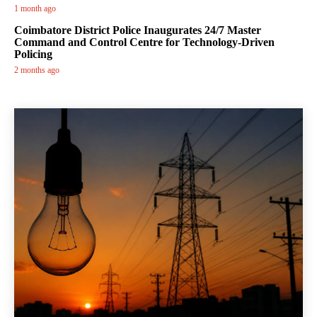
1 month ago
Coimbatore District Police Inaugurates 24/7 Master
Command and Control Centre for Technology-Driven
Policing
2 months ago