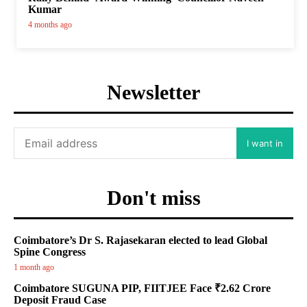
Kumar
4 months ago
Newsletter
I want in
Don't miss
Coimbatore’s Dr S. Rajasekaran elected to lead Global
Spine Congress
1 month ago
Coimbatore SUGUNA PIP, FIITJEE Face ₹2.62 Crore
Deposit Fraud Case