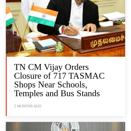
TN CM Vijay Orders
Closure of 717 TASMAC
Shops Near Schools,
Temples and Bus Stands
2 MONTHS AGO