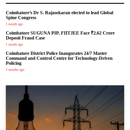
Coimbatore’s Dr S. Rajasekaran elected to lead Global
Spine Congress
1 month ago
Coimbatore SUGUNA PIP, FIITJEE Face ₹2.62 Crore
Deposit Fraud Case
1 month ago
Coimbatore District Police Inaugurates 24/7 Master
Command and Control Centre for Technology-Driven
Policing
2 months ago