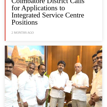
Coimbatore District Calls
for Applications to
Integrated Service Centre
Positions
2 MONTHS AGO