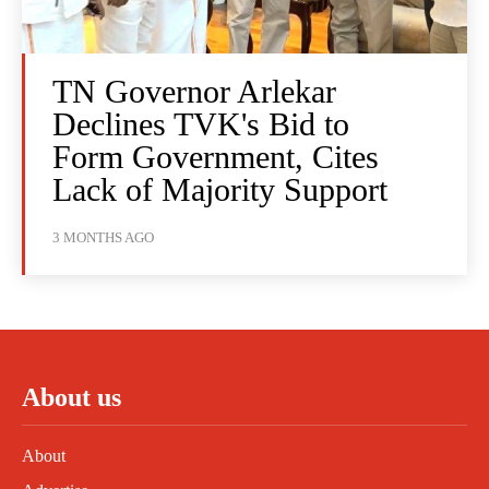
TN Governor Arlekar
Declines TVK's Bid to
Form Government, Cites
Lack of Majority Support
3 MONTHS AGO
About us
About