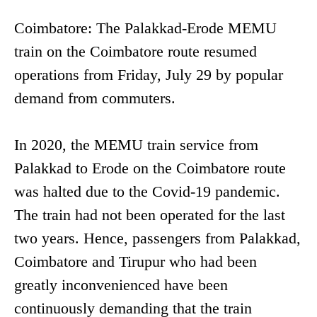
Coimbatore: The Palakkad-Erode MEMU
train on the Coimbatore route resumed
operations from Friday, July 29 by popular
demand from commuters.
In 2020, the MEMU train service from
Palakkad to Erode on the Coimbatore route
was halted due to the Covid-19 pandemic.
The train had not been operated for the last
two years. Hence, passengers from Palakkad,
Coimbatore and Tirupur who had been
greatly inconvenienced have been
continuously demanding that the train