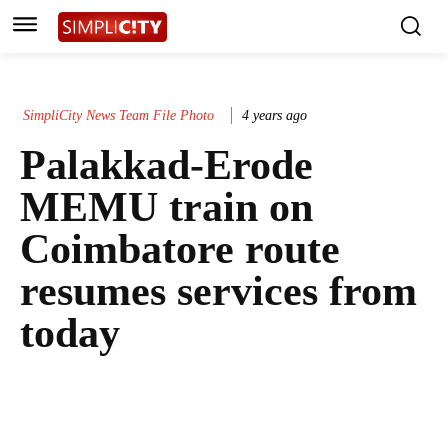
SimpliCity News Team File Photo
4 years ago
Palakkad-Erode
MEMU train on
Coimbatore route
resumes services from
today