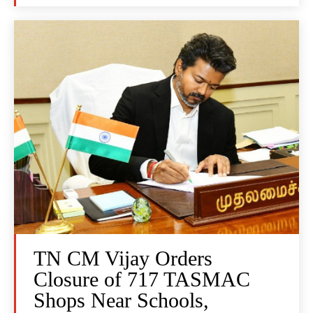
TN CM Vijay Orders
Closure of 717 TASMAC
Shops Near Schools,