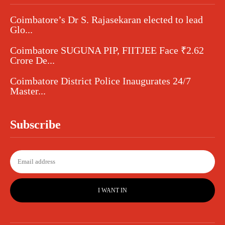
Coimbatore’s Dr S. Rajasekaran elected to lead
Glo...
Coimbatore SUGUNA PIP, FIITJEE Face ₹2.62
Crore De...
Coimbatore District Police Inaugurates 24/7
Master...
Subscribe
I WANT IN