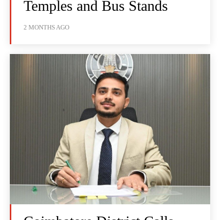
Temples and Bus Stands
2 MONTHS AGO