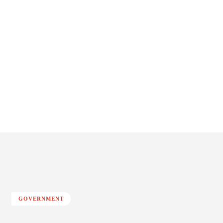
GOVERNMENT