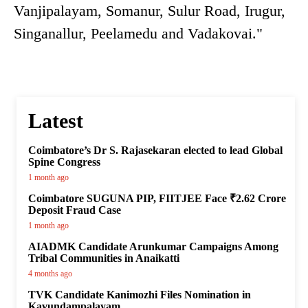
Vanjipalayam, Somanur, Sulur Road, Irugur,
Singanallur, Peelamedu and Vadakovai."
Latest
Coimbatore’s Dr S. Rajasekaran elected to lead Global
Spine Congress
1 month ago
Coimbatore SUGUNA PIP, FIITJEE Face ₹2.62 Crore
Deposit Fraud Case
1 month ago
AIADMK Candidate Arunkumar Campaigns Among
Tribal Communities in Anaikatti
4 months ago
TVK Candidate Kanimozhi Files Nomination in
Kavundampalayam