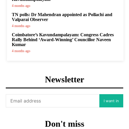
4 months ago
TN polls: Dr Mahendran appointed as Pollachi and
Valparai Observer
4 months ago
Coimbatore’s Kavundampalayam: Congress Cadres
Rally Behind ‘Award-Winning’ Councillor Naveen
Kumar
4 months ago
Newsletter
I want in
Don't miss