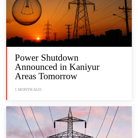
Power Shutdown
Announced in Kaniyur
Areas Tomorrow
1 MONTH AGO