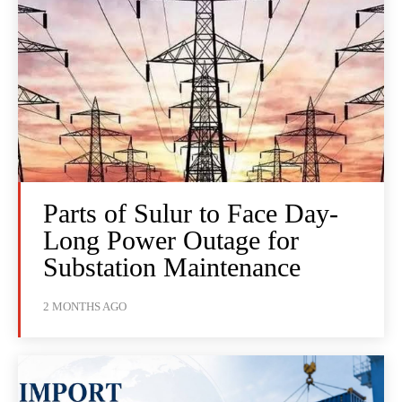
Parts of Sulur to Face Day-
Long Power Outage for
Substation Maintenance
2 MONTHS AGO