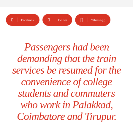
Facebook
Twitter
WhatsApp
Passengers had been
demanding that the train
services be resumed for the
convenience of college
students and commuters
who work in Palakkad,
Coimbatore and Tirupur.