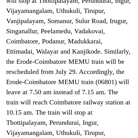
will stop at Thottipalayam, Perundurai, Ingur,
Vijayamangalam, Uthukuli, Tirupur,
Vanjipalayam, Somanur, Sulur Road, Irugur,
Singanallur, Peelamedu, Vadakovai,
Coimbatore, Podanur, Madukkarai,
Ettimadai, Walayar and Kanjikode. Similarly,
the Erode-Coimbatore MEMU train will be
rescheduled from July 29. Accordingly, the
Erode-Coimbatore MEMU train (06801) will
leave at 7.50 am instead of 7.15 am. The
train will reach Coimbatore railway station at
10.15 am. The train will stop at
Thottipalayam, Perundurai, Ingur,
Vijayamangalam, Uthukuli, Tirupur,