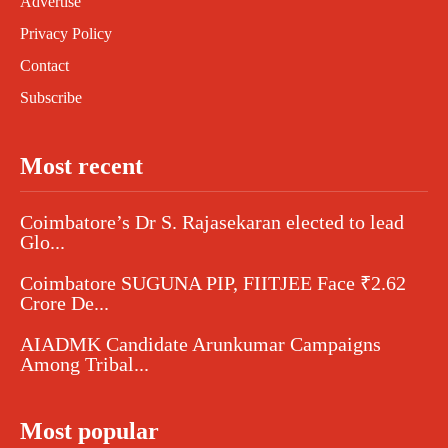
Advertise
Privacy Policy
Contact
Subscribe
Most recent
Coimbatore’s Dr S. Rajasekaran elected to lead
Glo...
Coimbatore SUGUNA PIP, FIITJEE Face ₹2.62
Crore De...
AIADMK Candidate Arunkumar Campaigns
Among Tribal...
Most popular