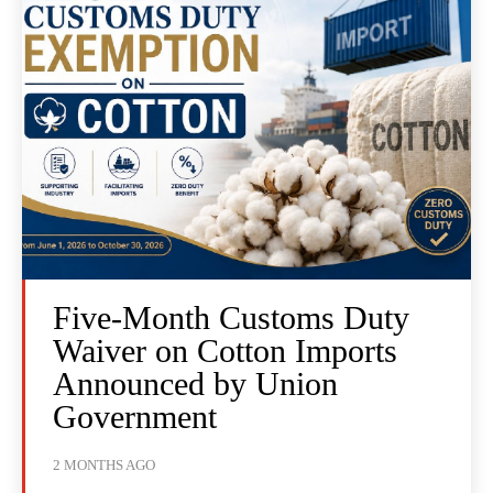
Five-Month Customs Duty
Waiver on Cotton Imports
Announced by Union
Government
2 MONTHS AGO