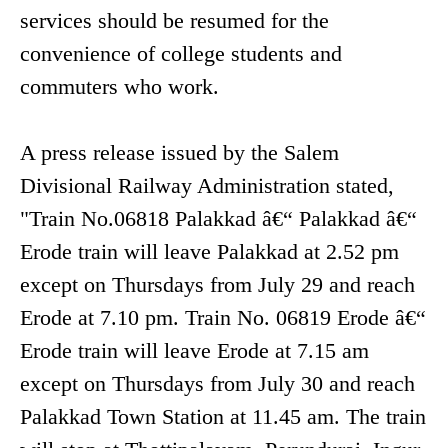
services should be resumed for the
convenience of college students and
commuters who work.
A press release issued by the Salem
Divisional Railway Administration stated,
"Train No.06818 Palakkad â€“ Palakkad â€“
Erode train will leave Palakkad at 2.52 pm
except on Thursdays from July 29 and reach
Erode at 7.10 pm. Train No. 06819 Erode â€“
Erode train will leave Erode at 7.15 am
except on Thursdays from July 30 and reach
Palakkad Town Station at 11.45 am. The train