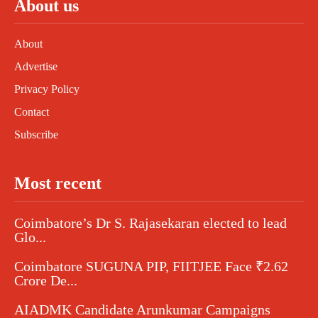
About us
About
Advertise
Privacy Policy
Contact
Subscribe
Most recent
Coimbatore’s Dr S. Rajasekaran elected to lead
Glo...
Coimbatore SUGUNA PIP, FIITJEE Face ₹2.62
Crore De...
AIADMK Candidate Arunkumar Campaigns