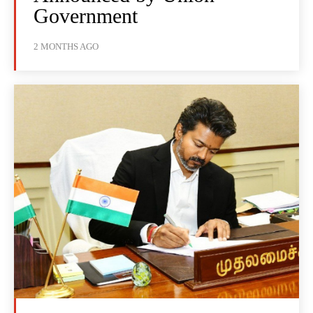
Government
2 MONTHS AGO