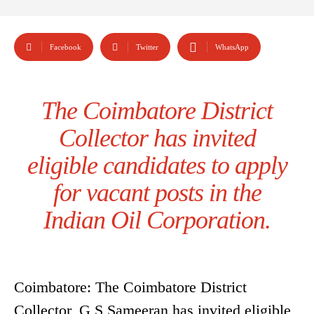
Facebook
Twitter
WhatsApp
The Coimbatore District
Collector has invited
eligible candidates to apply
for vacant posts in the
Indian Oil Corporation.
Coimbatore: The Coimbatore District
Collector, G S Sameeran has invited eligible