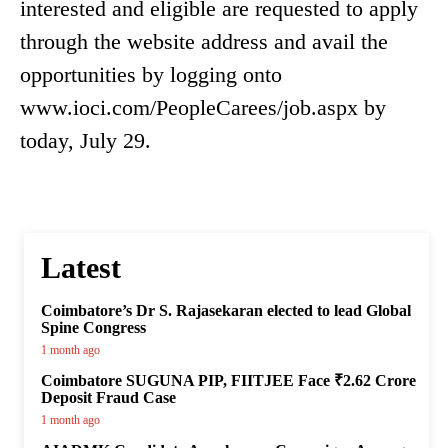
interested and eligible are requested to apply
through the website address and avail the
opportunities by logging onto
www.ioci.com/PeopleCarees/job.aspx by
today, July 29.
Latest
Coimbatore’s Dr S. Rajasekaran elected to lead Global
Spine Congress
1 month ago
Coimbatore SUGUNA PIP, FIITJEE Face ₹2.62 Crore
Deposit Fraud Case
1 month ago