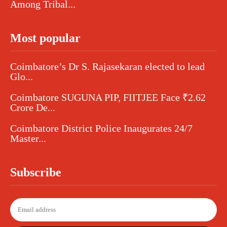
Among Tribal...
Most popular
Coimbatore’s Dr S. Rajasekaran elected to lead
Glo...
Coimbatore SUGUNA PIP, FIITJEE Face ₹2.62
Crore De...
Coimbatore District Police Inaugurates 24/7
Master...
Subscribe