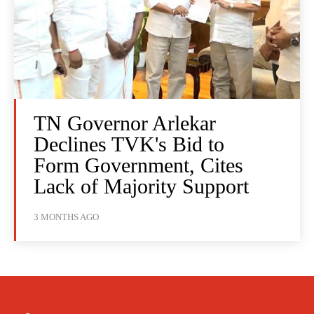
TN Governor Arlekar
Declines TVK's Bid to
Form Government, Cites
Lack of Majority Support
3 MONTHS AGO