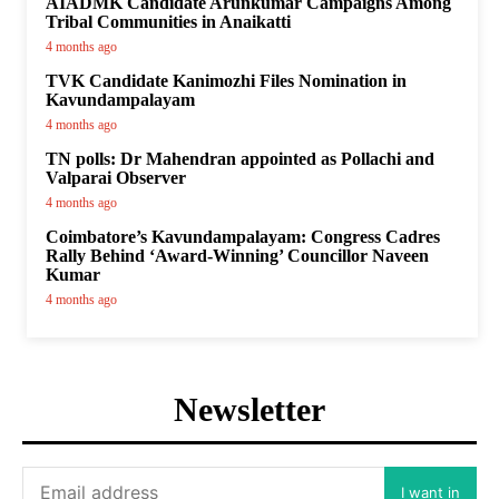
AIADMK Candidate Arunkumar Campaigns Among
Tribal Communities in Anaikatti
4 months ago
TVK Candidate Kanimozhi Files Nomination in
Kavundampalayam
4 months ago
TN polls: Dr Mahendran appointed as Pollachi and
Valparai Observer
4 months ago
Coimbatore’s Kavundampalayam: Congress Cadres
Rally Behind ‘Award-Winning’ Councillor Naveen
Kumar
4 months ago
Newsletter
I want in