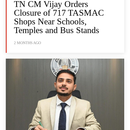
TN CM Vijay Orders
Closure of 717 TASMAC
Shops Near Schools,
Temples and Bus Stands
2 MONTHS AGO