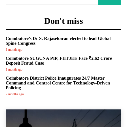
Don't miss
Coimbatore’s Dr S. Rajasekaran elected to lead Global
Spine Congress
1 month ago
Coimbatore SUGUNA PIP, FIITJEE Face ₹2.62 Crore
Deposit Fraud Case
1 month ago
Coimbatore District Police Inaugurates 24/7 Master
Command and Control Centre for Technology-Driven
Policing
2 months ago