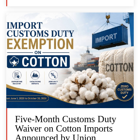
Five-Month Customs Duty
Waiver on Cotton Imports
Announced by Union