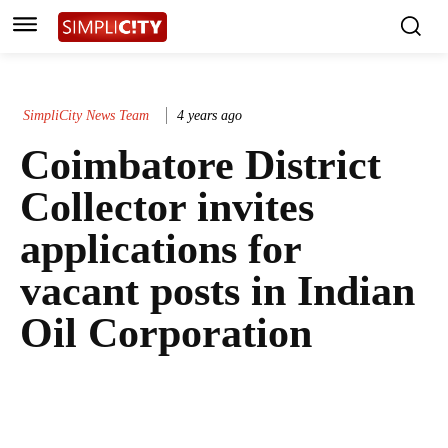
SimpliCity News Team
4 years ago
Coimbatore District
Collector invites
applications for
vacant posts in Indian
Oil Corporation