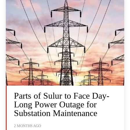
Parts of Sulur to Face Day-
Long Power Outage for
Substation Maintenance
2 MONTHS AGO