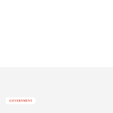
GOVERNMENT