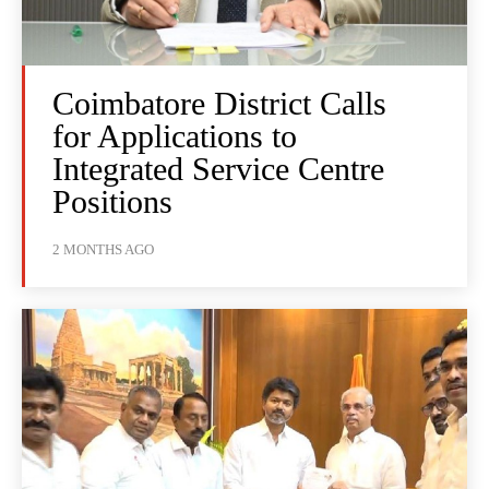
Coimbatore District Calls
for Applications to
Integrated Service Centre
Positions
2 MONTHS AGO