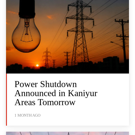
Power Shutdown
Announced in Kaniyur
Areas Tomorrow
1 MONTH AGO