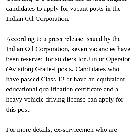
candidates to apply for vacant posts in the
Indian Oil Corporation.
According to a press release issued by the
Indian Oil Corporation, seven vacancies have
been reserved for soldiers for Junior Operator
(Aviation) Grade-I posts. Candidates who
have passed Class 12 or have an equivalent
educational qualification certificate and a
heavy vehicle driving license can apply for
this post.
For more details, ex-servicemen who are