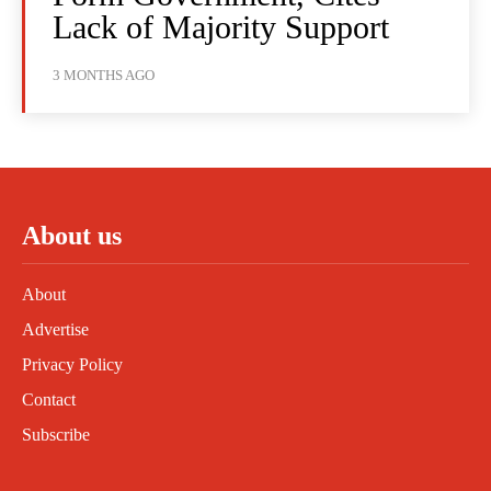
Lack of Majority Support
3 MONTHS AGO
About us
About
Advertise
Privacy Policy
Contact
Subscribe