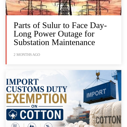
Parts of Sulur to Face Day-
Long Power Outage for
Substation Maintenance
2 MONTHS AGO