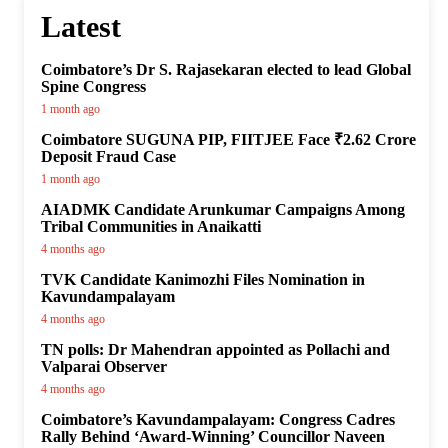
Latest
Coimbatore’s Dr S. Rajasekaran elected to lead Global
Spine Congress
1 month ago
Coimbatore SUGUNA PIP, FIITJEE Face ₹2.62 Crore
Deposit Fraud Case
1 month ago
AIADMK Candidate Arunkumar Campaigns Among
Tribal Communities in Anaikatti
4 months ago
TVK Candidate Kanimozhi Files Nomination in
Kavundampalayam
4 months ago
TN polls: Dr Mahendran appointed as Pollachi and
Valparai Observer
4 months ago
Coimbatore’s Kavundampalayam: Congress Cadres
Rally Behind ‘Award-Winning’ Councillor Naveen