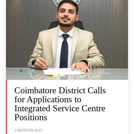
Coimbatore District Calls
for Applications to
Integrated Service Centre
Positions
3 MONTHS AGO