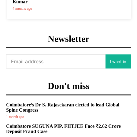
Kumar
4 months ago
Newsletter
I want in
Don't miss
Coimbatore’s Dr S. Rajasekaran elected to lead Global
Spine Congress
1 month ago
Coimbatore SUGUNA PIP, FIITJEE Face ₹2.62 Crore
Deposit Fraud Case