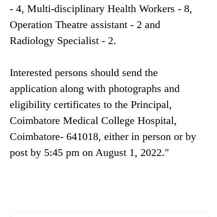
- 4, Multi-disciplinary Health Workers - 8,
Operation Theatre assistant - 2 and
Radiology Specialist - 2.
Interested persons should send the
application along with photographs and
eligibility certificates to the Principal,
Coimbatore Medical College Hospital,
Coimbatore- 641018, either in person or by
post by 5:45 pm on August 1, 2022."