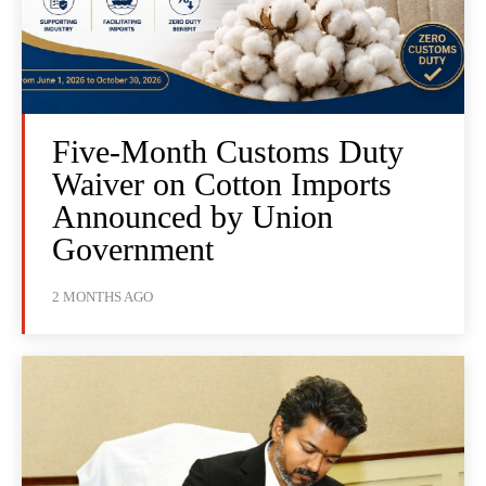
Five-Month Customs Duty
Waiver on Cotton Imports
Announced by Union
Government
2 MONTHS AGO