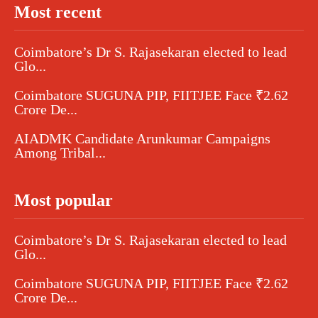
Most recent
Coimbatore’s Dr S. Rajasekaran elected to lead
Glo...
Coimbatore SUGUNA PIP, FIITJEE Face ₹2.62
Crore De...
AIADMK Candidate Arunkumar Campaigns
Among Tribal...
Most popular
Coimbatore’s Dr S. Rajasekaran elected to lead
Glo...
Coimbatore SUGUNA PIP, FIITJEE Face ₹2.62
Crore De...