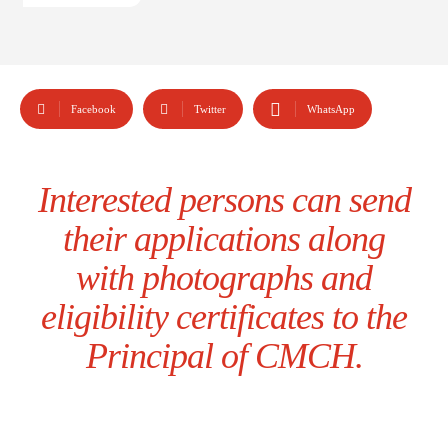
Facebook
Twitter
WhatsApp
Interested persons can send
their applications along
with photographs and
eligibility certificates to the
Principal of CMCH.