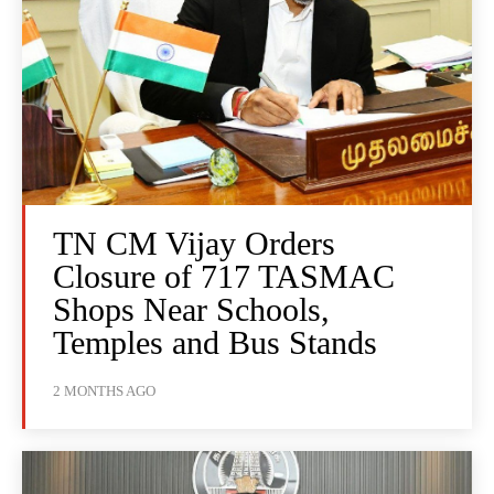
TN CM Vijay Orders
Closure of 717 TASMAC
Shops Near Schools,
Temples and Bus Stands
2 MONTHS AGO