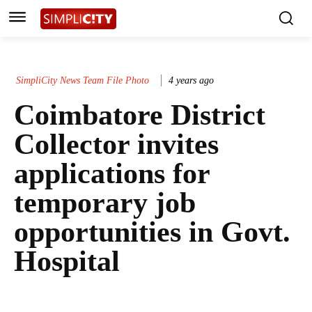
SimpliCity News Team File Photo
4 years ago
Coimbatore District
Collector invites
applications for
temporary job
opportunities in Govt.
Hospital