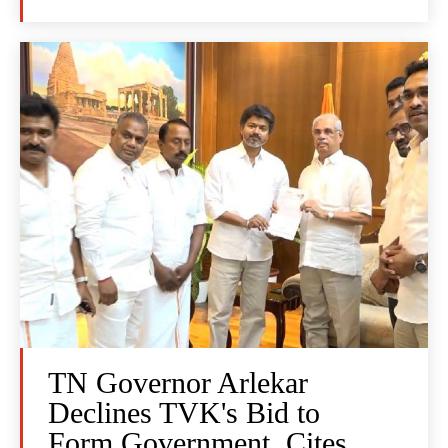
TN Governor Arlekar
Declines TVK's Bid to
Form Government, Cites