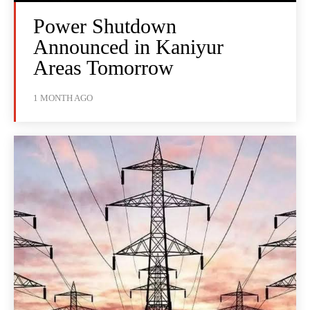
Power Shutdown
Announced in Kaniyur
Areas Tomorrow
1 MONTH AGO