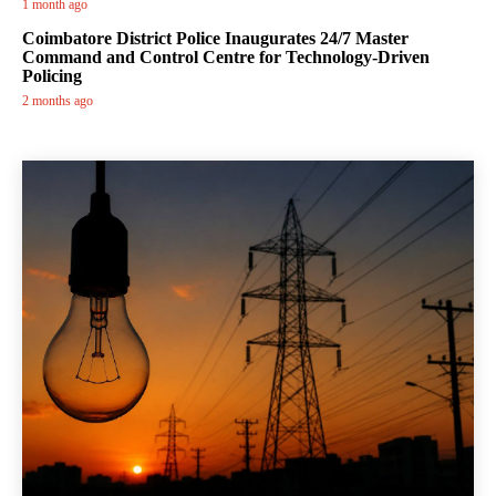
1 month ago
Coimbatore District Police Inaugurates 24/7 Master
Command and Control Centre for Technology-Driven
Policing
2 months ago