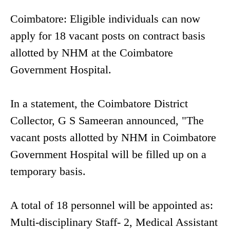
Coimbatore: Eligible individuals can now
apply for 18 vacant posts on contract basis
allotted by NHM at the Coimbatore
Government Hospital.
In a statement, the Coimbatore District
Collector, G S Sameeran announced, "The
vacant posts allotted by NHM in Coimbatore
Government Hospital will be filled up on a
temporary basis.
A total of 18 personnel will be appointed as:
Multi-disciplinary Staff- 2, Medical Assistant