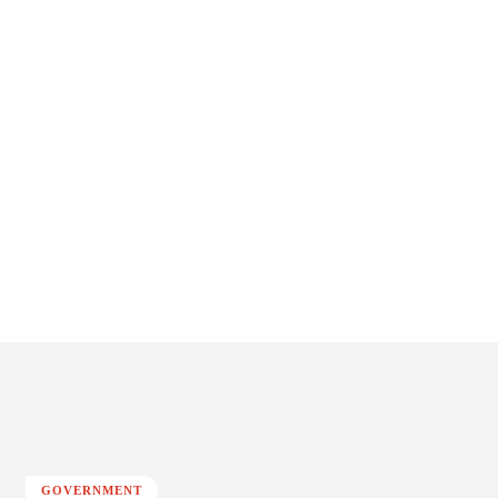
GOVERNMENT