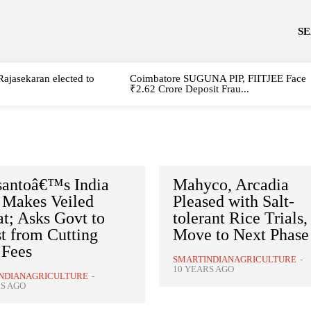
S
Rajasekaran elected to
Coimbatore SUGUNA PIP, FIITJEE Face
₹2.62 Crore Deposit Frau...
antoâ€™s India
Mahyco, Arcadia
Makes Veiled
Pleased with Salt-
t; Asks Govt to
tolerant Rice Trials,
t from Cutting
Move to Next Phase
 Fees
SMARTINDIANAGRICULTURE
-
10 YEARS AGO
NDIANAGRICULTURE
-
S AGO