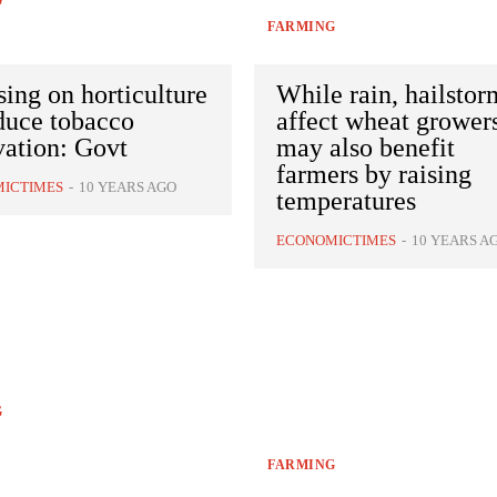
G
FARMING
ing on horticulture
While rain, hailstor
duce tobacco
affect wheat growers
vation: Govt
may also benefit
farmers by raising
ICTIMES
-
10 YEARS AGO
temperatures
ECONOMICTIMES
-
10 YEARS A
G
FARMING