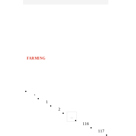
FARMING
‹
1
2
...
116
117