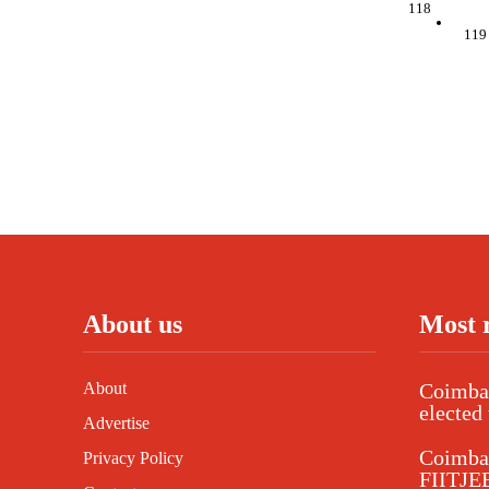
118
119
About us
Most 
About
Coimbat
elected 
Advertise
Coimba
Privacy Policy
FIITJEE