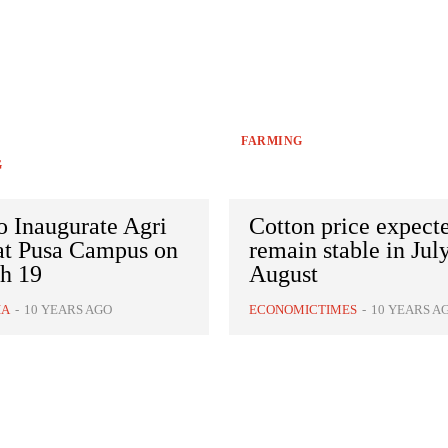
FARMING
G
o Inaugurate Agri
Cotton price expect
 at Pusa Campus on
remain stable in Jul
h 19
August
IA
-
10 YEARS AGO
ECONOMICTIMES
-
10 YEARS A