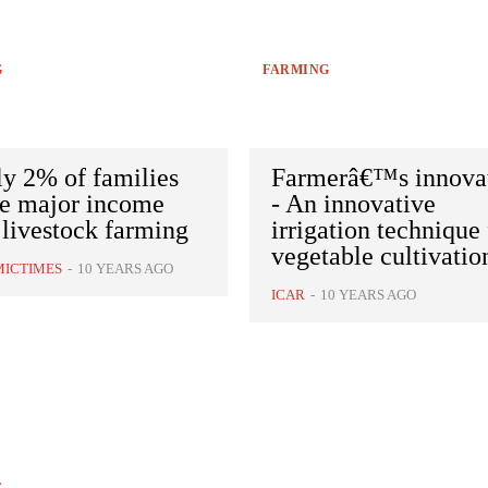
G
FARMING
y 2% of families
Farmerâ€™s innova
ve major income
- An innovative
livestock farming
irrigation technique 
vegetable cultivatio
ICTIMES
-
10 YEARS AGO
ICAR
-
10 YEARS AGO