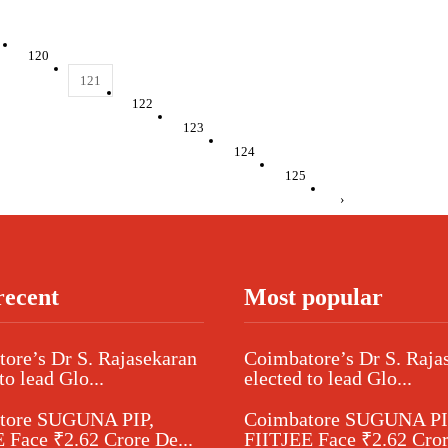
120
121
122
123
124
125
›
recent
Most popular
ore’s Dr S. Rajasekaran
Coimbatore’s Dr S. Raja
to lead Glo...
elected to lead Glo...
tore SUGUNA PIP,
Coimbatore SUGUNA PI
 Face ₹2.62 Crore De...
FIITJEE Face ₹2.62 Cror