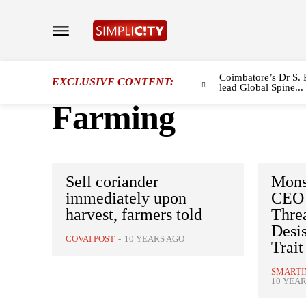
Coimbatore’s Dr S. 
EXCLUSIVE CONTENT:
lead Global Spine...
Farming
Sell coriander
Mons
immediately upon
CEO 
harvest, farmers told
Threa
Desis
COVAI POST
-
10 YEARS AGO
Trait
SMARTI
10 YEAR