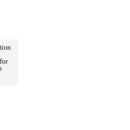
tion
for
n