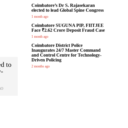
Coimbatore’s Dr S. Rajasekaran
elected to lead Global Spine Congress
1 month ago
Coimbatore SUGUNA PIP, FIITJEE
Face ₹2.62 Crore Deposit Fraud Case
1 month ago
Coimbatore District Police
Inaugurates 24/7 Master Command
and Control Centre for Technology-
Driven Policing
ed to
2 months ago
y-
GO