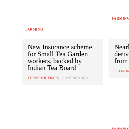
FARMIN
FARMING
New Insurance scheme
Nearl
for Small Tea Garden
deri
workers, backed by
from 
Indian Tea Board
ECONOM
ECONOMICTIMES
-
10 YEARS AGO