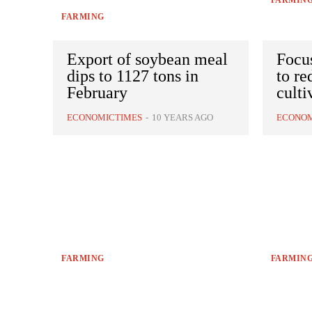
FARMIN
FARMING
Export of soybean meal
Focus
dips to 1127 tons in
to re
February
culti
ECONOMICTIMES
-
10 YEARS AGO
ECONOM
FARMING
FARMIN