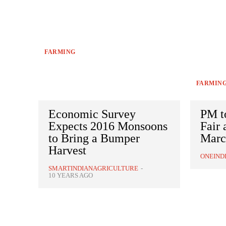
FARMING
FARMIN
Economic Survey
PM t
Expects 2016 Monsoons
Fair
to Bring a Bumper
Marc
Harvest
ONEIND
SMARTINDIANAGRICULTURE
-
10 YEARS AGO