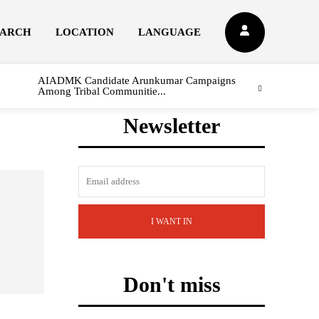
EARCH
LOCATION
LANGUAGE
AIADMK Candidate Arunkumar Campaigns
Among Tribal Communitie...
Newsletter
I WANT IN
Don't miss