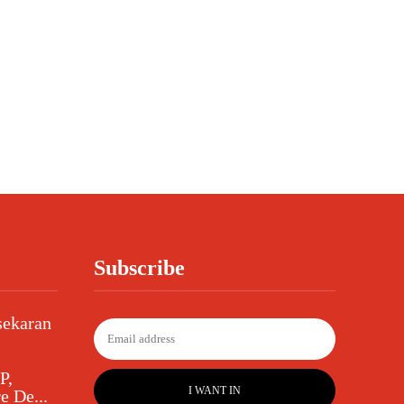
Subscribe
sekaran
P,
I WANT IN
e De...