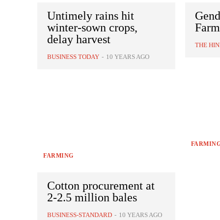
Untimely rains hit
Gend
winter-sown crops,
Farm
delay harvest
THE HI
BUSINESS TODAY
-
10 YEARS AGO
FARMIN
FARMING
Cotton procurement at
2-2.5 million bales
BUSINESS-STANDARD
-
10 YEARS AGO