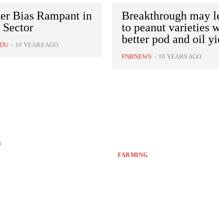
er Bias Rampant in
Breakthrough may l
 Sector
to peanut varieties 
better pod and oil yi
NDU
-
10 YEARS AGO
FNBNEWS
-
10 YEARS AGO
G
FARMING