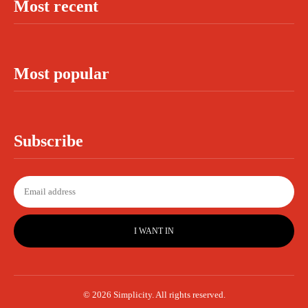
Most recent
Most popular
Subscribe
I WANT IN
© 2026 Simplicity. All rights reserved.