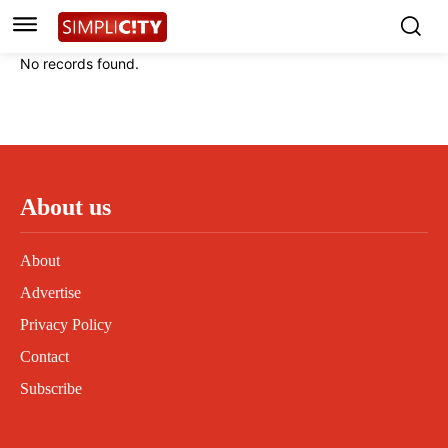
Instagram
Instagram
Linkedin
Linkedin
No records found.
Contact
Contact
Privacy Policy
Privacy Policy
Terms and Conditions
Terms and Conditions
About us
About
Advertise
Privacy Policy
Contact
Subscribe