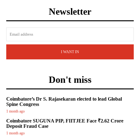
Newsletter
I WANT IN
Don't miss
Coimbatore’s Dr S. Rajasekaran elected to lead Global
Spine Congress
1 month ago
Coimbatore SUGUNA PIP, FIITJEE Face ₹2.62 Crore
Deposit Fraud Case
1 month ago