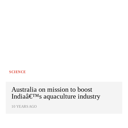
SCIENCE
Australia on mission to boost
Indiaâ€™s aquaculture industry
10 YEARS AGO