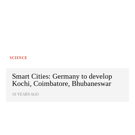
SCIENCE
Smart Cities: Germany to develop
Kochi, Coimbatore, Bhubaneswar
10 YEARS AGO