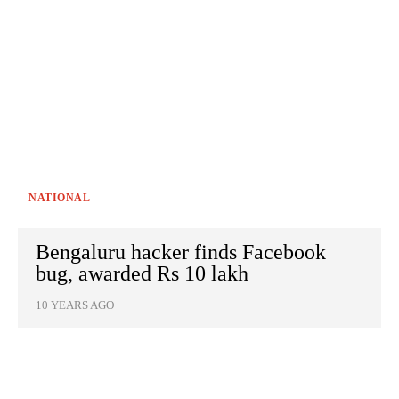
NATIONAL
Bengaluru hacker finds Facebook
bug, awarded Rs 10 lakh
10 YEARS AGO