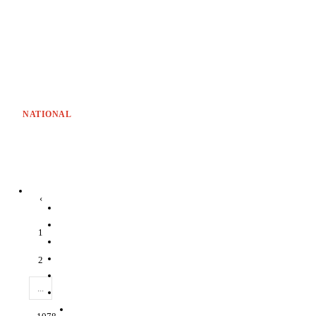
NATIONAL
‹
1
2
...