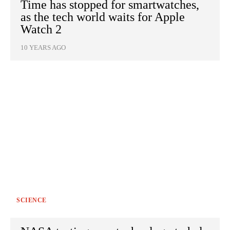
Time has stopped for smartwatches,
as the tech world waits for Apple
Watch 2
10 YEARS AGO
SCIENCE