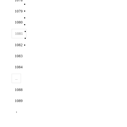
1078
1079
1080
1081
1082
1083
1084
...
1088
1089
›