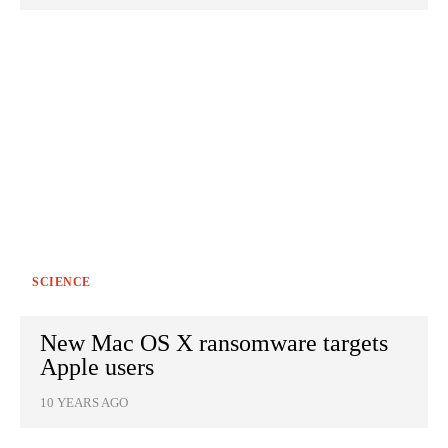
SCIENCE
New Mac OS X ransomware targets
Apple users
10 YEARS AGO