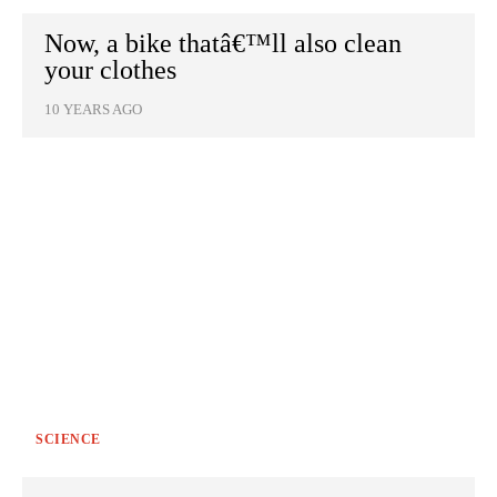
Now, a bike thatâ€™ll also clean
your clothes
10 YEARS AGO
SCIENCE