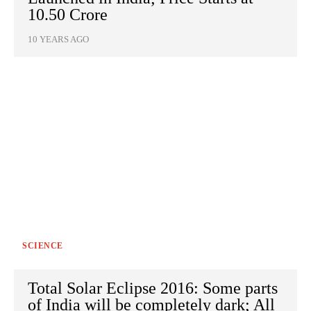
10.50 Crore
10 YEARS AGO
SCIENCE
Total Solar Eclipse 2016: Some parts
of India will be completely dark; All