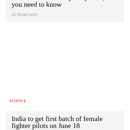
you need to know
10 YEARS AGO
SCIENCE
India to get first batch of female
fighter pilots on June 18