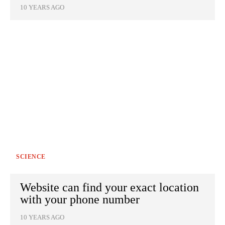
10 YEARS AGO
SCIENCE
Website can find your exact location
with your phone number
10 YEARS AGO