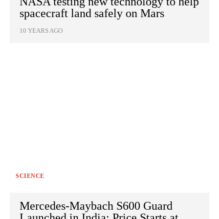
NASA testing new technology to help
spacecraft land safely on Mars
10 YEARS AGO
SCIENCE
Mercedes-Maybach S600 Guard
Launched in India; Price Starts at