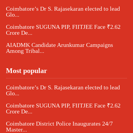
Coimbatore’s Dr S. Rajasekaran elected to lead
Glo...
Coimbatore SUGUNA PIP, FIITJEE Face ₹2.62
Crore De...
AIADMK Candidate Arunkumar Campaigns
Among Tribal...
Most popular
Coimbatore’s Dr S. Rajasekaran elected to lead
Glo...
Coimbatore SUGUNA PIP, FIITJEE Face ₹2.62
Crore De...
Coimbatore District Police Inaugurates 24/7
Master...