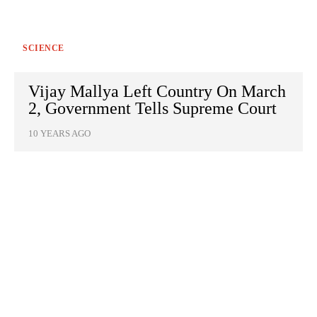
SCIENCE
Vijay Mallya Left Country On March
2, Government Tells Supreme Court
10 YEARS AGO