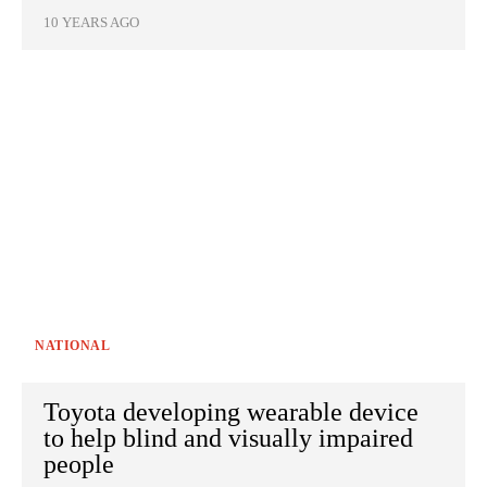
10 YEARS AGO
NATIONAL
Toyota developing wearable device
to help blind and visually impaired
people