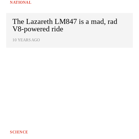
NATIONAL
The Lazareth LM847 is a mad, rad
V8-powered ride
10 YEARS AGO
SCIENCE