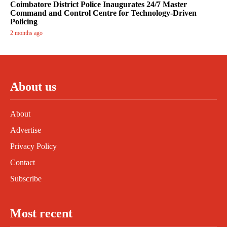
Coimbatore District Police Inaugurates 24/7 Master
Command and Control Centre for Technology-Driven
Policing
2 months ago
About us
About
Advertise
Privacy Policy
Contact
Subscribe
Most recent