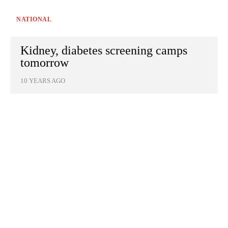
NATIONAL
Kidney, diabetes screening camps
tomorrow
10 YEARS AGO