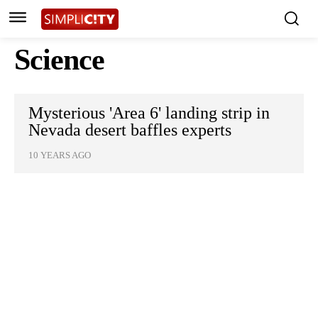
Science
Mysterious 'Area 6' landing strip in
Nevada desert baffles experts
10 YEARS AGO