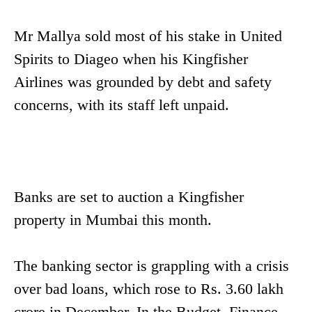
Mr Mallya sold most of his stake in United
Spirits to Diageo when his Kingfisher
Airlines was grounded by debt and safety
concerns, with its staff left unpaid.
Banks are set to auction a Kingfisher
property in Mumbai this month.
The banking sector is grappling with a crisis
over bad loans, which rose to Rs. 3.60 lakh
crore in December. In the Budget, Finance