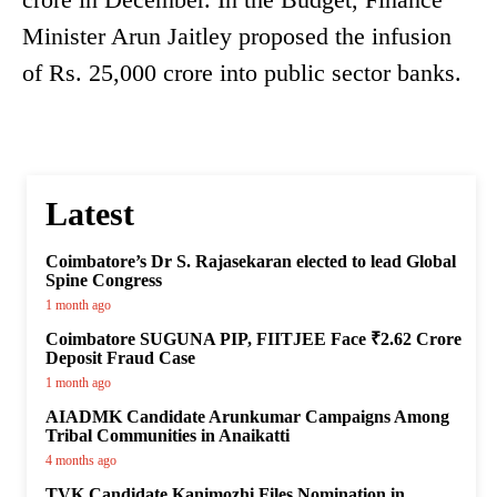
Minister Arun Jaitley proposed the infusion
of Rs. 25,000 crore into public sector banks.
Latest
Coimbatore’s Dr S. Rajasekaran elected to lead Global
Spine Congress
1 month ago
Coimbatore SUGUNA PIP, FIITJEE Face ₹2.62 Crore
Deposit Fraud Case
1 month ago
AIADMK Candidate Arunkumar Campaigns Among
Tribal Communities in Anaikatti
4 months ago
TVK Candidate Kanimozhi Files Nomination in