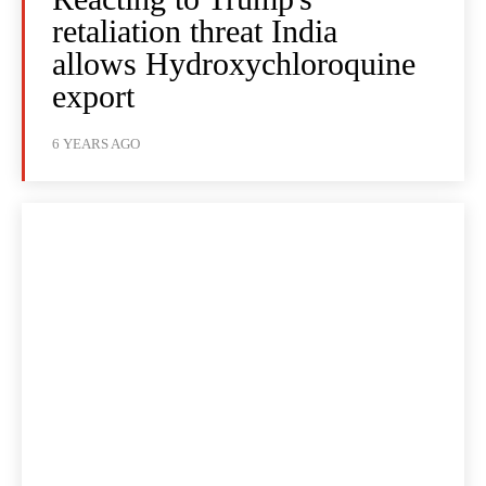
retaliation threat India
allows Hydroxychloroquine
export
6 YEARS AGO