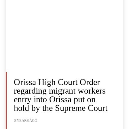
Orissa High Court Order
regarding migrant workers
entry into Orissa put on
hold by the Supreme Court
6 YEARS AGO