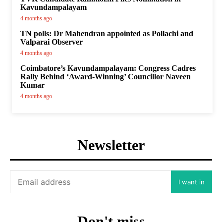
Kavundampalayam
4 months ago
TN polls: Dr Mahendran appointed as Pollachi and
Valparai Observer
4 months ago
Coimbatore’s Kavundampalayam: Congress Cadres
Rally Behind ‘Award-Winning’ Councillor Naveen
Kumar
4 months ago
Newsletter
I want in
Don't miss