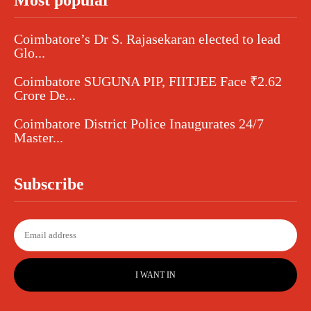
Most popular
Coimbatore’s Dr S. Rajasekaran elected to lead
Glo...
Coimbatore SUGUNA PIP, FIITJEE Face ₹2.62
Crore De...
Coimbatore District Police Inaugurates 24/7
Master...
Subscribe
I WANT IN