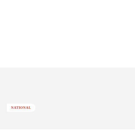
NATIONAL