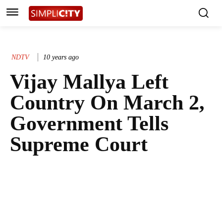
NDTV
10 years ago
Vijay Mallya Left
Country On March 2,
Government Tells
Supreme Court