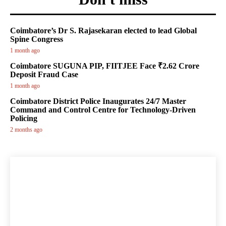
Coimbatore’s Dr S. Rajasekaran elected to lead Global
Spine Congress
1 month ago
Coimbatore SUGUNA PIP, FIITJEE Face ₹2.62 Crore
Deposit Fraud Case
1 month ago
Coimbatore District Police Inaugurates 24/7 Master
Command and Control Centre for Technology-Driven
Policing
2 months ago