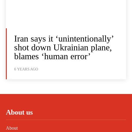
Iran says it ‘unintentionally’
shot down Ukrainian plane,
blames ‘human error’
6 YEARS AGO
About us
About