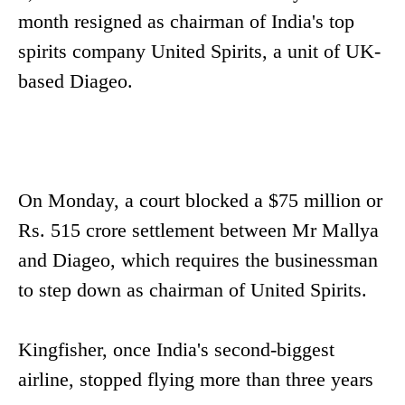
month resigned as chairman of India's top
spirits company United Spirits, a unit of UK-
based Diageo.
On Monday, a court blocked a $75 million or
Rs. 515 crore settlement between Mr Mallya
and Diageo, which requires the businessman
to step down as chairman of United Spirits.
Kingfisher, once India's second-biggest
airline, stopped flying more than three years