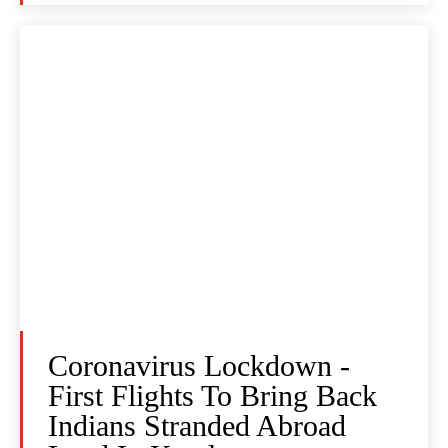
Coronavirus Lockdown -
First Flights To Bring Back
Indians Stranded Abroad