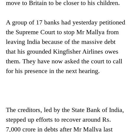
move to Britain to be closer to his children.
A group of 17 banks had yesterday petitioned
the Supreme Court to stop Mr Mallya from
leaving India because of the massive debt
that his grounded Kingfisher Airlines owes
them. They have now asked the court to call
for his presence in the next hearing.
The creditors, led by the State Bank of India,
stepped up efforts to recover around Rs.
7,000 crore in debts after Mr Mallya last