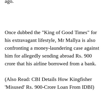
ago.
Once dubbed the "King of Good Times" for
his extravagant lifestyle, Mr Mallya is also
confronting a money-laundering case against
him for allegedly sending abroad Rs. 900
crore that his airline borrowed from a bank.
(Also Read: CBI Details How Kingfisher
'Misused' Rs. 900-Crore Loan From IDBI)