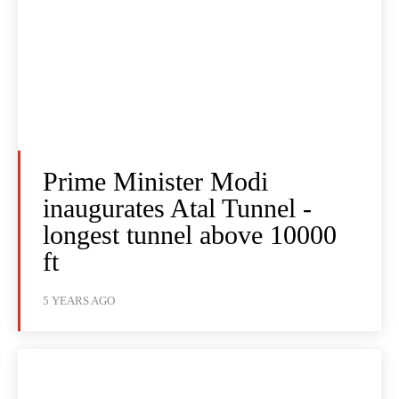
Prime Minister Modi
inaugurates Atal Tunnel -
longest tunnel above 10000
ft
5 YEARS AGO