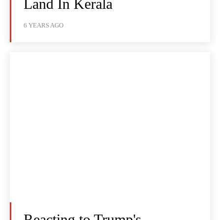
Land In Kerala
6 YEARS AGO
Reacting to Trump's