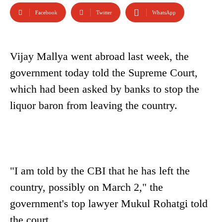
Facebook
Twitter
WhatsApp
Vijay Mallya went abroad last week, the
government today told the Supreme Court,
which had been asked by banks to stop the
liquor baron from leaving the country.
"I am told by the CBI that he has left the
country, possibly on March 2," the
government's top lawyer Mukul Rohatgi told
the court.