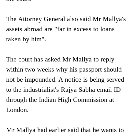
The Attorney General also said Mr Mallya's
assets abroad are "far in excess to loans
taken by him".
The court has asked Mr Mallya to reply
within two weeks why his passport should
not be impounded. A notice is being served
to the industrialist's Rajya Sabha email ID
through the Indian High Commission at
London.
Mr Mallya had earlier said that he wants to