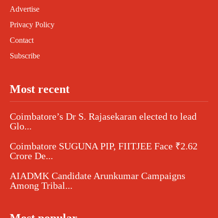
Advertise
Privacy Policy
Contact
Subscribe
Most recent
Coimbatore’s Dr S. Rajasekaran elected to lead
Glo...
Coimbatore SUGUNA PIP, FIITJEE Face ₹2.62
Crore De...
AIADMK Candidate Arunkumar Campaigns
Among Tribal...