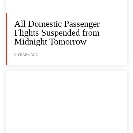
All Domestic Passenger
Flights Suspended from
Midnight Tomorrow
6 YEARS AGO