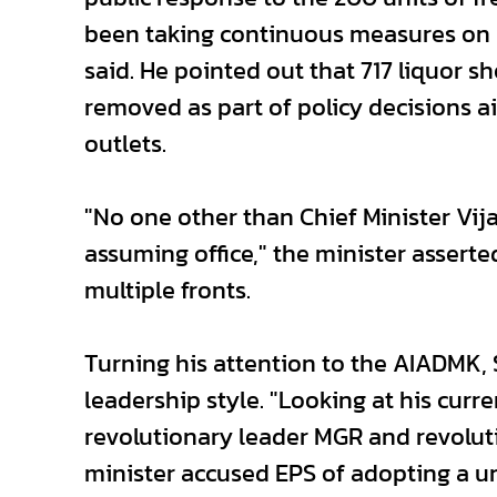
been taking continuous measures on 
said. He pointed out that 717 liquor 
removed as part of policy decisions 
outlets.
"No one other than Chief Minister Vi
assuming office," the minister asserte
multiple fronts.
Turning his attention to the AIADMK, 
leadership style. "Looking at his cur
revolutionary leader MGR and revolu
minister accused EPS of adopting a un