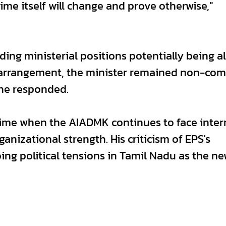
ime itself will change and prove otherwise,"
ng ministerial positions potentially being al
l arrangement, the minister remained non-com
 he responded.
ime when the AIADMK continues to face inter
anizational strength. His criticism of EPS's
ing political tensions in Tamil Nadu as the n