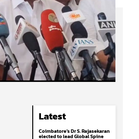
Latest
Coimbatore’s Dr S. Rajasekaran
elected to lead Global Spine