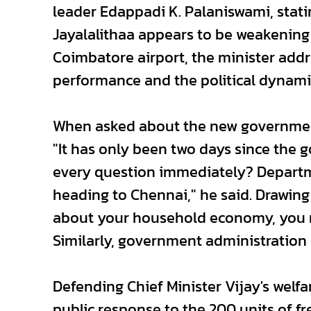
leader Edappadi K. Palaniswami, stat
Jayalalithaa appears to be weakening 
Coimbatore airport, the minister add
performance and the political dynami
When asked about the new government'
"It has only been two days since the
every question immediately? Departm
heading to Chennai," he said. Drawing
about your household economy, you ma
Similarly, government administration w
Defending Chief Minister Vijay's welfar
public response to the 200 units of f