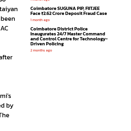
taiyan
Coimbatore SUGUNA PIP, FIITJEE
Face ₹2.62 Crore Deposit Fraud Case
d been
1 month ago
MAC
Coimbatore District Police
Inaugurates 24/7 Master Command
and Control Centre for Technology-
Driven Policing
2 months ago
after
mi's
ed by
 The