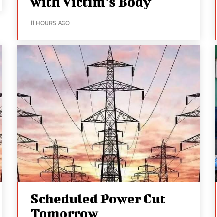
with Victim’s Body
11 HOURS AGO
Scheduled Power Cut
Tomorrow