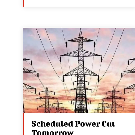
Scheduled Power Cut
Tomorrow