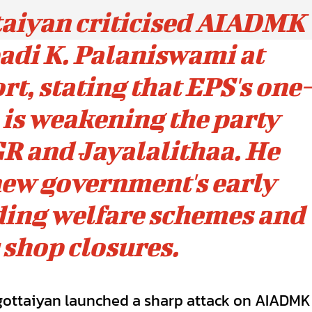
taiyan criticised AIADMK
adi K. Palaniswami at
t, stating that EPS's one-
is weakening the party
R and Jayalalithaa. He
new government's early
uding welfare schemes and
 shop closures.
gottaiyan launched a sharp attack on AIADMK