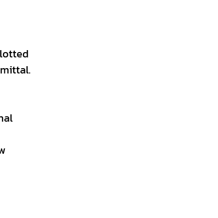
lotted
mittal.
nal
ew