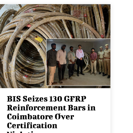
BIS Seizes 130 GFRP
Reinforcement Bars in
Coimbatore Over
Certification