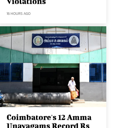
Violations
16 HOURS AGO
Coimbatore's 12 Amma
Unavagams Record Rs