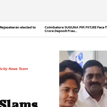
 Rajasekaran elected to
Coimbatore SUGUNA PIP, FIITJEE Face ₹
Crore Deposit Frau...
icity News Team
 Slams