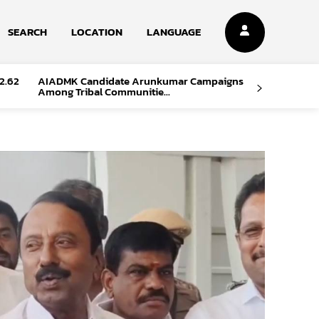
SEARCH
LOCATION
LANGUAGE
2.62
AIADMK Candidate Arunkumar Campaigns
Among Tribal Communitie...