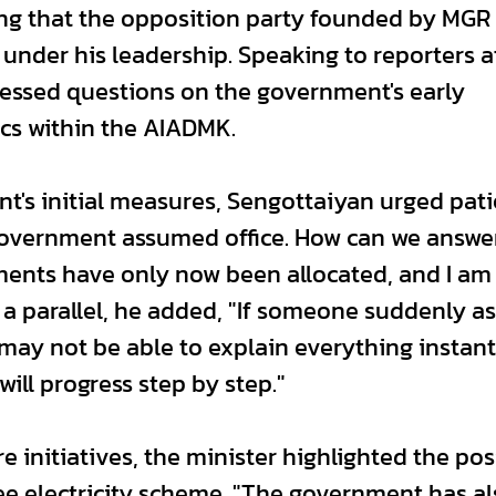
ing that the opposition party founded by MGR
under his leadership. Speaking to reporters a
ressed questions on the government's early
cs within the AIADMK.
s initial measures, Sengottaiyan urged pati
 government assumed office. How can we answe
ents have only now been allocated, and I am 
 a parallel, he added, "If someone suddenly a
y not be able to explain everything instant
ill progress step by step."
e initiatives, the minister highlighted the pos
ree electricity scheme. "The government has a