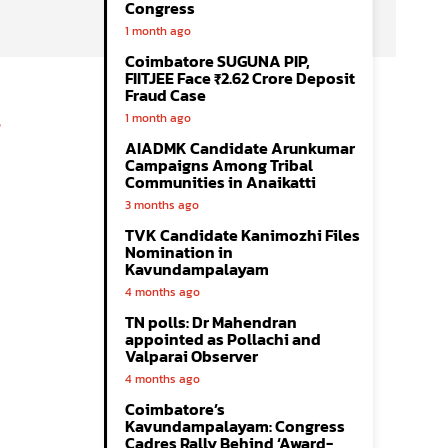
Congress
1 month ago
Coimbatore SUGUNA PIP,
FIITJEE Face ₹2.62 Crore Deposit
Fraud Case
1 month ago
AIADMK Candidate Arunkumar
Campaigns Among Tribal
Communities in Anaikatti
3 months ago
TVK Candidate Kanimozhi Files
Nomination in
Kavundampalayam
4 months ago
TN polls: Dr Mahendran
appointed as Pollachi and
Valparai Observer
4 months ago
Coimbatore’s
Kavundampalayam: Congress
Cadres Rally Behind ‘Award-