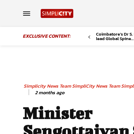
Coimbatore’s Dr S.
EXCLUSIVE CONTENT:
lead Global Spine...
Simplicity News Team
SimpliCity News Team
Simpl
2 months ago
Minister
Sengottaiyan