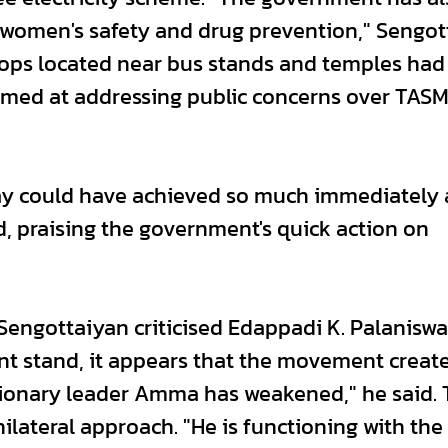
women's safety and drug prevention," Sengot
shops located near bus stands and temples ha
aimed at addressing public concerns over TAS
jay could have achieved so much immediately 
d, praising the government's quick action on
Sengottaiyan criticised Edappadi K. Palaniswa
rent stand, it appears that the movement creat
tionary leader Amma has weakened," he said.
ilateral approach. "He is functioning with the