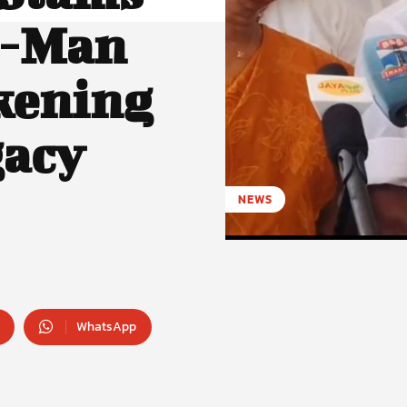
e-Man
kening
acy
NEWS
WhatsApp