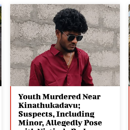
Youth Murdered Near
Kinathukadavu;
Suspects, Including
Minor, Allegedly Pose