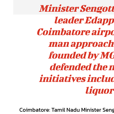
Minister Sengot
leader Edapp
Coimbatore airpor
man approach 
founded by MG
defended the 
initiatives incl
liquor
Coimbatore: Tamil Nadu Minister Sen