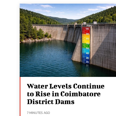
Water Levels Continue
to Rise in Coimbatore
District Dams
7 MINUTES AGO