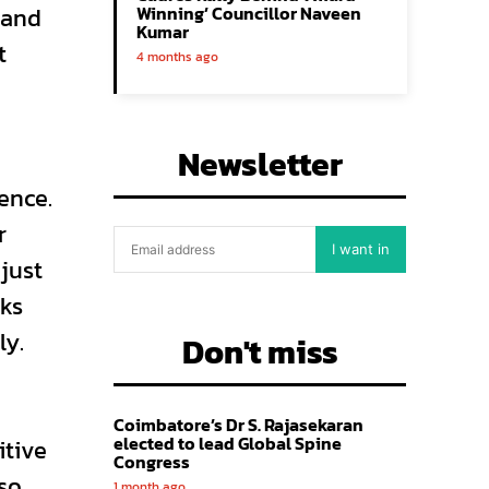
 and
Winning’ Councillor Naveen
Kumar
t
4 months ago
Newsletter
ence.
r
I want in
just
sks
ly.
Don't miss
Coimbatore’s Dr S. Rajasekaran
elected to lead Global Spine
itive
Congress
lso
1 month ago