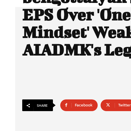
EPS Over 'On
Mindset' Wea
AIADMK's Leg
Facebook
Twitter
SHARE