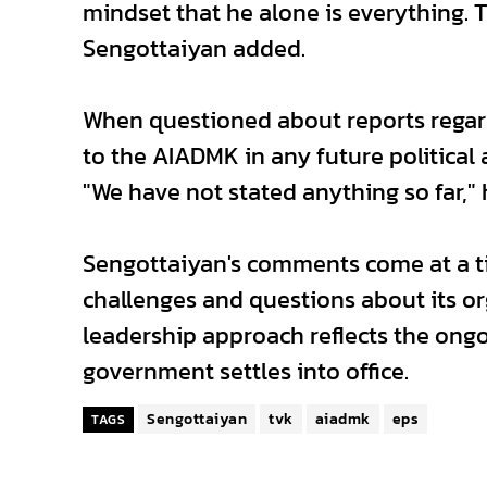
mindset that he alone is everything. T
Sengottaiyan added.
When questioned about reports regardi
to the AIADMK in any future politica
"We have not stated anything so far,"
Sengottaiyan's comments come at a t
challenges and questions about its org
leadership approach reflects the ongo
government settles into office.
Sengottaiyan
tvk
aiadmk
eps
TAGS