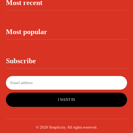
Most recent
Most popular
Subscribe
I WANT IN
© 2026 Simplicity. All rights reserved.