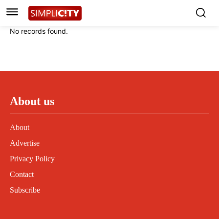
Instagram
Instagram
Linkedin
Linkedin
No records found.
Contact
Contact
Privacy Policy
Privacy Policy
Terms and Conditions
Terms and Conditions
About us
About
Advertise
Privacy Policy
Contact
Subscribe