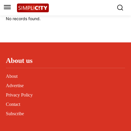
Instagram
Instagram
Linkedin
Linkedin
No records found.
Contact
Contact
Privacy Policy
Privacy Policy
Terms and Conditions
Terms and Conditions
About us
About
Advertise
Privacy Policy
Contact
Subscribe