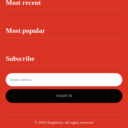
Most recent
Most popular
Subscribe
I WANT IN
© 2026 Simplicity. All rights reserved.