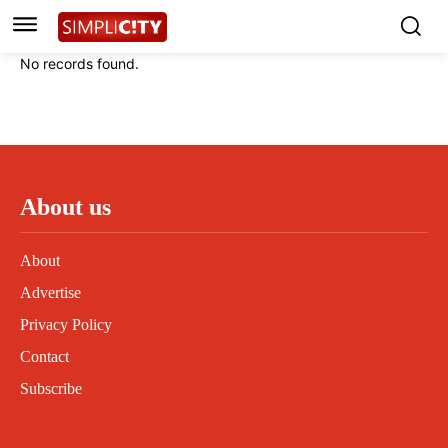
Instagram
Instagram
Linkedin
Linkedin
No records found.
Contact
Contact
Privacy Policy
Privacy Policy
Terms and Conditions
Terms and Conditions
About us
About
Advertise
Privacy Policy
Contact
Subscribe