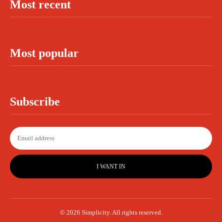
Most recent
Most popular
Subscribe
I WANT IN
© 2026 Simplicity. All rights reserved.