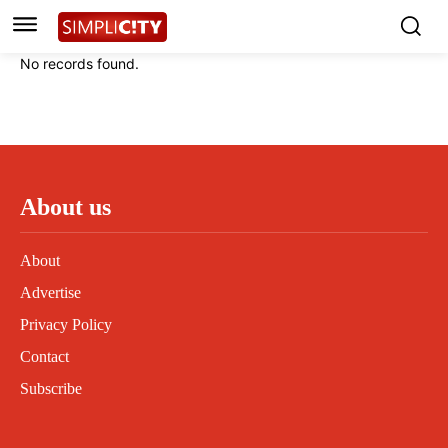
Instagram
Instagram
Linkedin
Linkedin
No records found.
Contact
Contact
Privacy Policy
Privacy Policy
Terms and Conditions
Terms and Conditions
About us
About
Advertise
Privacy Policy
Contact
Subscribe