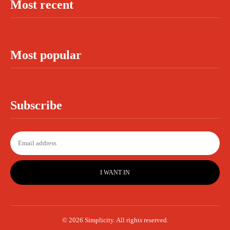
Most recent
Most popular
Subscribe
I WANT IN
© 2026 Simplicity. All rights reserved.