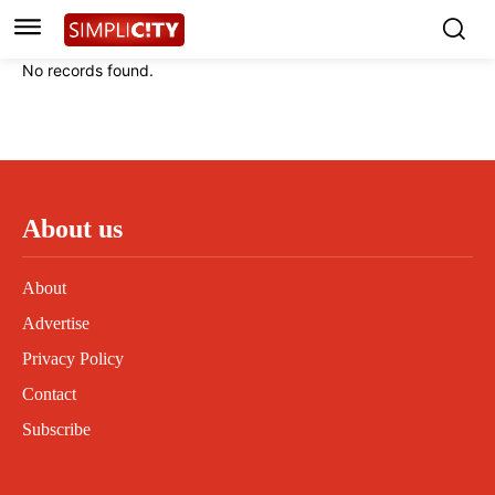
Instagram
Instagram
Linkedin
Linkedin
No records found.
Contact
Contact
Privacy Policy
Privacy Policy
Terms and Conditions
Terms and Conditions
About us
About
Advertise
Privacy Policy
Contact
Subscribe