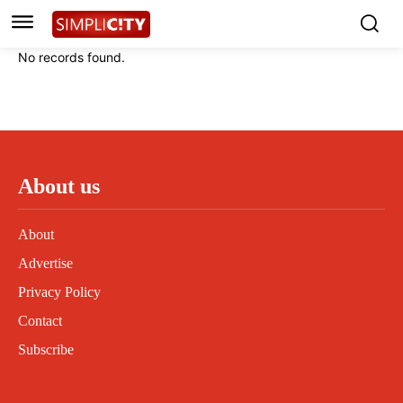
Instagram
Instagram
Linkedin
Linkedin
No records found.
Contact
Contact
Privacy Policy
Privacy Policy
Terms and Conditions
Terms and Conditions
About us
About
Advertise
Privacy Policy
Contact
Subscribe