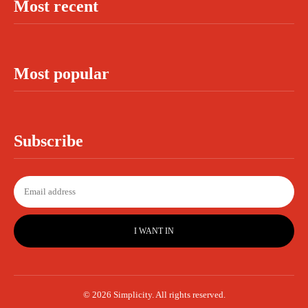
Most recent
Most popular
Subscribe
I WANT IN
© 2026 Simplicity. All rights reserved.