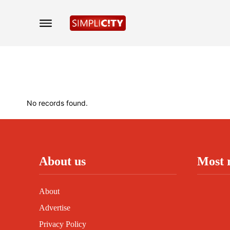
No records found.
About us
Most 
About
Advertise
Privacy Policy