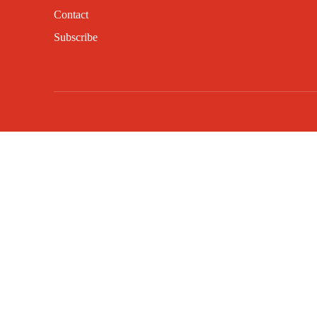
Contact
Subscribe