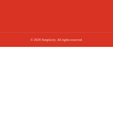
© 2026 Simplicity. All rights reserved.