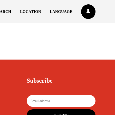
EARCH
LOCATION
LANGUAGE
Subscribe