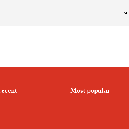
S
recent
Most popular