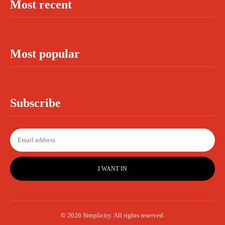
Most recent
Most popular
Subscribe
I WANT IN
© 2026 Simplicity. All rights reserved.