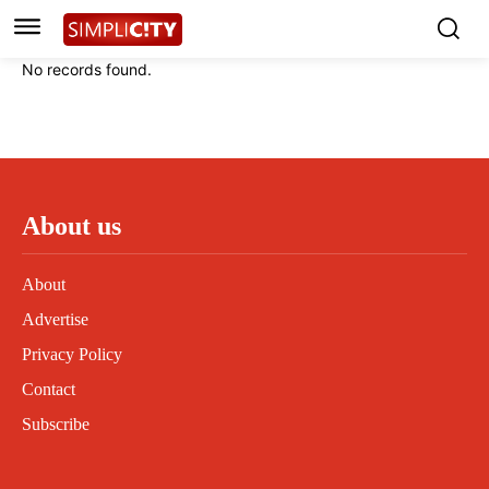
Instagram
Instagram
Linkedin
Linkedin
No records found.
Contact
Contact
Privacy Policy
Privacy Policy
Terms and Conditions
Terms and Conditions
About us
About
Advertise
Privacy Policy
Contact
Subscribe