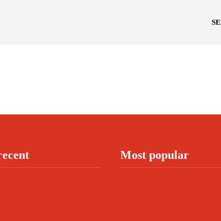
S
recent
Most popular