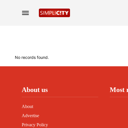
No records found.
About us
Most 
About
Advertise
Privacy Policy