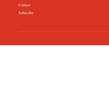
Contact
Subscribe