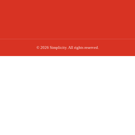
© 2026 Simplicity. All rights reserved.