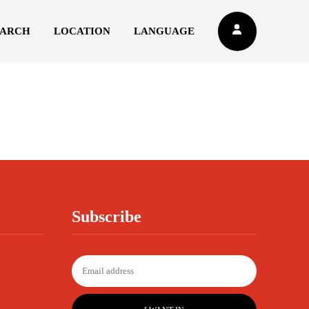
EARCH
LOCATION
LANGUAGE
Subscribe