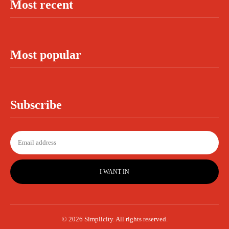
Most recent
Most popular
Subscribe
I WANT IN
© 2026 Simplicity. All rights reserved.