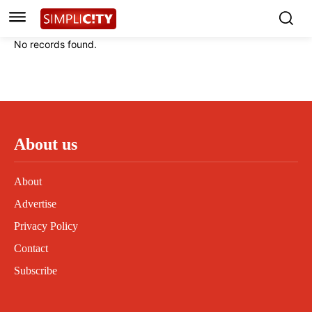
Instagram
Instagram
Linkedin
Linkedin
No records found.
Contact
Contact
Privacy Policy
Privacy Policy
Terms and Conditions
Terms and Conditions
About us
About
Advertise
Privacy Policy
Contact
Subscribe