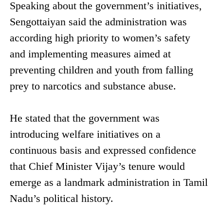
Speaking about the government’s initiatives,
Sengottaiyan said the administration was
according high priority to women’s safety
and implementing measures aimed at
preventing children and youth from falling
prey to narcotics and substance abuse.
He stated that the government was
introducing welfare initiatives on a
continuous basis and expressed confidence
that Chief Minister Vijay’s tenure would
emerge as a landmark administration in Tamil
Nadu’s political history.