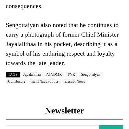
consequences.
Sengottaiyan also noted that he continues to
carry a photograph of former Chief Minister
Jayalalithaa in his pocket, describing it as a
symbol of his enduring respect and loyalty
towards the late leader.
TAGS
Jayalalithaa
AIADMK
TVK
Sengottaiyan
Coimbatore
TamilNaduPolitics
ElectionNews
Newsletter