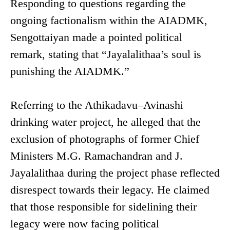
Responding to questions regarding the
ongoing factionalism within the AIADMK,
Sengottaiyan made a pointed political
remark, stating that “Jayalalithaa’s soul is
punishing the AIADMK.”
Referring to the Athikadavu–Avinashi
drinking water project, he alleged that the
exclusion of photographs of former Chief
Ministers M.G. Ramachandran and J.
Jayalalithaa during the project phase reflected
disrespect towards their legacy. He claimed
that those responsible for sidelining their
legacy were now facing political