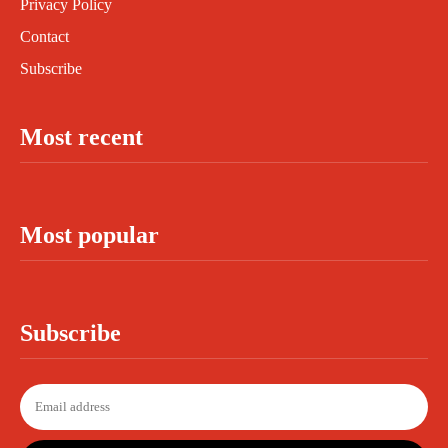
Privacy Policy
Contact
Subscribe
Most recent
Most popular
Subscribe