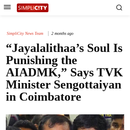
SimpliCity News Team
2 months ago
“Jayalalithaa’s Soul Is
Punishing the
AIADMK,” Says TVK
Minister Sengottaiyan
in Coimbatore