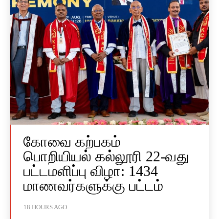
கோவை கற்பகம்
பொறியியல் கல்லூரி 22-வது
பட்டமளிப்பு விழா: 1434
மாணவர்களுக்கு பட்டம்
18 HOURS AGO