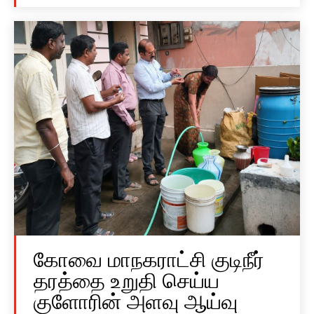
கோவை மாநகராட்சி குடிநீர்
தரத்தை உறுதி செய்ய
குளோரின் அளவு ஆய்வு