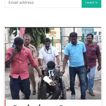
I want in