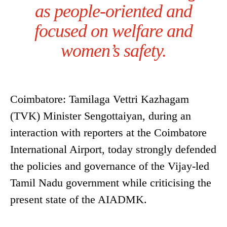
as people-oriented and
focused on welfare and
women’s safety.
Coimbatore: Tamilaga Vettri Kazhagam
(TVK) Minister Sengottaiyan, during an
interaction with reporters at the Coimbatore
International Airport, today strongly defended
the policies and governance of the Vijay-led
Tamil Nadu government while criticising the
present state of the AIADMK.