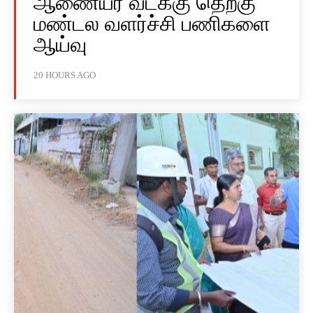
ஆணையர் வடக்கு தெற்கு
மண்டல வளர்ச்சி பணிகளை
ஆய்வு
20 HOURS AGO