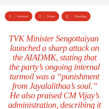
Facebook
Twitter
WhatsApp
TVK Minister Sengottaiyan
launched a sharp attack on
the AIADMK, stating that
the party’s ongoing internal
turmoil was a “punishment
from Jayalalithaa’s soul.”
He also praised CM Vijay’s
administration, describing it