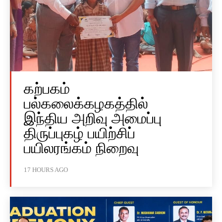
கற்பகம்
பல்கலைக்கழகத்தில்
இந்திய அறிவு அமைப்பு
திருப்புகழ் பயிற்சிப்
பயிலரங்கம் நிறைவு
17 HOURS AGO