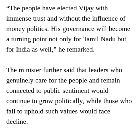
“The people have elected Vijay with
immense trust and without the influence of
money politics. His governance will become
a turning point not only for Tamil Nadu but
for India as well,” he remarked.
The minister further said that leaders who
genuinely care for the people and remain
connected to public sentiment would
continue to grow politically, while those who
fail to uphold such values would face
decline.