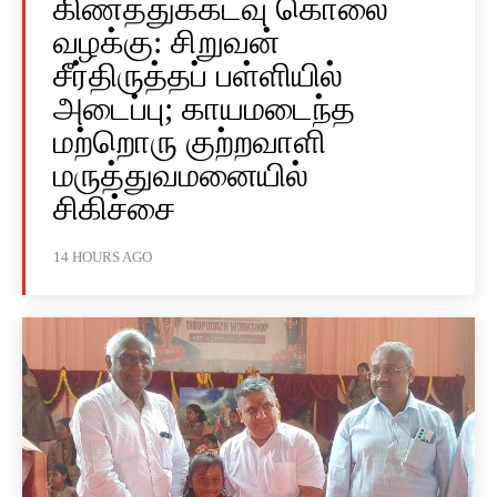
கிணத்துக்கடவு கொலை
வழக்கு: சிறுவன்
சீர்திருத்தப் பள்ளியில்
அடைப்பு; காயமடைந்த
மற்றொரு குற்றவாளி
மருத்துவமனையில்
சிகிச்சை
14 HOURS AGO