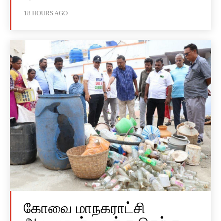
18 HOURS AGO
கோவை மாநகராட்சி