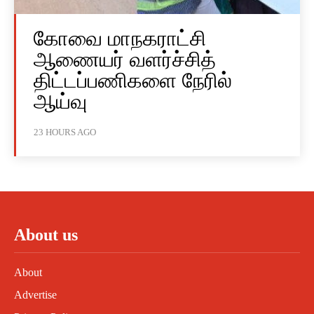
கோவை மாநகராட்சி
ஆணையர் வளர்ச்சித்
திட்டப்பணிகளை நேரில்
ஆய்வு
23 HOURS AGO
About us
About
Advertise