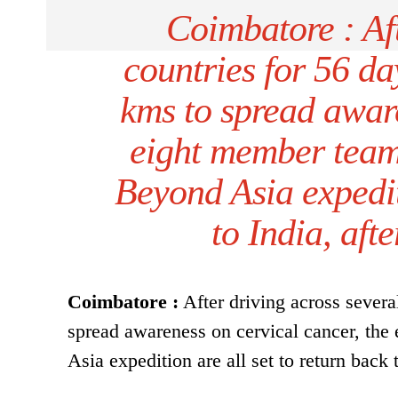
Coimbatore : Aft
countries for 56 d
kms to spread aware
eight member team
Beyond Asia expediti
to India, aft
Coimbatore :
After driving across severa
spread awareness on cervical cancer, th
Asia expedition are all set to return back 