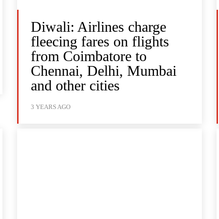
Diwali: Airlines charge
fleecing fares on flights
from Coimbatore to
Chennai, Delhi, Mumbai
and other cities
3 YEARS AGO