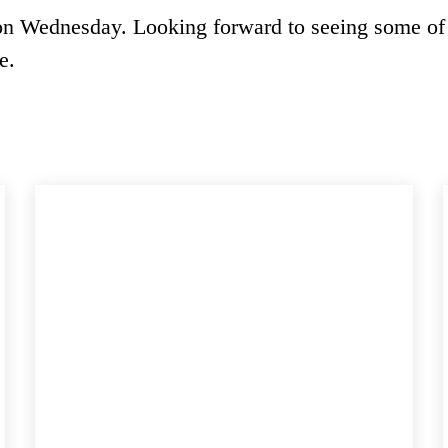
on Wednesday. Looking forward to seeing some of
e.