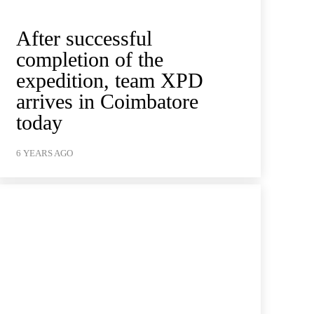
After successful
completion of the
expedition, team XPD
arrives in Coimbatore
today
6 YEARS AGO