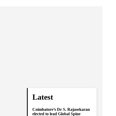
Latest
Coimbatore’s Dr S. Rajasekaran
elected to lead Global Spine