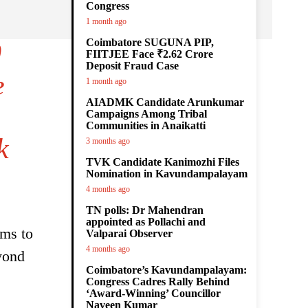
Congress
1 month ago
Coimbatore SUGUNA PIP,
0
FIITJEE Face ₹2.62 Crore
Deposit Fraud Case
e
1 month ago
AIADMK Candidate Arunkumar
Campaigns Among Tribal
Communities in Anaikatti
k
3 months ago
TVK Candidate Kanimozhi Files
Nomination in Kavundampalayam
4 months ago
TN polls: Dr Mahendran
appointed as Pollachi and
kms to
Valparai Observer
4 months ago
yond
Coimbatore’s Kavundampalayam:
Congress Cadres Rally Behind
‘Award-Winning’ Councillor
Naveen Kumar