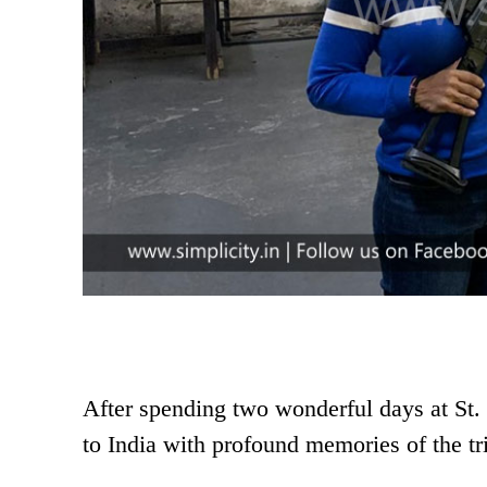
After spending two wonderful days at St. 
to India with profound memories of the tr