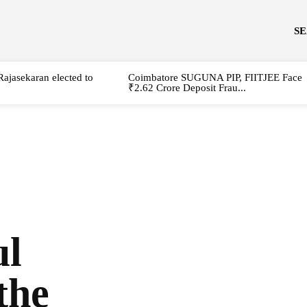
S
Rajasekaran elected to
Coimbatore SUGUNA PIP, FIITJEE Face
₹2.62 Crore Deposit Frau...
ul
the