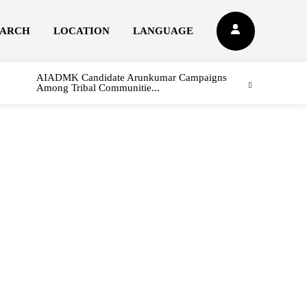
EARCH
LOCATION
LANGUAGE
AIADMK Candidate Arunkumar Campaigns
Among Tribal Communitie...