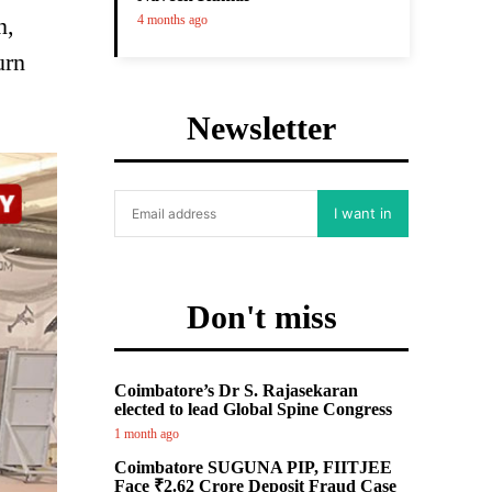
n,
4 months ago
urn
Newsletter
I want in
Don't miss
Coimbatore’s Dr S. Rajasekaran
elected to lead Global Spine Congress
1 month ago
Coimbatore SUGUNA PIP, FIITJEE
Face ₹2.62 Crore Deposit Fraud Case