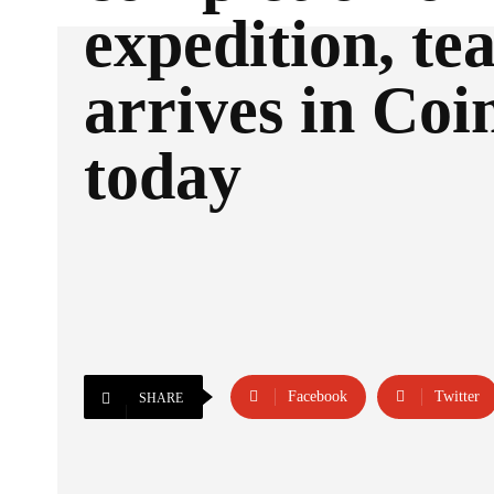
expedition, t
arrives in Co
today
Facebook
Twitter
SHARE