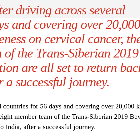
er driving across several
ays and covering over 20,00
ness on cervical cancer, th
 of the Trans-Siberian 2019
on are all set to return bac
er a successful journey.
l countries for 56 days and covering over 20,000 
e eight member team of the Trans-Siberian 2019 Be
to India, after a successful journey.