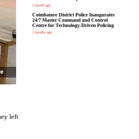
1 month ago
Coimbatore District Police Inaugurates
24/7 Master Command and Control
Centre for Technology-Driven Policing
2 months ago
ey left