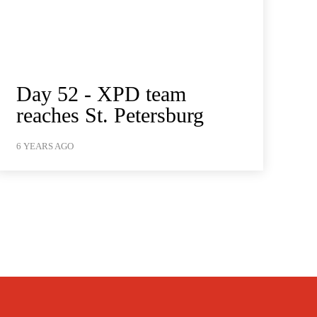
Day 52 - XPD team
reaches St. Petersburg
6 YEARS AGO