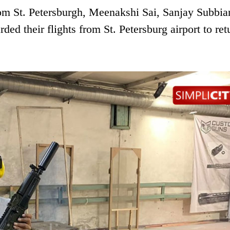
rom St. Petersburgh, Meenakshi Sai, Sanjay Subbia
d their flights from St. Petersburg airport to ret