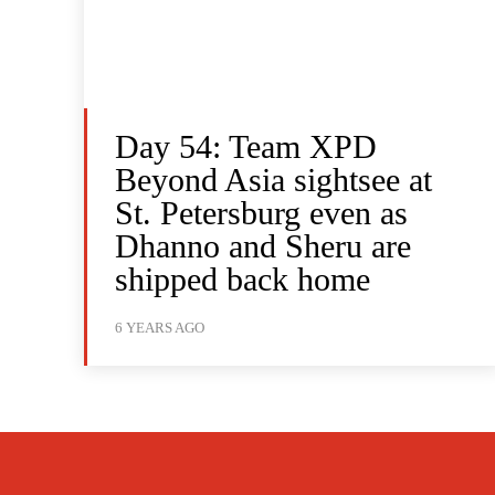
Day 54: Team XPD
Beyond Asia sightsee at
St. Petersburg even as
Dhanno and Sheru are
shipped back home
6 YEARS AGO