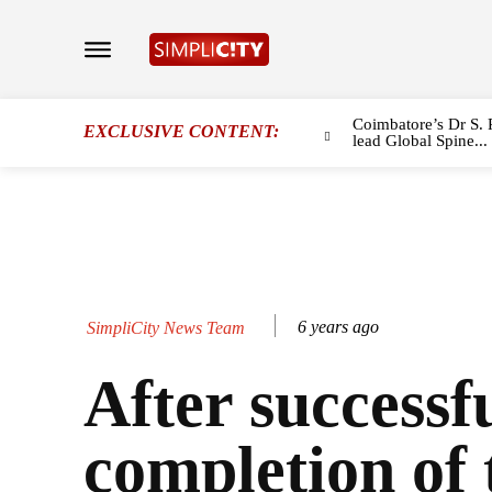
Coimbatore’s Dr S. 
EXCLUSIVE CONTENT:
lead Global Spine...
6 years ago
SimpliCity News Team
After successf
completion of 