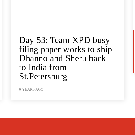
Day 53: Team XPD busy
filing paper works to ship
Dhanno and Sheru back
to India from
St.Petersburg
6 YEARS AGO