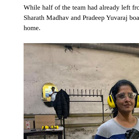
While half of the team had already left f
Sharath Madhav and Pradeep Yuvaraj boarde
home.