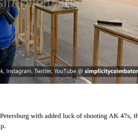
Petersburg with added luck of shooting AK 47s, th
ip.