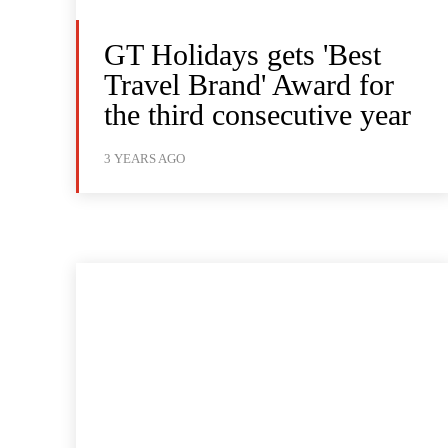
GT Holidays gets 'Best
Travel Brand' Award for
the third consecutive year
3 YEARS AGO