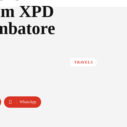
eam XPD
imbatore
TRAVELS
WhatsApp