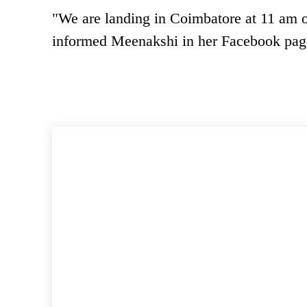
"We are landing in Coimbatore at 11 am 
informed Meenakshi in her Facebook pag