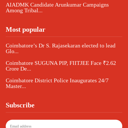
AIADMK Candidate Arunkumar Campaigns
Among Tribal...
Most popular
Coimbatore’s Dr S. Rajasekaran elected to lead
Glo...
Coimbatore SUGUNA PIP, FIITJEE Face ₹2.62
Crore De...
Coimbatore District Police Inaugurates 24/7
Master...
Subscribe