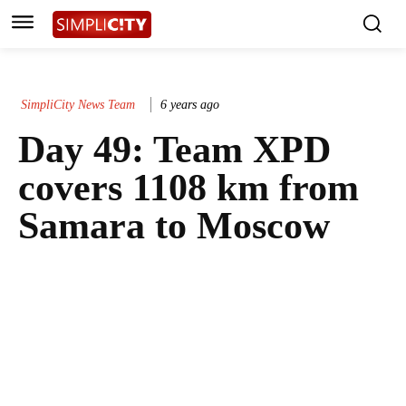
SimpliCity News Team
6 years ago
Day 49: Team XPD
covers 1108 km from
Samara to Moscow