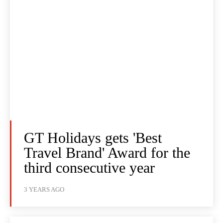
GT Holidays gets 'Best
Travel Brand' Award for the
third consecutive year
3 YEARS AGO