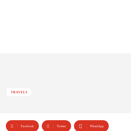
TRAVELS
Facebook
Twitter
WhatsApp