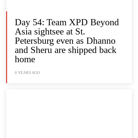
Day 54: Team XPD Beyond
Asia sightsee at St.
Petersburg even as Dhanno
and Sheru are shipped back
home
6 YEARS AGO