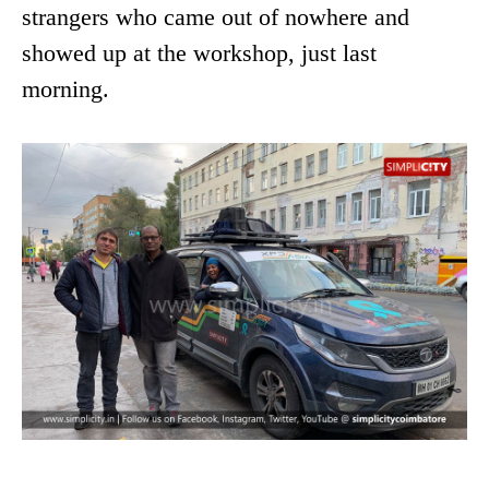
strangers who came out of nowhere and
showed up at the workshop, just last
morning.