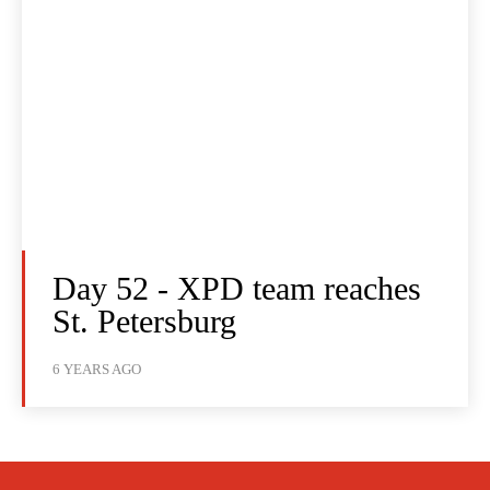
Day 52 - XPD team reaches
St. Petersburg
6 YEARS AGO