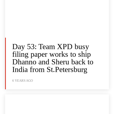
Day 53: Team XPD busy
filing paper works to ship
Dhanno and Sheru back to
India from St.Petersburg
6 YEARS AGO