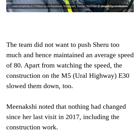
The team did not want to push Sheru too
much and hence maintained an average speed
of 80. Apart from watching the speed, the
construction on the M5 (Ural Highway) E30
slowed them down, too.
Meenakshi noted that nothing had changed
since her last visit in 2017, including the
construction work.