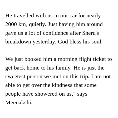
He travelled with us in our car for nearly
2000 km, quietly. Just having him around
gave us a lot of confidence after Sheru's
breakdown yesterday. God bless his soul.
We just booked him a morning flight ticket to
get back home to his family. He is just the
sweetest person we met on this trip. I am not
able to get over the kindness that some
people have showered on us," says
Meenakshi.