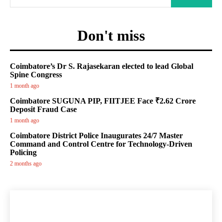
Don't miss
Coimbatore’s Dr S. Rajasekaran elected to lead Global
Spine Congress
1 month ago
Coimbatore SUGUNA PIP, FIITJEE Face ₹2.62 Crore
Deposit Fraud Case
1 month ago
Coimbatore District Police Inaugurates 24/7 Master
Command and Control Centre for Technology-Driven
Policing
2 months ago