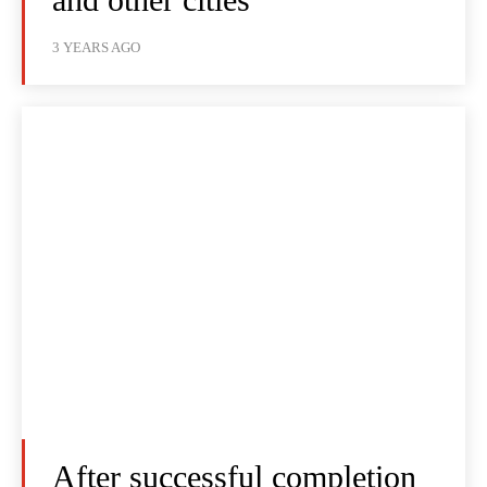
3 YEARS AGO
After successful completion