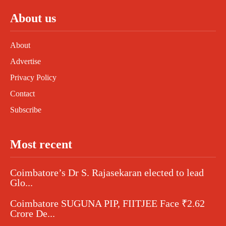
About us
About
Advertise
Privacy Policy
Contact
Subscribe
Most recent
Coimbatore’s Dr S. Rajasekaran elected to lead
Glo...
Coimbatore SUGUNA PIP, FIITJEE Face ₹2.62
Crore De...