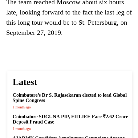
The team reached Moscow about six hours
late, looking forward to the fact the last leg of
this long tour would be to St. Petersburg, on
September 27, 2019.
Latest
Coimbatore’s Dr S. Rajasekaran elected to lead Global
Spine Congress
1 month ago
Coimbatore SUGUNA PIP, FIITJEE Face ₹2.62 Crore
Deposit Fraud Case
1 month ago