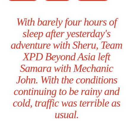
With barely four hours of
sleep after yesterday's
adventure with Sheru, Team
XPD Beyond Asia left
Samara with Mechanic
John. With the conditions
continuing to be rainy and
cold, traffic was terrible as
usual.