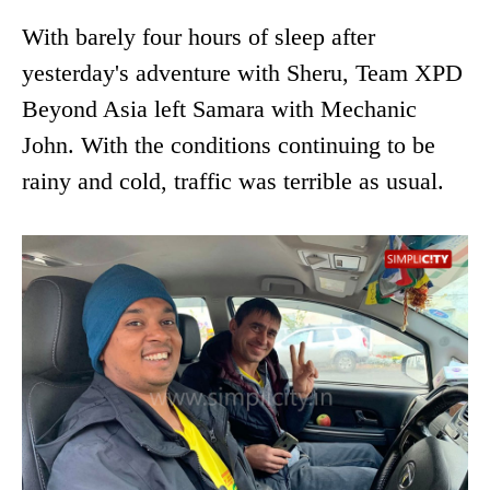
With barely four hours of sleep after
yesterday's adventure with Sheru, Team XPD
Beyond Asia left Samara with Mechanic
John. With the conditions continuing to be
rainy and cold, traffic was terrible as usual.