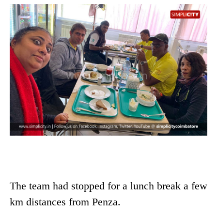
The team had stopped for a lunch break a few
km distances from Penza.