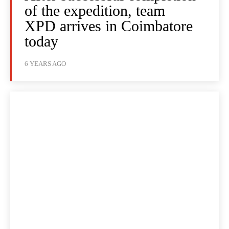
of the expedition, team
XPD arrives in Coimbatore
today
6 YEARS AGO