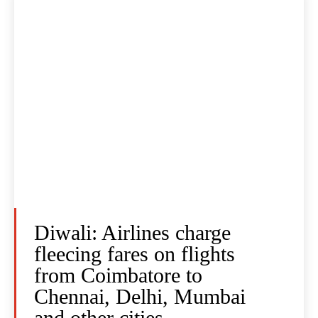
Diwali: Airlines charge
fleecing fares on flights
from Coimbatore to
Chennai, Delhi, Mumbai
and other cities