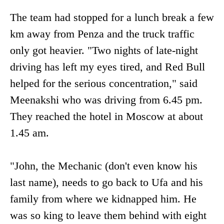
The team had stopped for a lunch break a few
km away from Penza and the truck traffic
only got heavier. "Two nights of late-night
driving has left my eyes tired, and Red Bull
helped for the serious concentration," said
Meenakshi who was driving from 6.45 pm.
They reached the hotel in Moscow at about
1.45 am.
"John, the Mechanic (don't even know his
last name), needs to go back to Ufa and his
family from where we kidnapped him. He
was so king to leave them behind with eight