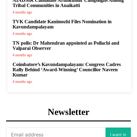
AIADMK Candidate Arunkumar Campaigns Among
Tribal Communities in Anaikatti
4 months ago
TVK Candidate Kanimozhi Files Nomination in
Kavundampalayam
4 months ago
TN polls: Dr Mahendran appointed as Pollachi and
Valparai Observer
4 months ago
Coimbatore’s Kavundampalayam: Congress Cadres
Rally Behind ‘Award-Winning’ Councillor Naveen
Kumar
4 months ago
Newsletter
I want in