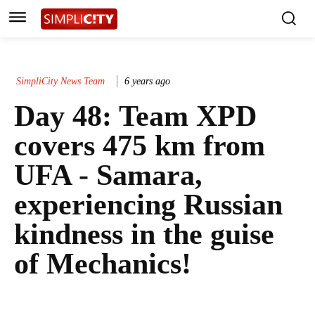
SimpliCity News Team
6 years ago
Day 48: Team XPD
covers 475 km from
UFA - Samara,
experiencing Russian
kindness in the guise
of Mechanics!