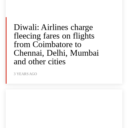
Diwali: Airlines charge
fleecing fares on flights
from Coimbatore to
Chennai, Delhi, Mumbai
and other cities
3 YEARS AGO