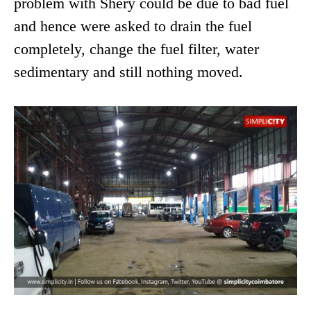
problem with Shery could be due to bad fuel
and hence were asked to drain the fuel
completely, change the fuel filter, water
sedimentary and still nothing moved.