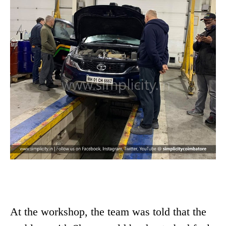
At the workshop, the team was told that the