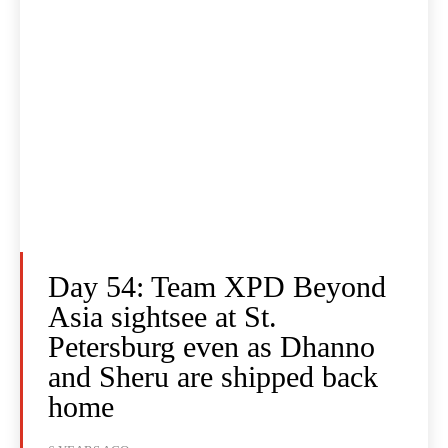
Day 54: Team XPD Beyond
Asia sightsee at St.
Petersburg even as Dhanno
and Sheru are shipped back
home