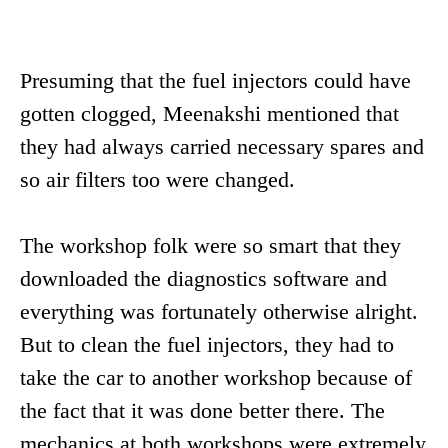
Presuming that the fuel injectors could have
gotten clogged, Meenakshi mentioned that
they had always carried necessary spares and
so air filters too were changed.
The workshop folk were so smart that they
downloaded the diagnostics software and
everything was fortunately otherwise alright.
But to clean the fuel injectors, they had to
take the car to another workshop because of
the fact that it was done better there. The
mechanics at both workshops were extremely