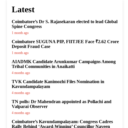
Latest
Coimbatore’s Dr S. Rajasekaran elected to lead Global
Spine Congress
1 month ago
Coimbatore SUGUNA PIP, FIITJEE Face ₹2.62 Crore
Deposit Fraud Case
1 month ago
AIADMK Candidate Arunkumar Campaigns Among
Tribal Communities in Anaikatti
4 months ago
TVK Candidate Kanimozhi Files Nomination in
Kavundampalayam
4 months ago
TN polls: Dr Mahendran appointed as Pollachi and
Valparai Observer
4 months ago
Coimbatore’s Kavundampalayam: Congress Cadres
Rally Behind ‘Award-Winning’ Councillor Naveen