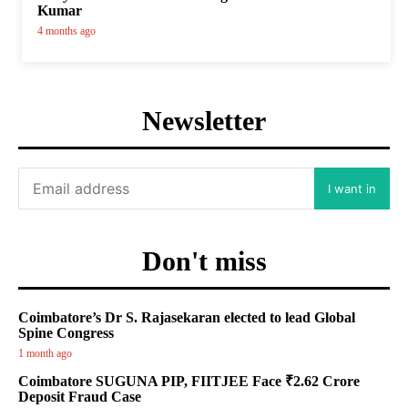
Kumar
4 months ago
Newsletter
I want in
Don't miss
Coimbatore’s Dr S. Rajasekaran elected to lead Global
Spine Congress
1 month ago
Coimbatore SUGUNA PIP, FIITJEE Face ₹2.62 Crore
Deposit Fraud Case