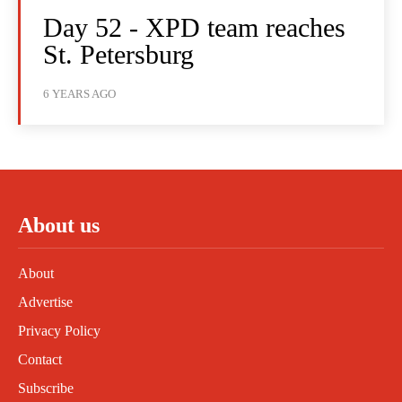
Day 52 - XPD team reaches
St. Petersburg
6 YEARS AGO
About us
About
Advertise
Privacy Policy
Contact
Subscribe