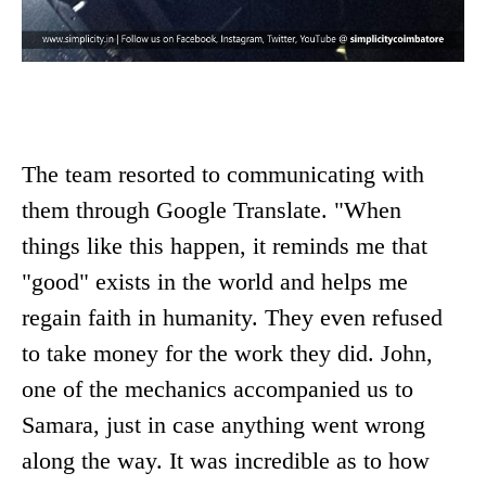
The team resorted to communicating with
them through Google Translate. "When
things like this happen, it reminds me that
"good" exists in the world and helps me
regain faith in humanity. They even refused
to take money for the work they did. John,
one of the mechanics accompanied us to
Samara, just in case anything went wrong
along the way. It was incredible as to how