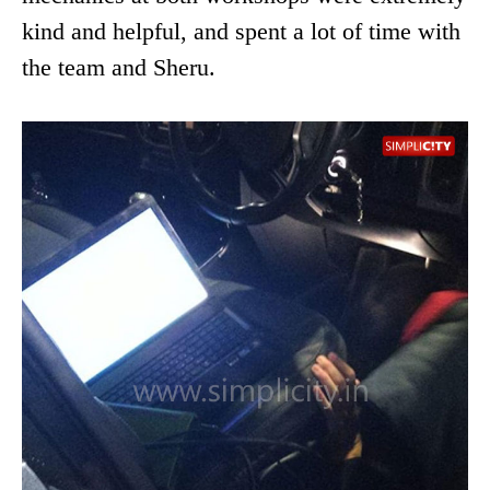
kind and helpful, and spent a lot of time with
the team and Sheru.