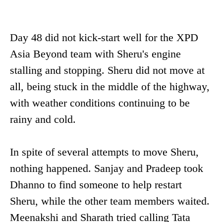
Day 48 did not kick-start well for the XPD
Asia Beyond team with Sheru's engine
stalling and stopping. Sheru did not move at
all, being stuck in the middle of the highway,
with weather conditions continuing to be
rainy and cold.
In spite of several attempts to move Sheru,
nothing happened. Sanjay and Pradeep took
Dhanno to find someone to help restart
Sheru, while the other team members waited.
Meenakshi and Sharath tried calling Tata