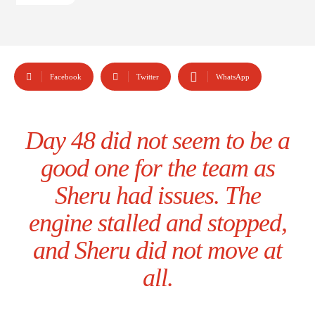
Facebook
Twitter
WhatsApp
Day 48 did not seem to be a
good one for the team as
Sheru had issues. The
engine stalled and stopped,
and Sheru did not move at
all.