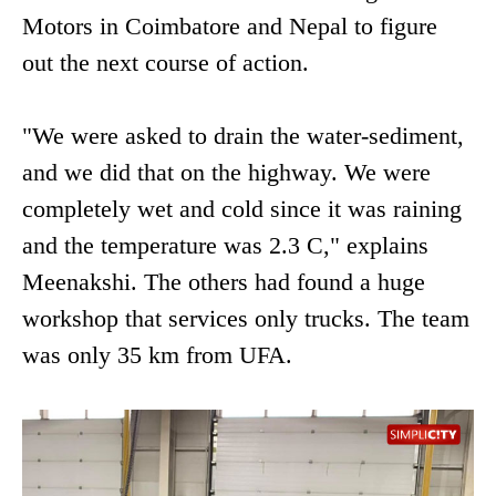
Motors in Coimbatore and Nepal to figure
out the next course of action.
"We were asked to drain the water-sediment,
and we did that on the highway. We were
completely wet and cold since it was raining
and the temperature was 2.3 C," explains
Meenakshi. The others had found a huge
workshop that services only trucks. The team
was only 35 km from UFA.