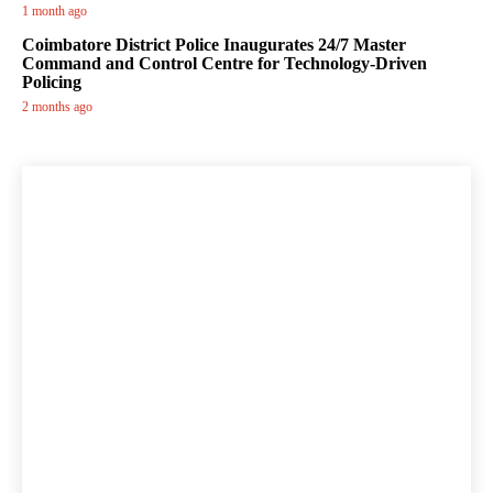
1 month ago
Coimbatore District Police Inaugurates 24/7 Master
Command and Control Centre for Technology-Driven
Policing
2 months ago