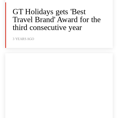
GT Holidays gets 'Best
Travel Brand' Award for the
third consecutive year
3 YEARS AGO