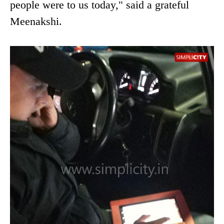
people were to us today," said a grateful
Meenakshi.