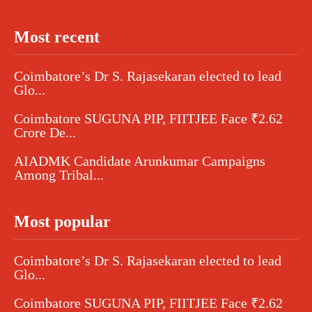
Most recent
Coimbatore’s Dr S. Rajasekaran elected to lead
Glo...
Coimbatore SUGUNA PIP, FIITJEE Face ₹2.62
Crore De...
AIADMK Candidate Arunkumar Campaigns
Among Tribal...
Most popular
Coimbatore’s Dr S. Rajasekaran elected to lead
Glo...
Coimbatore SUGUNA PIP, FIITJEE Face ₹2.62