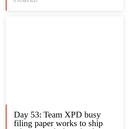
6 YEARS AGO
Day 53: Team XPD busy
filing paper works to ship