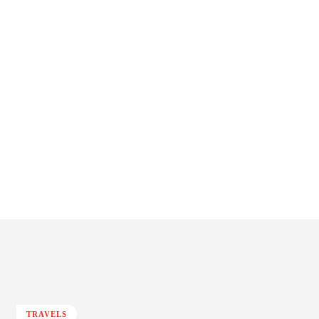
TRAVELS