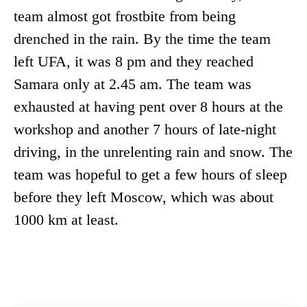
team almost got frostbite from being
drenched in the rain. By the time the team
left UFA, it was 8 pm and they reached
Samara only at 2.45 am. The team was
exhausted at having pent over 8 hours at the
workshop and another 7 hours of late-night
driving, in the unrelenting rain and snow. The
team was hopeful to get a few hours of sleep
before they left Moscow, which was about
1000 km at least.