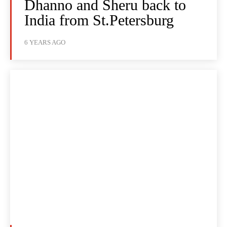
Dhanno and Sheru back to
India from St.Petersburg
6 YEARS AGO