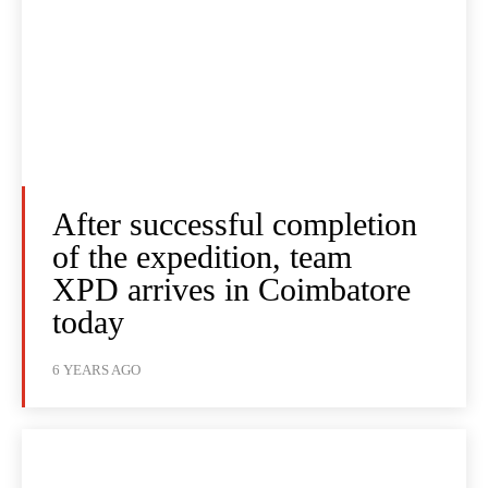
After successful completion
of the expedition, team
XPD arrives in Coimbatore
today
6 YEARS AGO