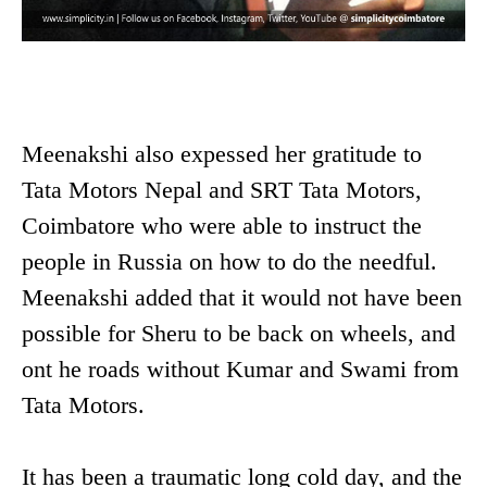
Meenakshi also expessed her gratitude to
Tata Motors Nepal and SRT Tata Motors,
Coimbatore who were able to instruct the
people in Russia on how to do the needful.
Meenakshi added that it would not have been
possible for Sheru to be back on wheels, and
ont he roads without Kumar and Swami from
Tata Motors.
It has been a traumatic long cold day, and the