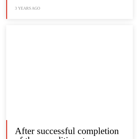
3 YEARS AGO
After successful completion