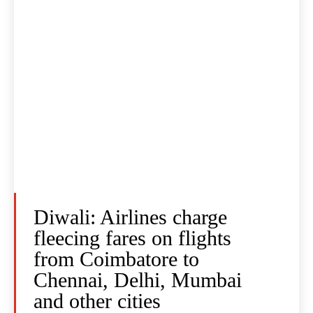
Diwali: Airlines charge
fleecing fares on flights
from Coimbatore to
Chennai, Delhi, Mumbai
and other cities