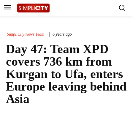
SimpliCity News Team
6 years ago
Day 47: Team XPD
covers 736 km from
Kurgan to Ufa, enters
Europe leaving behind
Asia