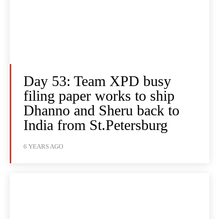
Day 53: Team XPD busy
filing paper works to ship
Dhanno and Sheru back to
India from St.Petersburg
6 YEARS AGO