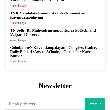
Tribal Communities in Anaikatti
4 months ago
TVK Candidate Kanimozhi Files Nomination in
Kavundampalayam
4 months ago
TN polls: Dr Mahendran appointed as Pollachi and
Valparai Observer
4 months ago
Coimbatore’s Kavundampalayam: Congress Cadres
Rally Behind ‘Award-Winning’ Councillor Naveen
Kumar
4 months ago
Newsletter
I want in