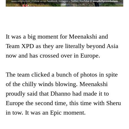
It was a big moment for Meenakshi and
Team XPD as they are literally beyond Asia
now and has crossed over in Europe.
The team clicked a bunch of photos in spite
of the chilly winds blowing. Meenakshi
proudly said that Dhanno had made it to
Europe the second time, this time with Sheru
in tow. It was an Epic moment.