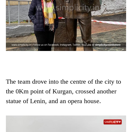
The team drove into the centre of the city to
the 0Km point of Kurgan, crossed another
statue of Lenin, and an opera house.