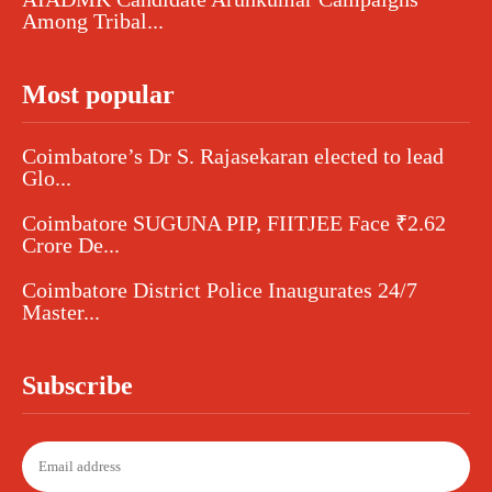
Among Tribal...
Most popular
Coimbatore’s Dr S. Rajasekaran elected to lead
Glo...
Coimbatore SUGUNA PIP, FIITJEE Face ₹2.62
Crore De...
Coimbatore District Police Inaugurates 24/7
Master...
Subscribe