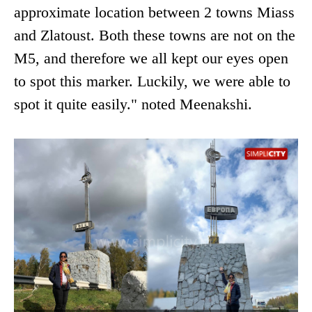
approximate location between 2 towns Miass
and Zlatoust. Both these towns are not on the
M5, and therefore we all kept our eyes open
to spot this marker. Luckily, we were able to
spot it quite easily." noted Meenakshi.