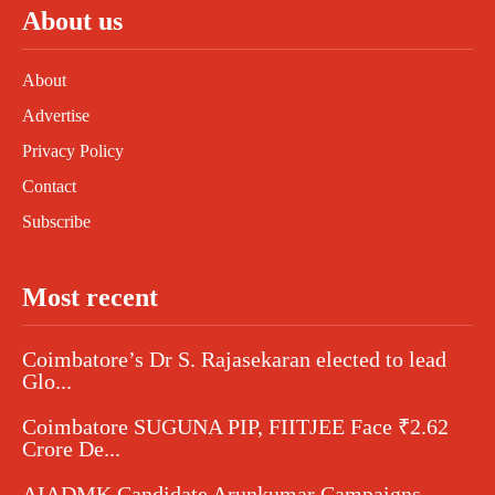
About us
About
Advertise
Privacy Policy
Contact
Subscribe
Most recent
Coimbatore’s Dr S. Rajasekaran elected to lead
Glo...
Coimbatore SUGUNA PIP, FIITJEE Face ₹2.62
Crore De...
AIADMK Candidate Arunkumar Campaigns