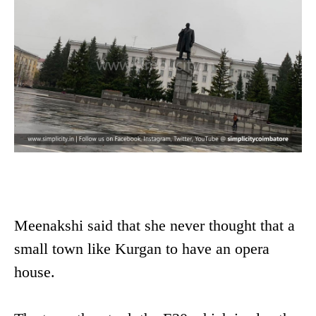
Meenakshi said that she never thought that a
small town like Kurgan to have an opera
house.