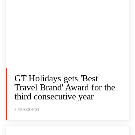
GT Holidays gets 'Best
Travel Brand' Award for the
third consecutive year
3 YEARS AGO