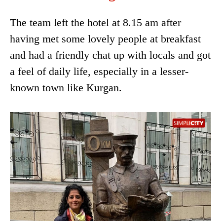
The team left the hotel at 8.15 am after
having met some lovely people at breakfast
and had a friendly chat up with locals and got
a feel of daily life, especially in a lesser-
known town like Kurgan.