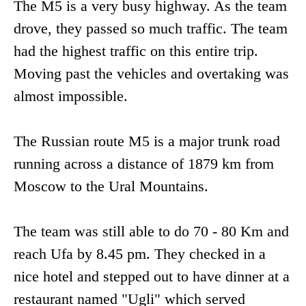
The M5 is a very busy highway. As the team
drove, they passed so much traffic. The team
had the highest traffic on this entire trip.
Moving past the vehicles and overtaking was
almost impossible.
The Russian route M5 is a major trunk road
running across a distance of 1879 km from
Moscow to the Ural Mountains.
The team was still able to do 70 - 80 Km and
reach Ufa by 8.45 pm. They checked in a
nice hotel and stepped out to have dinner at a
restaurant named "Ugli" which served