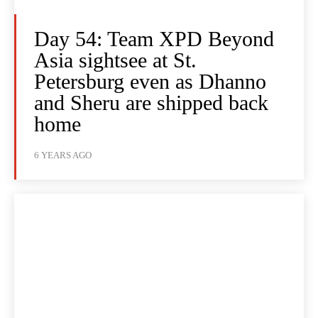
Day 54: Team XPD Beyond
Asia sightsee at St.
Petersburg even as Dhanno
and Sheru are shipped back
home
6 YEARS AGO