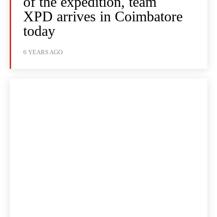
of the expedition, team
XPD arrives in Coimbatore
today
6 YEARS AGO