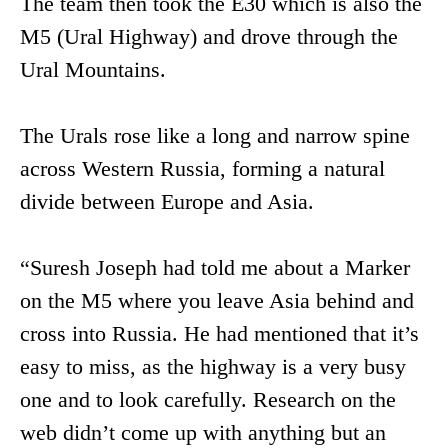
The team then took the E30 which is also the
M5 (Ural Highway) and drove through the
Ural Mountains.
The Urals rose like a long and narrow spine
across Western Russia, forming a natural
divide between Europe and Asia.
“Suresh Joseph had told me about a Marker
on the M5 where you leave Asia behind and
cross into Russia. He had mentioned that it’s
easy to miss, as the highway is a very busy
one and to look carefully. Research on the
web didn’t come up with anything but an