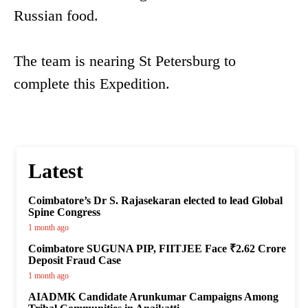
Russian food.
The team is nearing St Petersburg to
complete this Expedition.
Latest
Coimbatore’s Dr S. Rajasekaran elected to lead Global
Spine Congress
1 month ago
Coimbatore SUGUNA PIP, FIITJEE Face ₹2.62 Crore
Deposit Fraud Case
1 month ago
AIADMK Candidate Arunkumar Campaigns Among