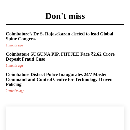
Don't miss
Coimbatore’s Dr S. Rajasekaran elected to lead Global
Spine Congress
1 month ago
Coimbatore SUGUNA PIP, FIITJEE Face ₹2.62 Crore
Deposit Fraud Case
1 month ago
Coimbatore District Police Inaugurates 24/7 Master
Command and Control Centre for Technology-Driven
Policing
2 months ago