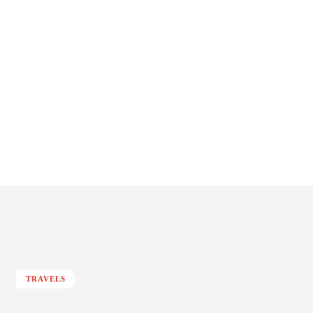
TRAVELS