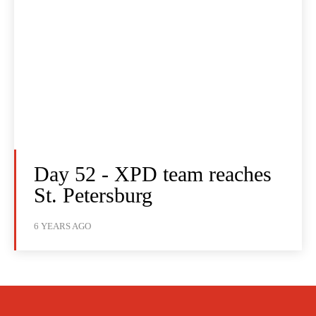
Day 52 - XPD team reaches
St. Petersburg
6 YEARS AGO