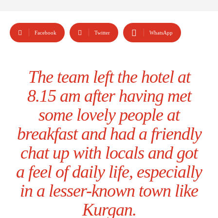
Facebook
Twitter
WhatsApp
The team left the hotel at
8.15 am after having met
some lovely people at
breakfast and had a friendly
chat up with locals and got
a feel of daily life, especially
in a lesser-known town like
Kurgan.