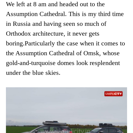
We left at 8 am and headed out to the
Assumption Cathedral. This is my third time
in Russia and having seen so much of
Orthodox architecture, it never gets
boring.Particularly the case when it comes to
the Assumption Cathedral of Omsk, whose
gold-and-turquoise domes look resplendent
under the blue skies.