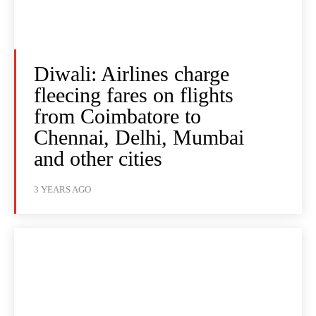
Diwali: Airlines charge
fleecing fares on flights
from Coimbatore to
Chennai, Delhi, Mumbai
and other cities
3 YEARS AGO