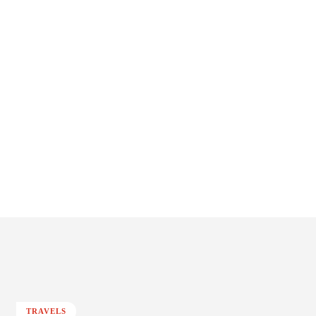
TRAVELS