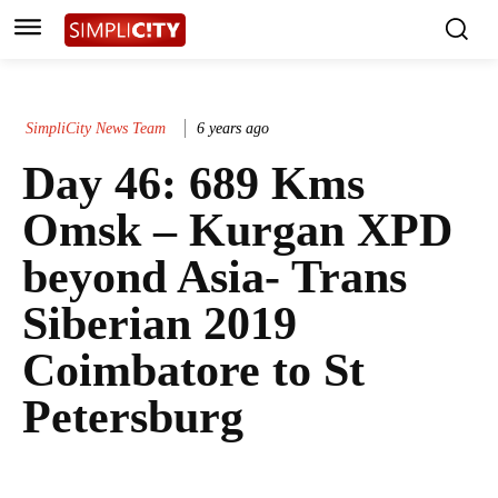
SimpliCity News Team
6 years ago
Day 46: 689 Kms
Omsk – Kurgan XPD
beyond Asia- Trans
Siberian 2019
Coimbatore to St
Petersburg