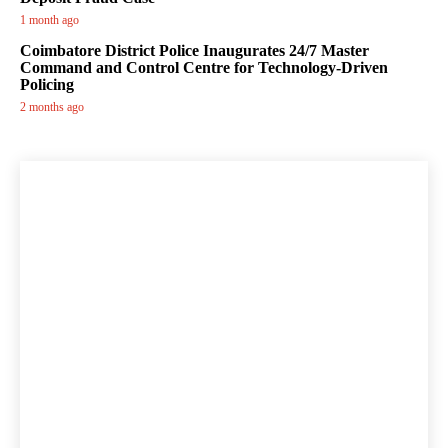
1 month ago
Coimbatore District Police Inaugurates 24/7 Master
Command and Control Centre for Technology-Driven
Policing
2 months ago