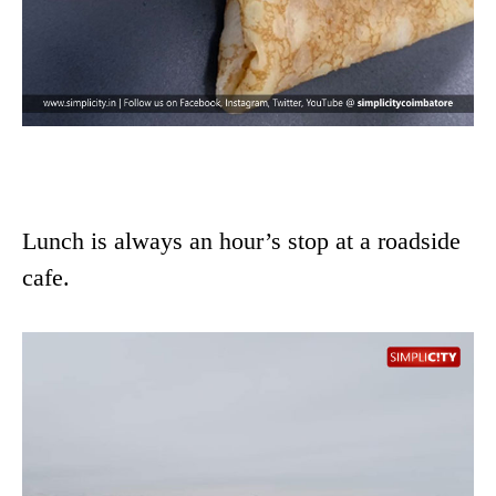
Lunch is always an hour’s stop at a roadside
cafe.