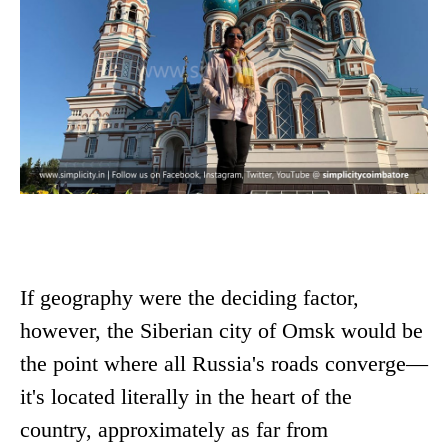
If geography were the deciding factor,
however, the Siberian city of Omsk would be
the point where all Russia's roads converge—
it's located literally in the heart of the
country, approximately as far from