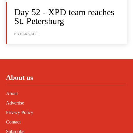
Day 52 - XPD team reaches
St. Petersburg
6 YEARS AGO
About us
About
Advertise
Privacy Policy
Contact
Subscribe