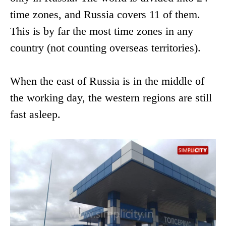
time zones, and Russia covers 11 of them.
This is by far the most time zones in any
country (not counting overseas territories).
When the east of Russia is in the middle of
the working day, the western regions are still
fast asleep.