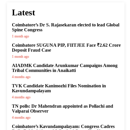
Latest
Coimbatore’s Dr S. Rajasekaran elected to lead Global
Spine Congress
1 month ago
Coimbatore SUGUNA PIP, FIITJEE Face ₹2.62 Crore
Deposit Fraud Case
1 month ago
AIADMK Candidate Arunkumar Campaigns Among
Tribal Communities in Anaikatti
4 months ago
TVK Candidate Kanimozhi Files Nomination in
Kavundampalayam
4 months ago
TN polls: Dr Mahendran appointed as Pollachi and
Valparai Observer
4 months ago
Coimbatore’s Kavundampalayam: Congress Cadres