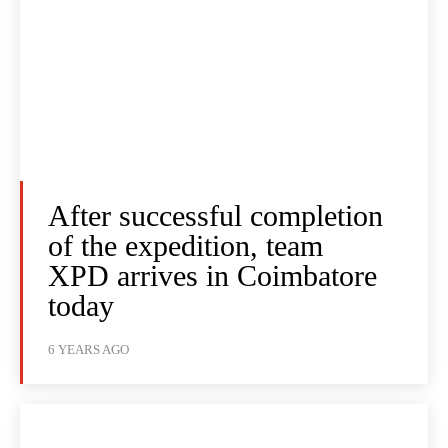
After successful completion
of the expedition, team
XPD arrives in Coimbatore
today
6 YEARS AGO