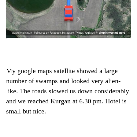
My google maps satellite showed a large
number of swamps and looked very alien-
like. The roads slowed us down considerably
and we reached Kurgan at 6.30 pm. Hotel is
small but nice.