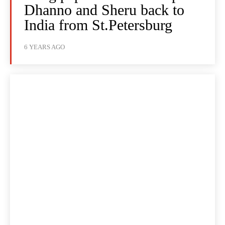
Dhanno and Sheru back to
India from St.Petersburg
6 YEARS AGO