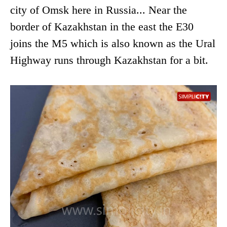
city of Omsk here in Russia... Near the
border of Kazakhstan in the east the E30
joins the M5 which is also known as the Ural
Highway runs through Kazakhstan for a bit.