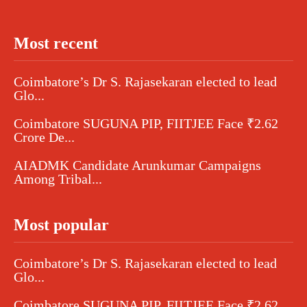
Most recent
Coimbatore’s Dr S. Rajasekaran elected to lead
Glo...
Coimbatore SUGUNA PIP, FIITJEE Face ₹2.62
Crore De...
AIADMK Candidate Arunkumar Campaigns
Among Tribal...
Most popular
Coimbatore’s Dr S. Rajasekaran elected to lead
Glo...
Coimbatore SUGUNA PIP, FIITJEE Face ₹2.62