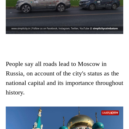
People say all roads lead to Moscow in
Russia, on account of the city's status as the
national capital and its importance throughout
history.