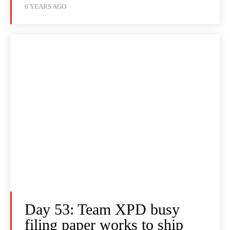
6 YEARS AGO
Day 53: Team XPD busy
filing paper works to ship