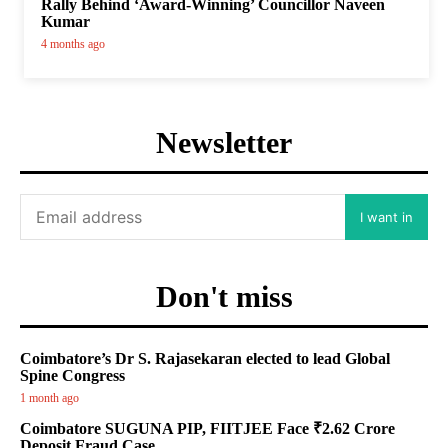
Rally Behind ‘Award-Winning’ Councillor Naveen
Kumar
4 months ago
Newsletter
I want in
Don't miss
Coimbatore’s Dr S. Rajasekaran elected to lead Global
Spine Congress
1 month ago
Coimbatore SUGUNA PIP, FIITJEE Face ₹2.62 Crore
Deposit Fraud Case