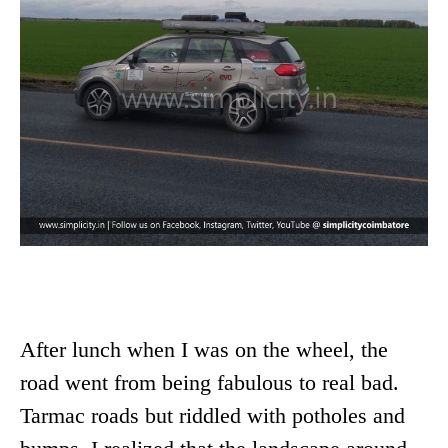
After lunch when I was on the wheel, the
road went from being fabulous to real bad.
Tarmac roads but riddled with potholes and