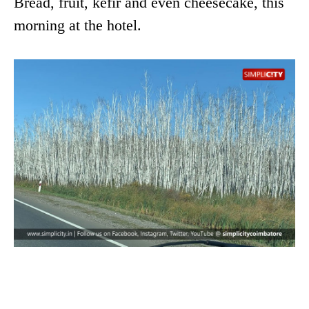
Bread, fruit, kefir and even cheesecake, this
morning at the hotel.