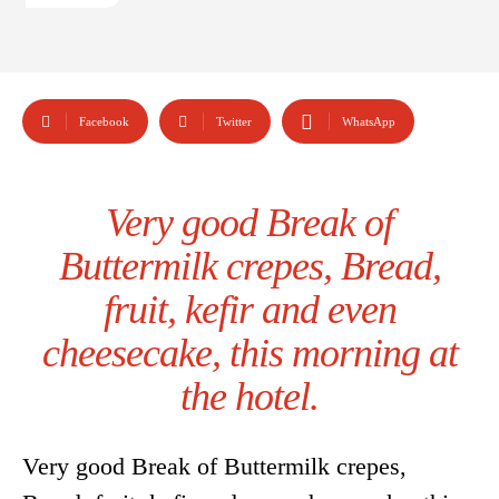
Facebook
Twitter
WhatsApp
Very good Break of
Buttermilk crepes, Bread,
fruit, kefir and even
cheesecake, this morning at
the hotel.
Very good Break of Buttermilk crepes,