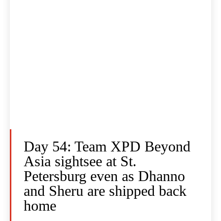
Day 54: Team XPD Beyond
Asia sightsee at St.
Petersburg even as Dhanno
and Sheru are shipped back
home