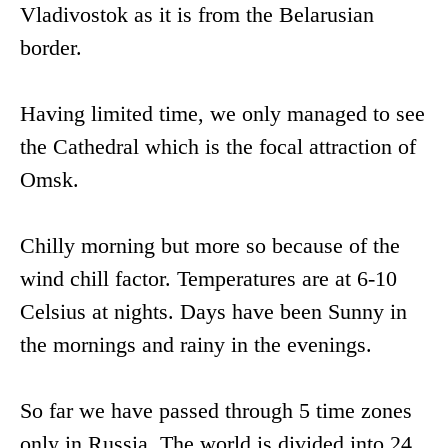
Vladivostok as it is from the Belarusian
border.
Having limited time, we only managed to see
the Cathedral which is the focal attraction of
Omsk.
Chilly morning but more so because of the
wind chill factor. Temperatures are at 6-10
Celsius at nights. Days have been Sunny in
the mornings and rainy in the evenings.
So far we have passed through 5 time zones
only in Russia. The world is divided into 24