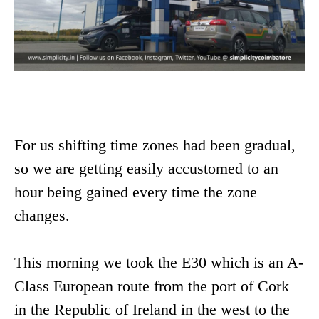
For us shifting time zones had been gradual,
so we are getting easily accustomed to an
hour being gained every time the zone
changes.
This morning we took the E30 which is an A-
Class European route from the port of Cork
in the Republic of Ireland in the west to the