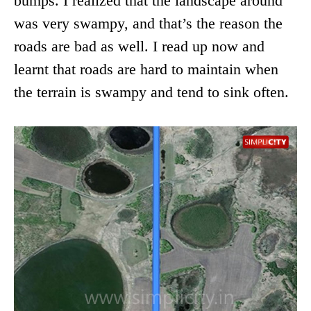
bumps. I realized that the landscape around
was very swampy, and that’s the reason the
roads are bad as well. I read up now and
learnt that roads are hard to maintain when
the terrain is swampy and tend to sink often.