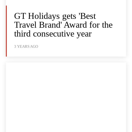
GT Holidays gets 'Best
Travel Brand' Award for the
third consecutive year
3 YEARS AGO