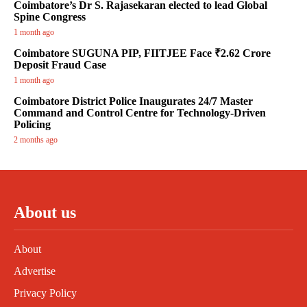
Coimbatore’s Dr S. Rajasekaran elected to lead Global
Spine Congress
1 month ago
Coimbatore SUGUNA PIP, FIITJEE Face ₹2.62 Crore
Deposit Fraud Case
1 month ago
Coimbatore District Police Inaugurates 24/7 Master
Command and Control Centre for Technology-Driven
Policing
2 months ago
About us
About
Advertise
Privacy Policy