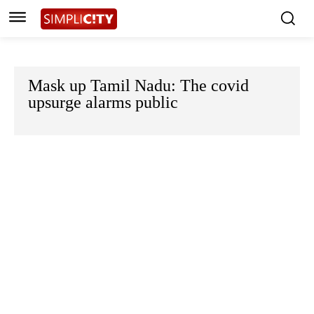
Mask up Tamil Nadu: The covid
upsurge alarms public