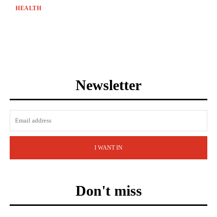
HEALTH
Newsletter
I WANT IN
Don't miss