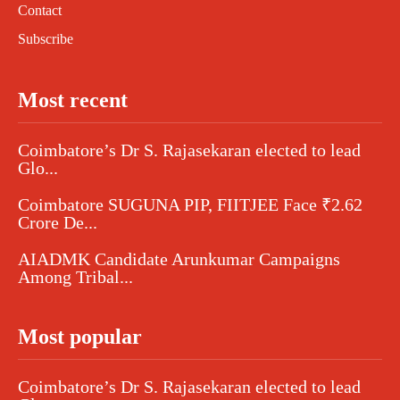
Contact
Subscribe
Most recent
Coimbatore’s Dr S. Rajasekaran elected to lead
Glo...
Coimbatore SUGUNA PIP, FIITJEE Face ₹2.62
Crore De...
AIADMK Candidate Arunkumar Campaigns
Among Tribal...
Most popular
Coimbatore’s Dr S. Rajasekaran elected to lead