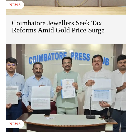
NEWS
Coimbatore Jewellers Seek Tax
Reforms Amid Gold Price Surge
NEWS