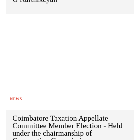
NEWS
Coimbatore Taxation Appellate
Committee Member Election - Held
under the chairmanship of