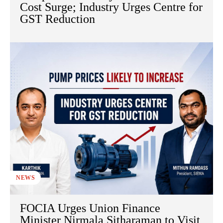
Cost Surge; Industry Urges Centre for
GST Reduction
NEWS
FOCIA Urges Union Finance
Minister Nirmala Sitharaman to Visit