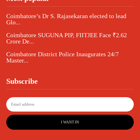
Coimbatore’s Dr S. Rajasekaran elected to lead
Glo...
Coimbatore SUGUNA PIP, FIITJEE Face ₹2.62
Crore De...
Coimbatore District Police Inaugurates 24/7
Master...
Subscribe
I WANT IN