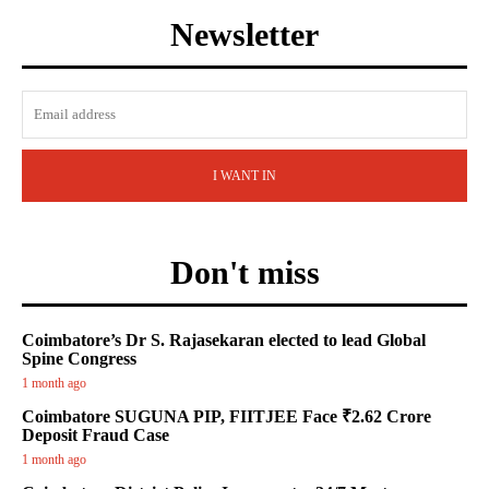
Newsletter
I WANT IN
Don't miss
Coimbatore’s Dr S. Rajasekaran elected to lead Global
Spine Congress
1 month ago
Coimbatore SUGUNA PIP, FIITJEE Face ₹2.62 Crore
Deposit Fraud Case
1 month ago