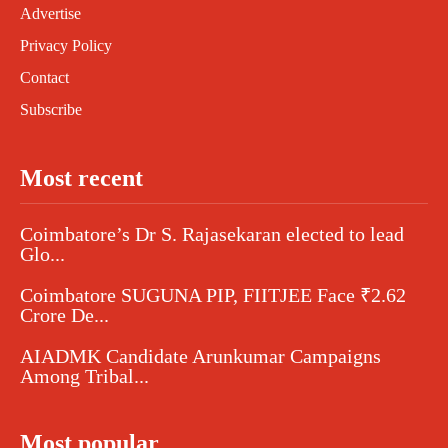
Advertise
Privacy Policy
Contact
Subscribe
Most recent
Coimbatore’s Dr S. Rajasekaran elected to lead
Glo...
Coimbatore SUGUNA PIP, FIITJEE Face ₹2.62
Crore De...
AIADMK Candidate Arunkumar Campaigns
Among Tribal...
Most popular