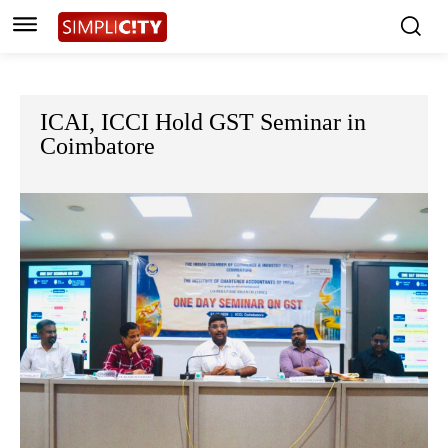
ICAI, ICCI Hold GST Seminar in
Coimbatore