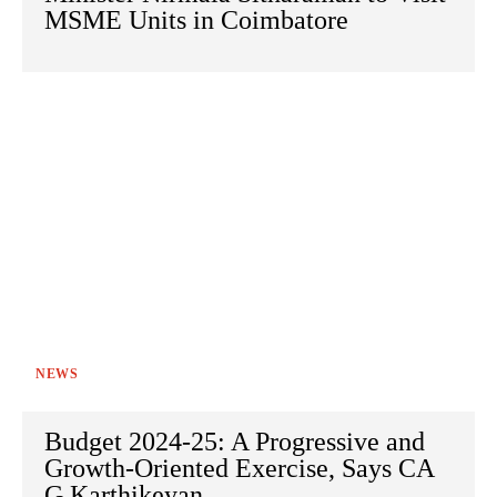
MSME Units in Coimbatore
NEWS
Budget 2024-25: A Progressive and
Growth-Oriented Exercise, Says CA
G Karthikeyan