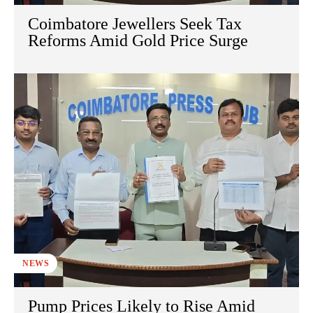
Coimbatore Jewellers Seek Tax
Reforms Amid Gold Price Surge
NEWS
Pump Prices Likely to Rise Amid