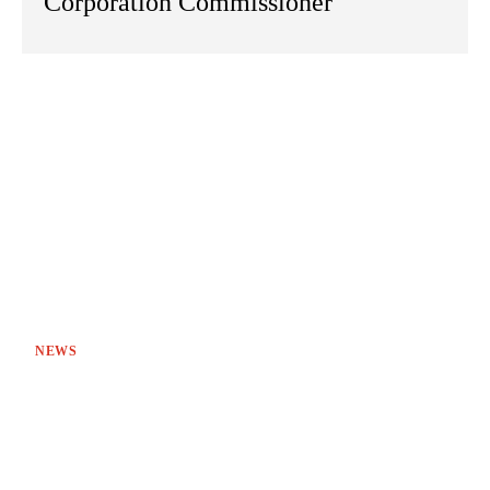
Corporation Commissioner
NEWS