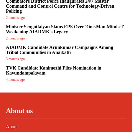
Coimbatore District Police Inaugurates 24/7 Master
Command and Control Centre for Technology-Driven
Policing
2 months ago
Minister Sengottaiyan Slams EPS Over 'One-Man Mindset'
Weakening AIADMK's Legacy
2 months ago
AIADMK Candidate Arunkumar Campaigns Among
Tribal Communities in Anaikatti
3 months ago
TVK Candidate Kanimozhi Files Nomination in
Kavundampalayam
4 months ago
About us
About