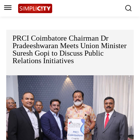
PRCI Coimbatore Chairman Dr
Pradeeshwaran Meets Union Minister
Suresh Gopi to Discuss Public
Relations Initiatives