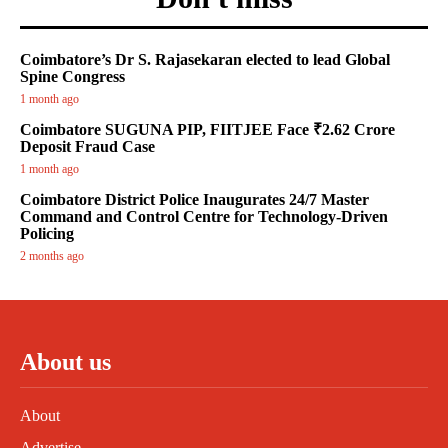
Coimbatore’s Dr S. Rajasekaran elected to lead Global
Spine Congress
1 month ago
Coimbatore SUGUNA PIP, FIITJEE Face ₹2.62 Crore
Deposit Fraud Case
1 month ago
Coimbatore District Police Inaugurates 24/7 Master
Command and Control Centre for Technology-Driven
Policing
2 months ago
About us
About
Advertise