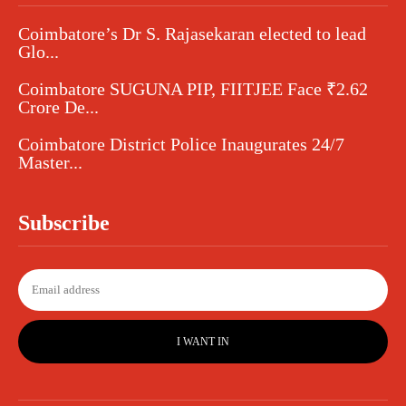
Coimbatore’s Dr S. Rajasekaran elected to lead
Glo...
Coimbatore SUGUNA PIP, FIITJEE Face ₹2.62
Crore De...
Coimbatore District Police Inaugurates 24/7
Master...
Subscribe
I WANT IN