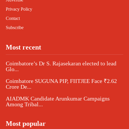
Privacy Policy
Contact
Subscribe
Most recent
Coimbatore’s Dr S. Rajasekaran elected to lead
Glo...
Coimbatore SUGUNA PIP, FIITJEE Face ₹2.62
Crore De...
AIADMK Candidate Arunkumar Campaigns
Among Tribal...
Most popular