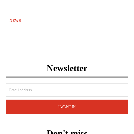
NEWS
Newsletter
I WANT IN
Don't miss