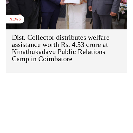
NEWS
Dist. Collector distributes welfare
assistance worth Rs. 4.53 crore at
Kinathukadavu Public Relations
Camp in Coimbatore