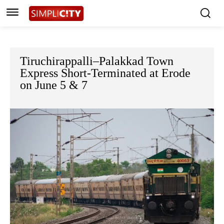
Tiruchirappalli–Palakkad Town
Express Short-Terminated at Erode
on June 5 & 7