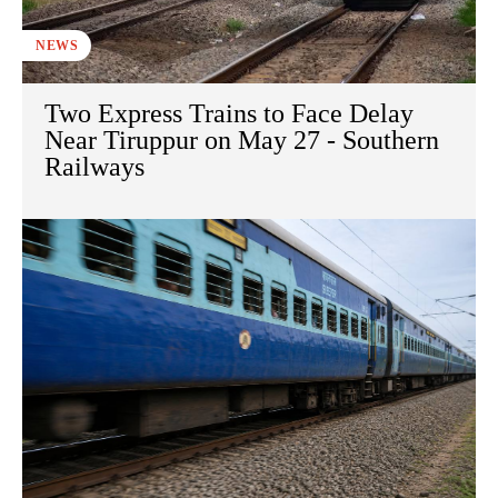
NEWS
Two Express Trains to Face Delay
Near Tiruppur on May 27 - Southern
Railways