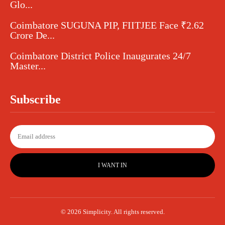
Glo...
Coimbatore SUGUNA PIP, FIITJEE Face ₹2.62
Crore De...
Coimbatore District Police Inaugurates 24/7
Master...
Subscribe
I WANT IN
© 2026 Simplicity. All rights reserved.