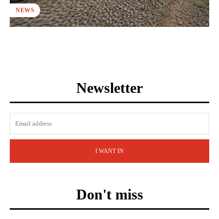
NEWS
Newsletter
I WANT IN
Don't miss