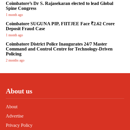
Coimbatore’s Dr S. Rajasekaran elected to lead Global
Spine Congress
1 month ago
Coimbatore SUGUNA PIP, FIITJEE Face ₹2.62 Crore
Deposit Fraud Case
1 month ago
Coimbatore District Police Inaugurates 24/7 Master
Command and Control Centre for Technology-Driven
Policing
2 months ago
About us
About
Advertise
Privacy Policy