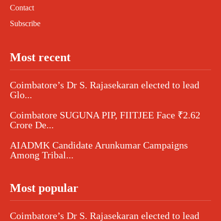
Contact
Subscribe
Most recent
Coimbatore’s Dr S. Rajasekaran elected to lead
Glo...
Coimbatore SUGUNA PIP, FIITJEE Face ₹2.62
Crore De...
AIADMK Candidate Arunkumar Campaigns
Among Tribal...
Most popular
Coimbatore’s Dr S. Rajasekaran elected to lead