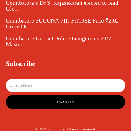
Coimbatore’s Dr S. Rajasekaran elected to lead
Glo...
Coimbatore SUGUNA PIP, FIITJEE Face ₹2.62
Crore De...
Coimbatore District Police Inaugurates 24/7
Master...
Subscribe
I WANT IN
© 2026 Simplicity. All rights reserved.