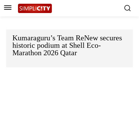
Kumaraguru’s Team ReNew secures
historic podium at Shell Eco-
Marathon 2026 Qatar