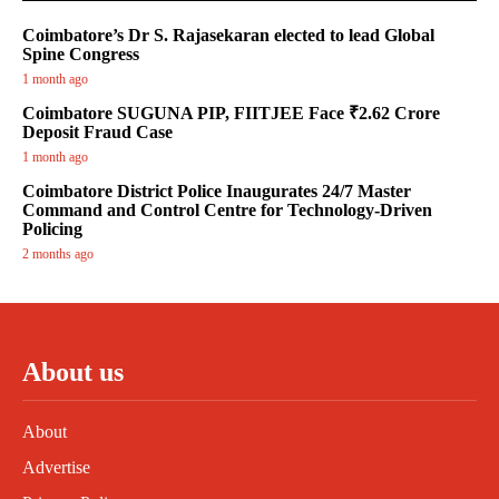
Coimbatore’s Dr S. Rajasekaran elected to lead Global
Spine Congress
1 month ago
Coimbatore SUGUNA PIP, FIITJEE Face ₹2.62 Crore
Deposit Fraud Case
1 month ago
Coimbatore District Police Inaugurates 24/7 Master
Command and Control Centre for Technology-Driven
Policing
2 months ago
About us
About
Advertise