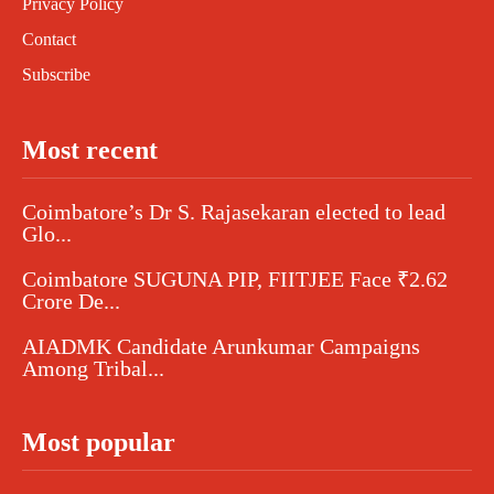
Privacy Policy
Contact
Subscribe
Most recent
Coimbatore’s Dr S. Rajasekaran elected to lead
Glo...
Coimbatore SUGUNA PIP, FIITJEE Face ₹2.62
Crore De...
AIADMK Candidate Arunkumar Campaigns
Among Tribal...
Most popular