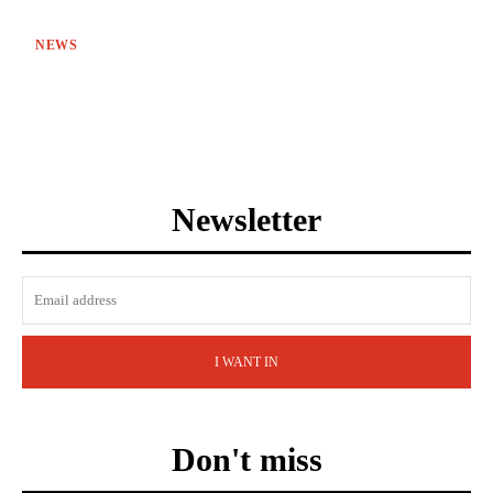
NEWS
Newsletter
I WANT IN
Don't miss