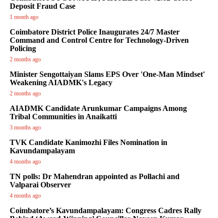
Deposit Fraud Case
1 month ago
Coimbatore District Police Inaugurates 24/7 Master
Command and Control Centre for Technology-Driven
Policing
2 months ago
Minister Sengottaiyan Slams EPS Over 'One-Man Mindset'
Weakening AIADMK's Legacy
2 months ago
AIADMK Candidate Arunkumar Campaigns Among
Tribal Communities in Anaikatti
3 months ago
TVK Candidate Kanimozhi Files Nomination in
Kavundampalayam
4 months ago
TN polls: Dr Mahendran appointed as Pollachi and
Valparai Observer
4 months ago
Coimbatore’s Kavundampalayam: Congress Cadres Rally