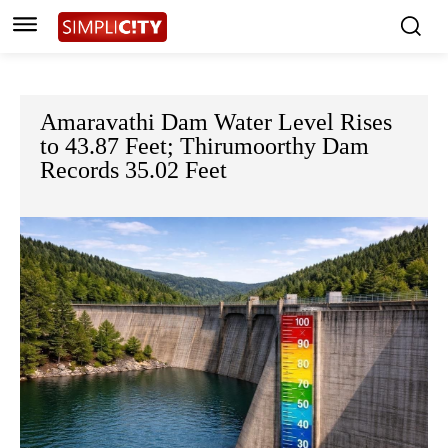
Amaravathi Dam Water Level Rises
to 43.87 Feet; Thirumoorthy Dam
Records 35.02 Feet