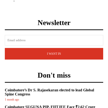
›
Newsletter
I WANT IN
Don't miss
Coimbatore’s Dr S. Rajasekaran elected to lead Global
Spine Congress
1 month ago
Coimbatore SUGUNA PIP, FIITJEE Face ₹2.62 Crore