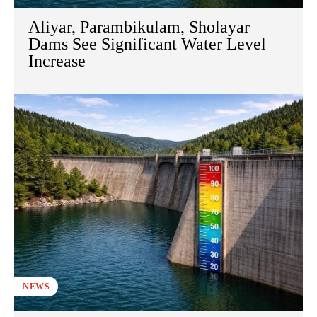
Aliyar, Parambikulam, Sholayar
Dams See Significant Water Level
Increase
NEWS