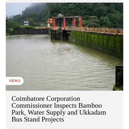
NEWS
Coimbatore Corporation
Commissioner Inspects Bamboo
Park, Water Supply and Ukkadam
Bus Stand Projects