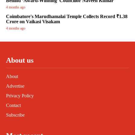
Behind ‘Award-Winning’ Councillor Naveen Kumar
4 months ago
Coimbatore's Marudhamalai Temple Collects Record ₹1.38
Crore on Vaikasi Visakam
4 months ago
About us
About
Advertise
Privacy Policy
Contact
Subscribe