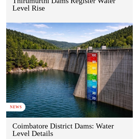
Thirumurthi Dams Register Water
Level Rise
NEWS
Coimbatore District Dams: Water
Level Details