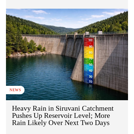
NEWS
Heavy Rain in Siruvani Catchment
Pushes Up Reservoir Level; More
Rain Likely Over Next Two Days