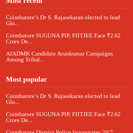
Most recent
Coimbatore’s Dr S. Rajasekaran elected to lead
Glo...
Coimbatore SUGUNA PIP, FIITJEE Face ₹2.62
Crore De...
AIADMK Candidate Arunkumar Campaigns
Among Tribal...
Most popular
Coimbatore’s Dr S. Rajasekaran elected to lead
Glo...
Coimbatore SUGUNA PIP, FIITJEE Face ₹2.62
Crore De...
Coimbatore District Police Inaugurates 24/7