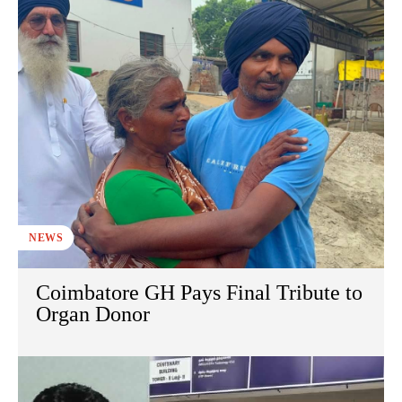
NEWS
Coimbatore GH Pays Final Tribute to
Organ Donor