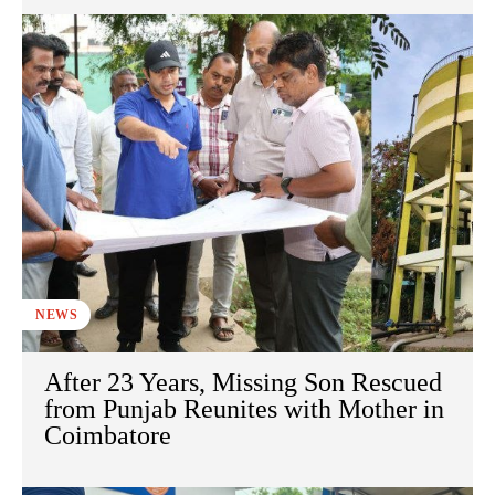
NEWS
After 23 Years, Missing Son Rescued
from Punjab Reunites with Mother in
Coimbatore