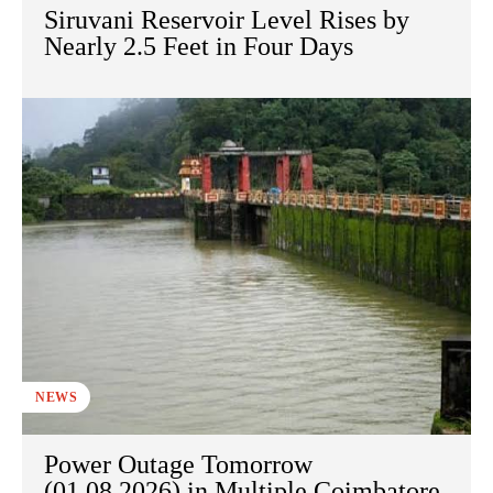
Siruvani Reservoir Level Rises by
Nearly 2.5 Feet in Four Days
NEWS
Power Outage Tomorrow
(01.08.2026) in Multiple Coimbatore