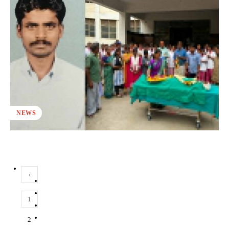
NEWS
‹
1
2