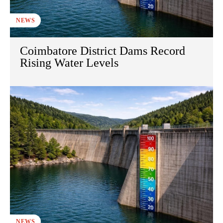
NEWS
Coimbatore District Dams Record
Rising Water Levels
NEWS