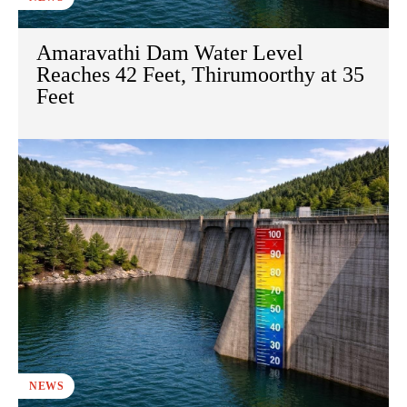
Amaravathi Dam Water Level
Reaches 42 Feet, Thirumoorthy at 35
Feet
NEWS