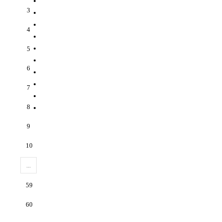
3
4
5
6
7
8
9
10
...
59
60