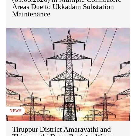
Areas Due to Ukkadam Substation
Maintenance
NEWS
Tiruppur District Amaravathi and