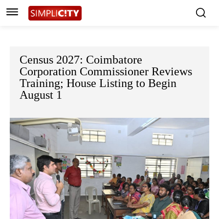
Census 2027: Coimbatore
Corporation Commissioner Reviews
Training; House Listing to Begin
August 1