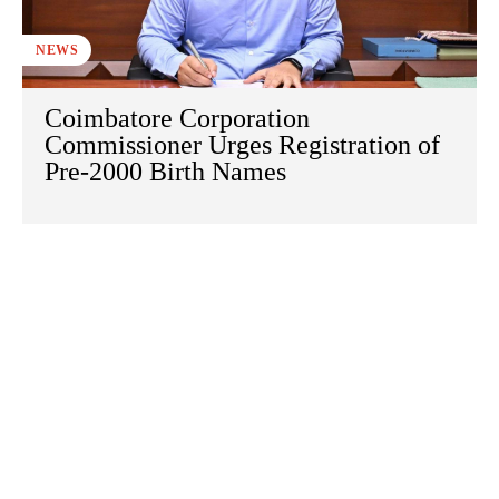
NEWS
Coimbatore Corporation
Commissioner Urges Registration of
Pre-2000 Birth Names