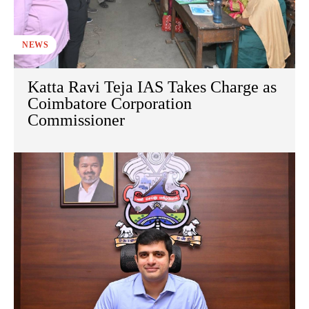
NEWS
Katta Ravi Teja IAS Takes Charge as
Coimbatore Corporation
Commissioner