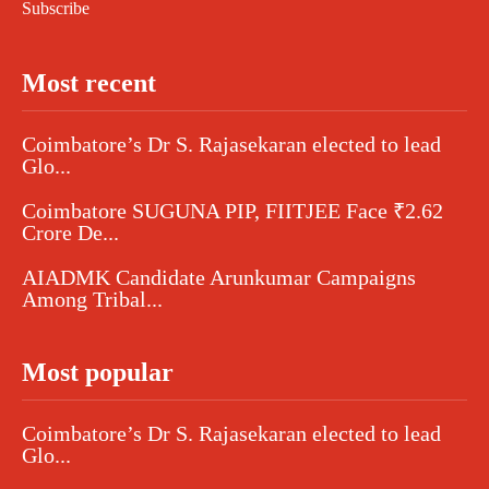
Subscribe
Most recent
Coimbatore’s Dr S. Rajasekaran elected to lead
Glo...
Coimbatore SUGUNA PIP, FIITJEE Face ₹2.62
Crore De...
AIADMK Candidate Arunkumar Campaigns
Among Tribal...
Most popular
Coimbatore’s Dr S. Rajasekaran elected to lead
Glo...