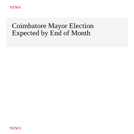
NEWS
Coimbatore Mayor Election
Expected by End of Month
NEWS