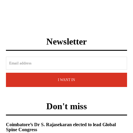
Newsletter
I WANT IN
Don't miss
Coimbatore’s Dr S. Rajasekaran elected to lead Global
Spine Congress