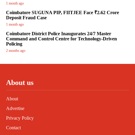
1 month ago
Coimbatore SUGUNA PIP, FIITJEE Face ₹2.62 Crore
Deposit Fraud Case
1 month ago
Coimbatore District Police Inaugurates 24/7 Master
Command and Control Centre for Technology-Driven
Policing
2 months ago
About us
About
Advertise
Privacy Policy
Contact