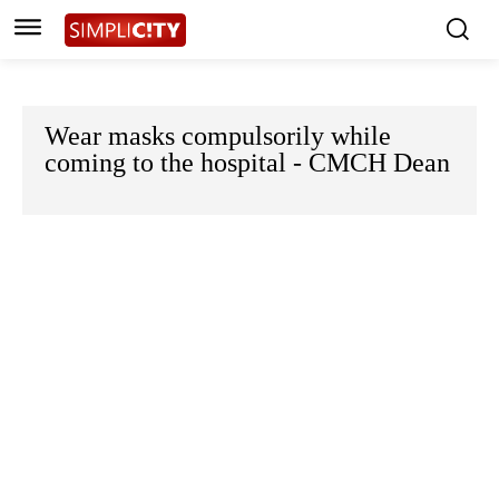
Wear masks compulsorily while
coming to the hospital - CMCH Dean