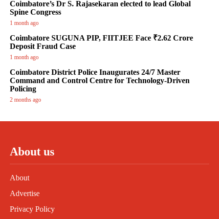
Coimbatore’s Dr S. Rajasekaran elected to lead Global
Spine Congress
1 month ago
Coimbatore SUGUNA PIP, FIITJEE Face ₹2.62 Crore
Deposit Fraud Case
1 month ago
Coimbatore District Police Inaugurates 24/7 Master
Command and Control Centre for Technology-Driven
Policing
2 months ago
About us
About
Advertise
Privacy Policy