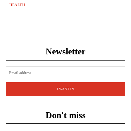
HEALTH
Newsletter
I WANT IN
Don't miss