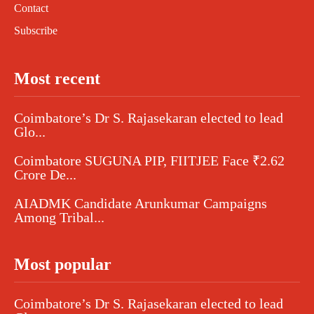
Contact
Subscribe
Most recent
Coimbatore’s Dr S. Rajasekaran elected to lead
Glo...
Coimbatore SUGUNA PIP, FIITJEE Face ₹2.62
Crore De...
AIADMK Candidate Arunkumar Campaigns
Among Tribal...
Most popular
Coimbatore’s Dr S. Rajasekaran elected to lead